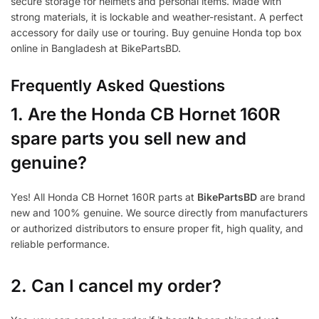
secure storage for helmets and personal items. Made with
strong materials, it is lockable and weather-resistant. A perfect
accessory for daily use or touring. Buy genuine Honda top box
online in Bangladesh at BikePartsBD.
Frequently Asked Questions
1.
Are the Honda CB Hornet 160R
spare parts you sell new and
genuine?
Yes! All Honda CB Hornet 160R parts at
BikePartsBD
are brand
new and 100% genuine. We source directly from manufacturers
or authorized distributors to ensure proper fit, high quality, and
reliable performance.
2. Can I cancel my order?