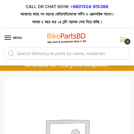
Skip
Skip
CALL OR CHAT NOW:
+8801324-815366
to
to
আমাদের কাছে সব ধরনের মোটরসাইকেলের পার্টস ও এক্সেসরিজ পাবেন।
navigation
content
আমরা ৫ বছর ধরে ২৪ ঘন্টা গ্রাহক সেবা দিয়ে যাচ্ছি।
MENU
0
Products
১০০% অরিজিনাল পার্টস – শোরুম থেকে সরাসরি সংগ্রহ এবং শুধুমাত্র কুরিয়ার সার্ভিসে ডেলিভারি।
search
অর্ডার করার পর পার্টের ছবি দেখুন। পছন্দ হলে Cash on Delivery দিন, না হলে ৫ মিনিটে ১৯৯
টাকা ডেলিভারি চার্জ ফেরত। COD সুবিধা এবং সহজ রিফান্ড নিশ্চিত।