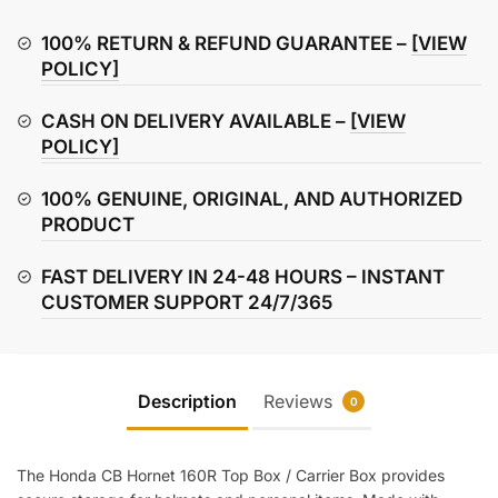
160R
Top
100% RETURN & REFUND GUARANTEE –
[VIEW
Box
POLICY]
/
CASH ON DELIVERY AVAILABLE –
[VIEW
Carrier
POLICY]
Box
quantity
100% GENUINE, ORIGINAL, AND AUTHORIZED
PRODUCT
FAST DELIVERY IN 24-48 HOURS – INSTANT
CUSTOMER SUPPORT 24/7/365
Description
Reviews
0
The Honda CB Hornet 160R Top Box / Carrier Box provides