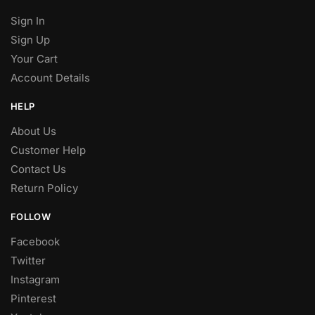
Sign In
Sign Up
Your Cart
Account Details
HELP
About Us
Customer Help
Contact Us
Return Policy
FOLLOW
Facebook
Twitter
Instagram
Pinterest