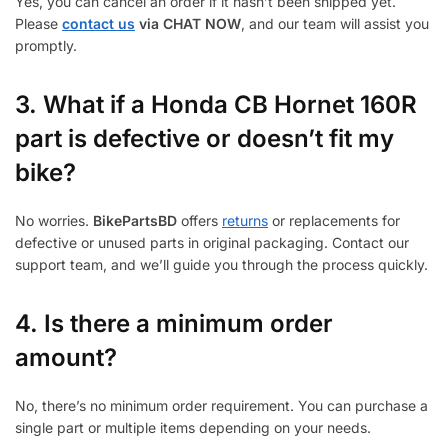
Yes, you can cancel an order if it hasn’t been shipped yet.
Please
contact us
via CHAT NOW
, and our team will assist you
promptly.
3.
What if a Honda CB Hornet 160R
part is defective or doesn’t fit my
bike?
No worries.
BikePartsBD
offers
returns
or replacements for
defective or unused parts in original packaging. Contact our
support team, and we’ll guide you through the process quickly.
4. Is there a minimum order
amount?
No, there’s no minimum order requirement. You can purchase a
single part or multiple items depending on your needs.