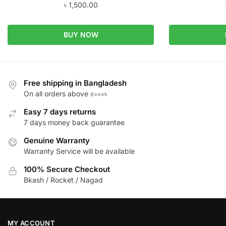
৳
1,500.00
BUY NOW
Free shipping in Bangladesh
On all orders above ৫০০০৳
Easy 7 days returns
7 days money back guarantee
Genuine Warranty
Warranty Service will be available
100% Secure Checkout
Bkash / Rocket / Nagad
MY ACCOUNT