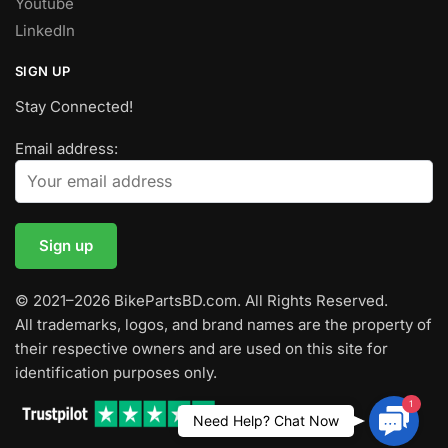
Youtube
LinkedIn
SIGN UP
Stay Connected!
Email address:
© 2021–2026 BikePartsBD.com. All Rights Reserved.
All trademarks, logos, and brand names are the property of
their respective owners and are used on this site for
identification purposes only.
1
Contac
Need Help? Chat Now