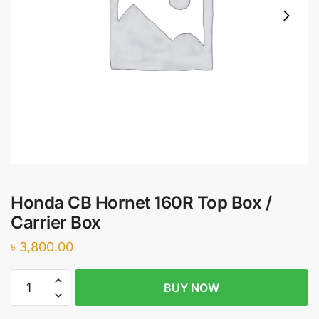
Honda CB Hornet 160R Top Box /
Carrier Box
৳
3,800.00
Honda
BUY NOW
CB
Hornet