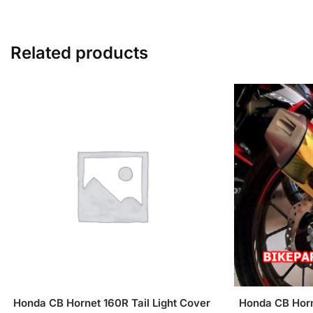
Related products
Honda CB Hornet 160R Tail Light Cover
Honda CB Horn