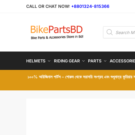
Skip
Skip
CALL OR CHAT NOW:
+8801324-815366
to
to
navigation
content
Products
search
HELMETS
RIDING GEAR
PARTS
ACCESSORI
১০০% অরিজিনাল পার্টস – শোরুম থেকে সরাসরি সংগ্রহ এবং শুধুমাত্র কুরিয়ার