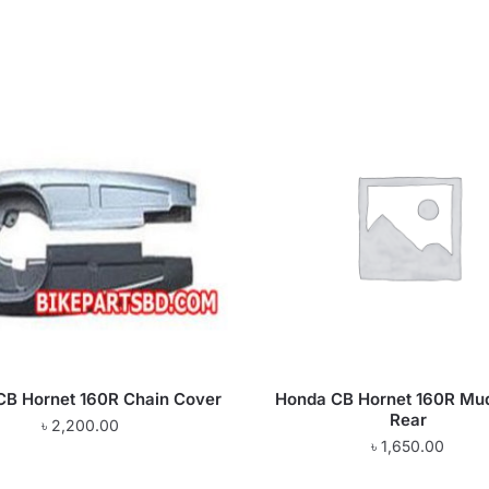
CB Hornet 160R Chain Cover
Honda CB Hornet 160R Mu
Rear
৳
2,200.00
৳
1,650.00