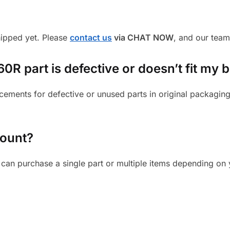
shipped yet. Please
contact us
via CHAT NOW
, and our team
R part is defective or doesn’t fit my b
cements for defective or unused parts in original packaging
mount?
can purchase a single part or multiple items depending on