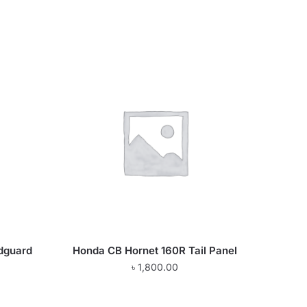
dguard
Honda CB Hornet 160R Tail Panel
৳
1,800.00