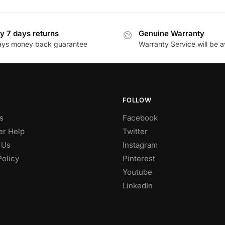
y 7 days returns
Genuine Warranty
ays money back guarantee
Warranty Service will be a
FOLLOW
s
Facebook
r Help
Twitter
 Us
Instagram
Policy
Pinterest
Youtube
LinkedIn