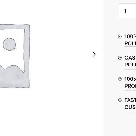
Honda
CB
Hornet
160R
100
Seat
POL
Assemb
quantity
CAS
POL
100
PRO
FAS
CUS