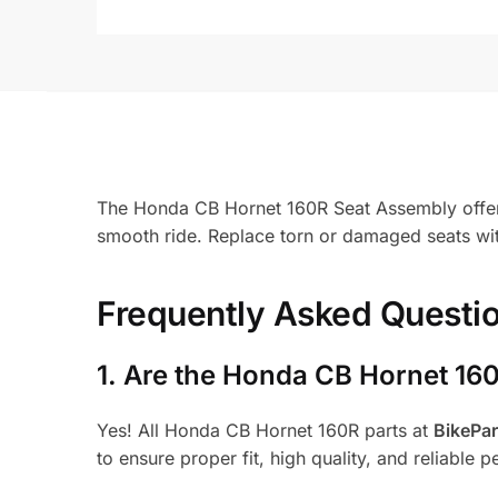
The Honda CB Hornet 160R Seat Assembly offers 
smooth ride. Replace torn or damaged seats wit
Frequently Asked Questi
1.
Are the Honda CB Hornet 160
Yes! All Honda CB Hornet 160R parts at
BikePa
to ensure proper fit, high quality, and reliable 