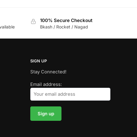
100% Secure Checkout
vailable
Bkash / Rocket / Nagad
SIGN UP
Stay Connected!
Email address: