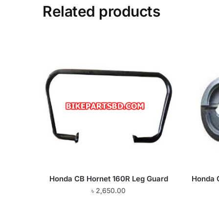
Related products
Honda CB Hornet 160R Leg Guard
Honda 
৳
2,650.00