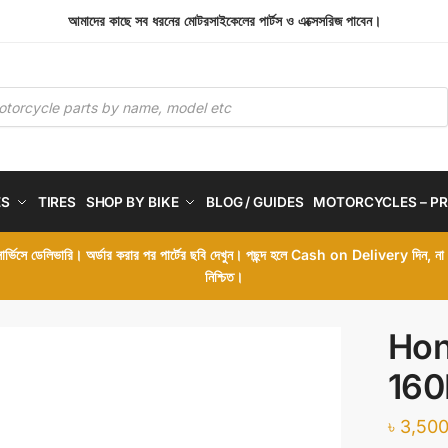
আমাদের কাছে সব ধরনের মোটরসাইকেলের পার্টস ও এক্সেসরিজ পাবেন।
ES
TIRES
SHOP BY BIKE
BLOG / GUIDES
MOTORCYCLES – PR
 সার্ভিসে ডেলিভারি। অর্ডার করার পর পার্টের ছবি দেখুন। পছন্দ হলে Cash on Delivery দিন, ন
নিশ্চিত।
Hon
160
৳
3,500