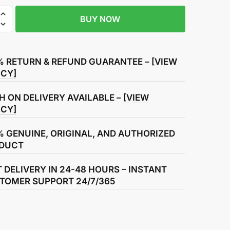
BUY NOW
% RETURN & REFUND GUARANTEE –
[VIEW
ICY]
ly
H ON DELIVERY AVAILABLE –
[VIEW
ICY]
% GENUINE, ORIGINAL, AND AUTHORIZED
DUCT
T DELIVERY IN 24-48 HOURS – INSTANT
TOMER SUPPORT 24/7/365