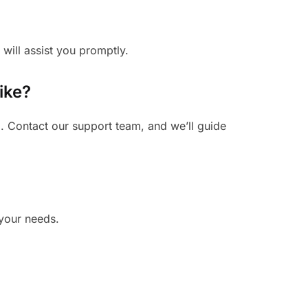
 will assist you promptly.
ike?
. Contact our support team, and we’ll guide
 your needs.