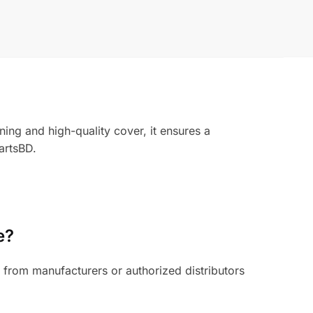
ng and high-quality cover, it ensures a
artsBD.
e?
from manufacturers or authorized distributors