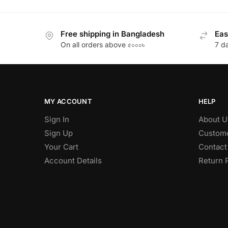
Free shipping in Bangladesh
Eas
On all orders above ৫০০০৳
7 d
MY ACCOUNT
HELP
Sign In
About U
Sign Up
Custome
Your Cart
Contact
Account Details
Return 