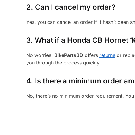
2. Can I cancel my order?
Yes, you can cancel an order if it hasn’t been 
3.
What if a Honda CB Hornet 160
No worries.
BikePartsBD
offers
returns
or repla
you through the process quickly.
4. Is there a minimum order a
No, there’s no minimum order requirement. You 