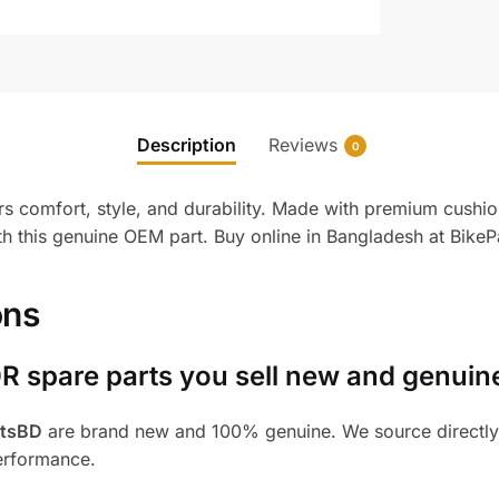
Description
Reviews
0
comfort, style, and durability. Made with premium cushioni
h this genuine OEM part. Buy online in Bangladesh at BikeP
ons
R spare parts you sell new and genuin
rtsBD
are brand new and 100% genuine. We source directly 
performance.