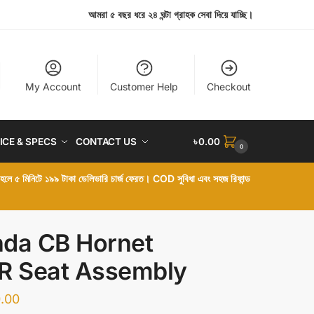
আমরা ৫ বছর ধরে ২৪ ঘন্টা গ্রাহক সেবা দিয়ে যাচ্ছি।
My Account
Customer Help
Checkout
ICE & SPECS
CONTACT US
৳
0.00
0
া হলে ৫ মিনিটে ১৯৯ টাকা ডেলিভারি চার্জ ফেরত। COD সুবিধা এবং সহজ রিফান্ড
da CB Hornet
R Seat Assembly
.00