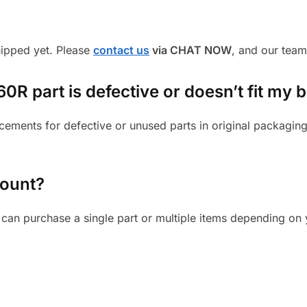
shipped yet. Please
contact us
via CHAT NOW
, and our team
R part is defective or doesn’t fit my b
cements for defective or unused parts in original packaging
mount?
can purchase a single part or multiple items depending on