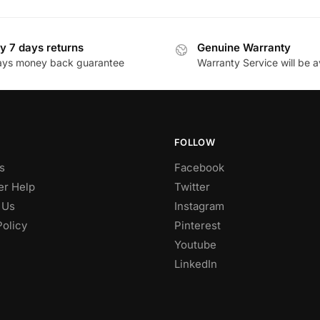
y 7 days returns
Genuine Warranty
ays money back guarantee
Warranty Service will be a
FOLLOW
s
Facebook
r Help
Twitter
 Us
Instagram
Policy
Pinterest
Youtube
LinkedIn