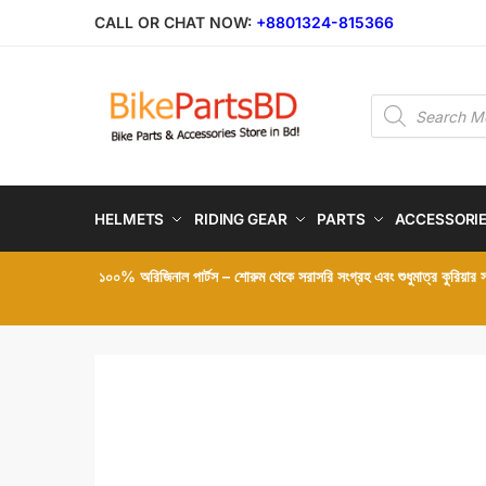
Skip
Skip
CALL OR CHAT NOW:
+8801324-815366
to
to
navigation
content
Products
search
HELMETS
RIDING GEAR
PARTS
ACCESSORI
১০০% অরিজিনাল পার্টস – শোরুম থেকে সরাসরি সংগ্রহ এবং শুধুমাত্র কুরিয়ার