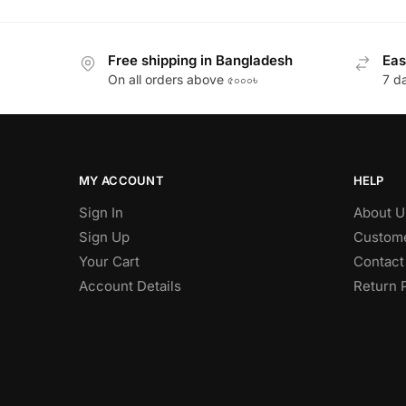
Free shipping in Bangladesh
Eas
On all orders above ৫০০০৳
7 d
MY ACCOUNT
HELP
Sign In
About U
Sign Up
Custome
Your Cart
Contact
Account Details
Return 