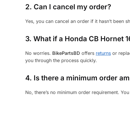
2. Can I cancel my order?
Yes, you can cancel an order if it hasn’t been 
3.
What if a Honda CB Hornet 160
No worries.
BikePartsBD
offers
returns
or repla
you through the process quickly.
4. Is there a minimum order a
No, there’s no minimum order requirement. You 