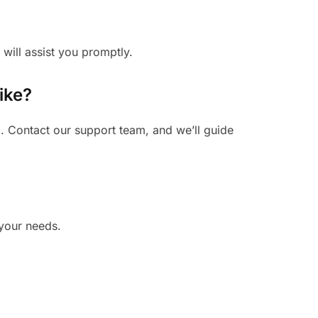
 will assist you promptly.
ike?
. Contact our support team, and we’ll guide
 your needs.