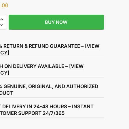
.00
BUY NOW
% RETURN & REFUND GUARANTEE –
[VIEW
ICY]
H ON DELIVERY AVAILABLE –
[VIEW
ICY]
% GENUINE, ORIGINAL, AND AUTHORIZED
DUCT
T DELIVERY IN 24-48 HOURS – INSTANT
TOMER SUPPORT 24/7/365