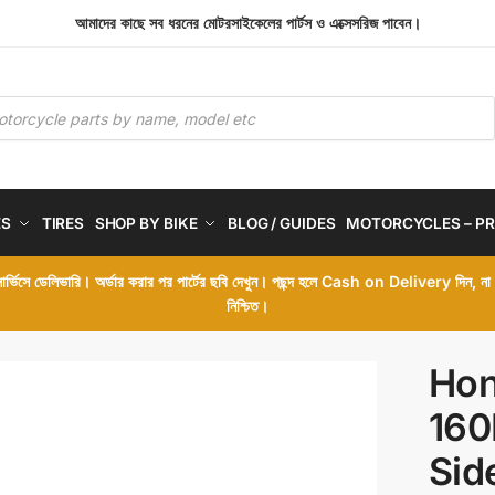
আমাদের কাছে সব ধরনের মোটরসাইকেলের পার্টস ও এক্সেসরিজ পাবেন।
ES
TIRES
SHOP BY BIKE
BLOG / GUIDES
MOTORCYCLES – PR
 সার্ভিসে ডেলিভারি। অর্ডার করার পর পার্টের ছবি দেখুন। পছন্দ হলে Cash on Delivery দিন, ন
নিশ্চিত।
Hon
160
Sid