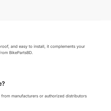
oof, and easy to install, it complements your
 from BikePartsBD.
e?
from manufacturers or authorized distributors