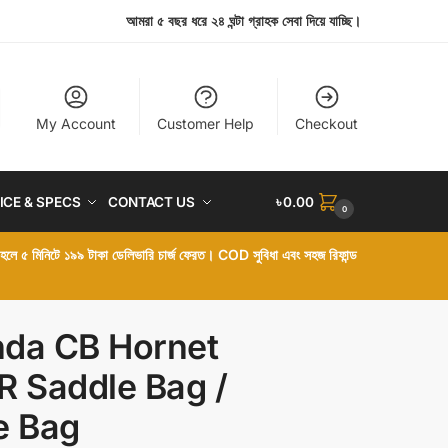
আমরা ৫ বছর ধরে ২৪ ঘন্টা গ্রাহক সেবা দিয়ে যাচ্ছি।
My Account
Customer Help
Checkout
ICE & SPECS
CONTACT US
৳
0.00
0
া হলে ৫ মিনিটে ১৯৯ টাকা ডেলিভারি চার্জ ফেরত। COD সুবিধা এবং সহজ রিফান্ড
da CB Hornet
R Saddle Bag /
e Bag