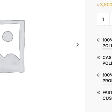
৳
3,500
Honda
CB
Hornet
160R
100
Saddle
POL
Bag
/
CAS
Side
POL
Bag
quantity
100
PRO
FAS
CUS