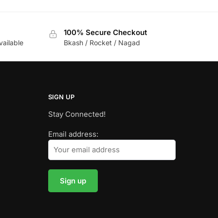
100% Secure Checkout
vailable
Bkash / Rocket / Nagad
SIGN UP
Stay Connected!
Email address: