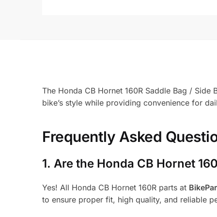
The Honda CB Hornet 160R Saddle Bag / Side Bag 
bike’s style while providing convenience for da
Frequently Asked Questi
1.
Are the Honda CB Hornet 160
Yes! All Honda CB Hornet 160R parts at
BikePa
to ensure proper fit, high quality, and reliable 