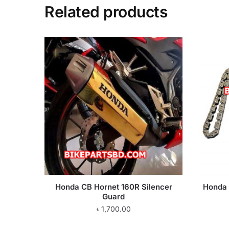
Related products
Honda CB Hornet 160R Silencer
Honda 
Guard
৳
1,700.00