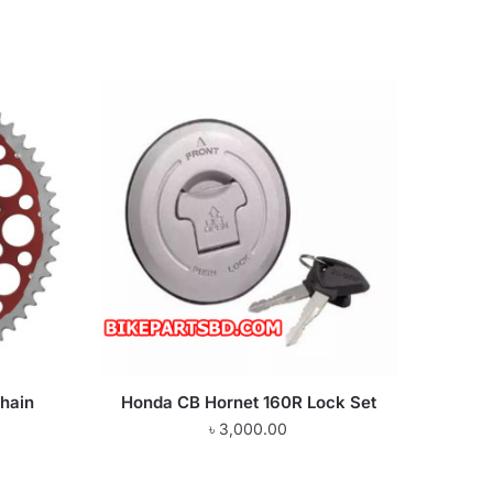
hain
Honda CB Hornet 160R Lock Set
৳
3,000.00