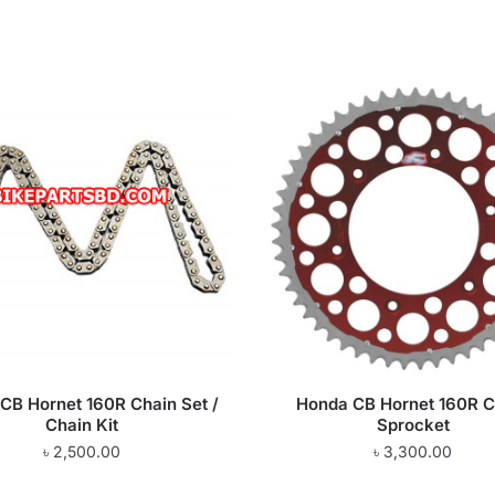
CB Hornet 160R Chain Set /
Honda CB Hornet 160R C
Chain Kit
Sprocket
৳
2,500.00
৳
3,300.00