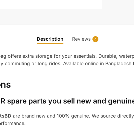
Description
Reviews
0
offers extra storage for your essentials. Durable, waterpr
ily commuting or long rides. Available online in Bangladesh
ons
R spare parts you sell new and genuin
rtsBD
are brand new and 100% genuine. We source directly 
performance.