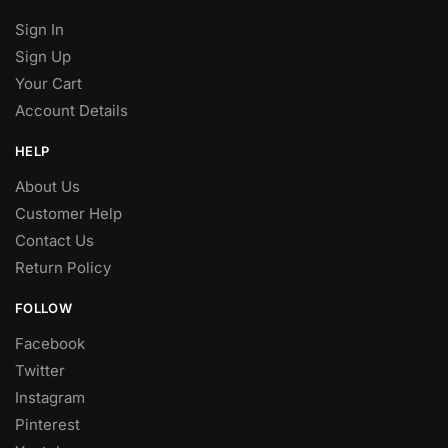
Sign In
Sign Up
Your Cart
Account Details
HELP
About Us
Customer Help
Contact Us
Return Policy
FOLLOW
Facebook
Twitter
Instagram
Pinterest