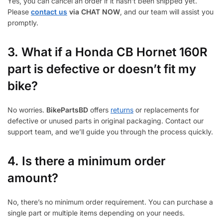
Yes, you can cancel an order if it hasn’t been shipped yet.
Please
contact us
via CHAT NOW
, and our team will assist you
promptly.
3.
What if a Honda CB Hornet 160R
part is defective or doesn’t fit my
bike?
No worries.
BikePartsBD
offers
returns
or replacements for
defective or unused parts in original packaging. Contact our
support team, and we’ll guide you through the process quickly.
4. Is there a minimum order
amount?
No, there’s no minimum order requirement. You can purchase a
single part or multiple items depending on your needs.