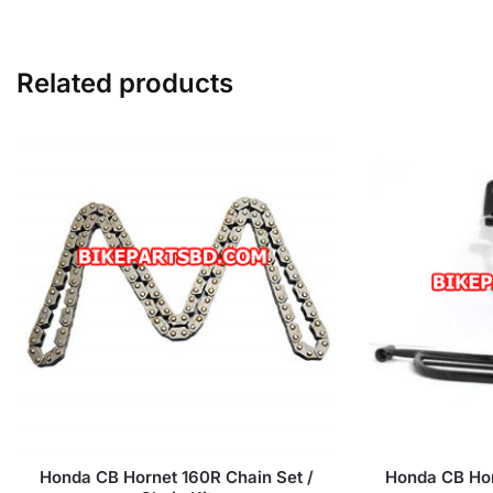
Related products
Honda CB Hornet 160R Chain Set /
Honda CB Hor