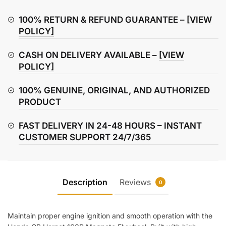
160R
Magneto
100% RETURN & REFUND GUARANTEE –
[VIEW
Flywheel
POLICY]
quantity
CASH ON DELIVERY AVAILABLE –
[VIEW
POLICY]
100% GENUINE, ORIGINAL, AND AUTHORIZED
PRODUCT
FAST DELIVERY IN 24-48 HOURS – INSTANT
CUSTOMER SUPPORT 24/7/365
Description
Reviews
0
Maintain proper engine ignition and smooth operation with the