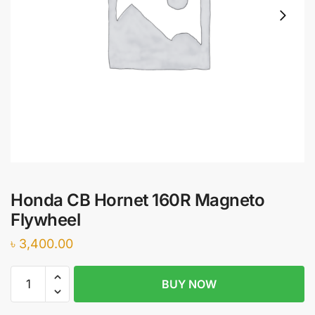
Honda CB Hornet 160R Magneto
Flywheel
৳
3,400.00
Honda
BUY NOW
CB
Hornet