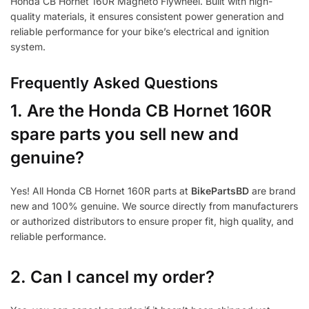
Honda CB Hornet 160R Magneto Flywheel. Built with high-
quality materials, it ensures consistent power generation and
reliable performance for your bike’s electrical and ignition
system.
Frequently Asked Questions
1.
Are the Honda CB Hornet 160R
spare parts you sell new and
genuine?
Yes! All Honda CB Hornet 160R parts at
BikePartsBD
are brand
new and 100% genuine. We source directly from manufacturers
or authorized distributors to ensure proper fit, high quality, and
reliable performance.
2. Can I cancel my order?