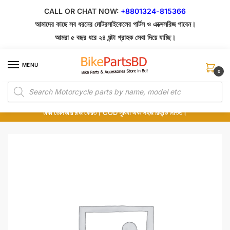
Skip
Skip
CALL OR CHAT NOW:
+8801324-815366
to
to
আমাদের কাছে সব ধরনের মোটরসাইকেলের পার্টস ও এক্সেসরিজ পাবেন।
navigation
content
আমরা ৫ বছর ধরে ২৪ ঘন্টা গ্রাহক সেবা দিয়ে যাচ্ছি।
MENU
0
Products
১০০% অরিজিনাল পার্টস – শোরুম থেকে সরাসরি সংগ্রহ এবং শুধুমাত্র কুরিয়ার সার্ভিসে ডেলিভারি।
search
অর্ডার করার পর পার্টের ছবি দেখুন। পছন্দ হলে Cash on Delivery দিন, না হলে ৫ মিনিটে ১৯৯
টাকা ডেলিভারি চার্জ ফেরত। COD সুবিধা এবং সহজ রিফান্ড নিশ্চিত।