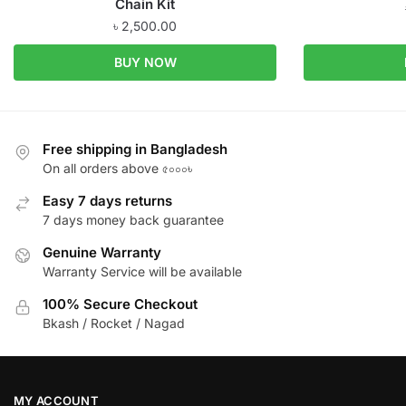
Chain Kit
৳
2,500.00
BUY NOW
Free shipping in Bangladesh
On all orders above ৫০০০৳
Easy 7 days returns
7 days money back guarantee
Genuine Warranty
Warranty Service will be available
100% Secure Checkout
Bkash / Rocket / Nagad
MY ACCOUNT