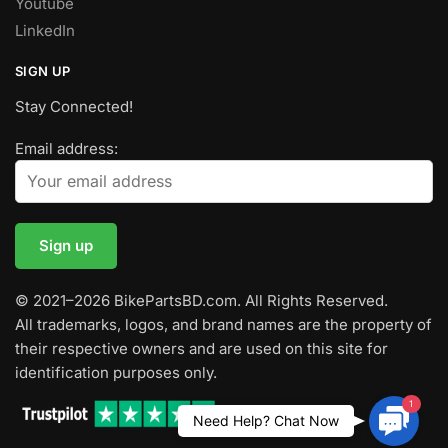
Youtube
LinkedIn
SIGN UP
Stay Connected!
Email address:
© 2021–2026 BikePartsBD.com. All Rights Reserved.
All trademarks, logos, and brand names are the property of
their respective owners and are used on this site for
identification purposes only.
1
Contac
Need Help? Chat Now