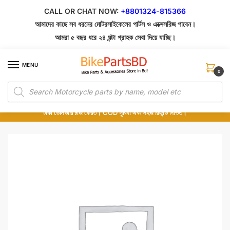
Skip
Skip
CALL OR CHAT NOW:
+8801324-815366
to
to
আমাদের কাছে সব ধরনের মোটরসাইকেলের পার্টস ও এক্সেসরিজ পাবেন।
navigation
content
আমরা ৫ বছর ধরে ২৪ ঘন্টা গ্রাহক সেবা দিয়ে যাচ্ছি।
MENU
0
Products
১০০% অরিজিনাল পার্টস – শোরুম থেকে সরাসরি সংগ্রহ এবং শুধুমাত্র কুরিয়ার সার্ভিসে ডেলিভারি।
search
অর্ডার করার পর পার্টের ছবি দেখুন। পছন্দ হলে Cash on Delivery দিন, না হলে ৫ মিনিটে ১৯৯
টাকা ডেলিভারি চার্জ ফেরত। COD সুবিধা এবং সহজ রিফান্ড নিশ্চিত।