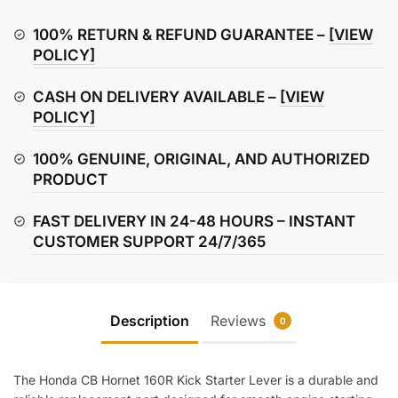
160R
Kick
100% RETURN & REFUND GUARANTEE –
[VIEW
Starter
POLICY]
Lever
CASH ON DELIVERY AVAILABLE –
[VIEW
quantity
POLICY]
100% GENUINE, ORIGINAL, AND AUTHORIZED
PRODUCT
FAST DELIVERY IN 24-48 HOURS – INSTANT
CUSTOMER SUPPORT 24/7/365
Description
Reviews
0
The Honda CB Hornet 160R Kick Starter Lever is a durable and