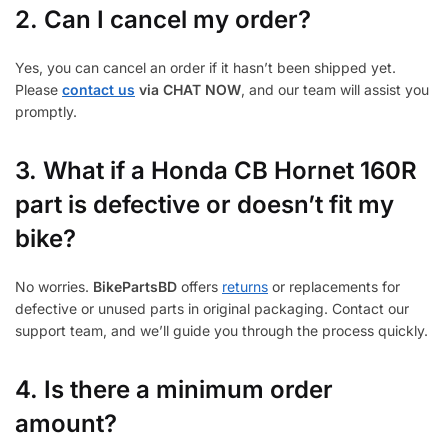
2. Can I cancel my order?
Yes, you can cancel an order if it hasn’t been shipped yet.
Please
contact us
via CHAT NOW
, and our team will assist you
promptly.
3.
What if a Honda CB Hornet 160R
part is defective or doesn’t fit my
bike?
No worries.
BikePartsBD
offers
returns
or replacements for
defective or unused parts in original packaging. Contact our
support team, and we’ll guide you through the process quickly.
4. Is there a minimum order
amount?