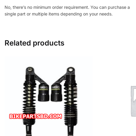
No, there’s no minimum order requirement. You can purchase a
single part or multiple items depending on your needs.
Related products