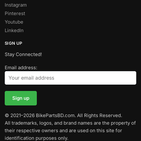
Instagram
Pinterest
Youtube
LinkedIn
SIGN UP
Stay Connected!
Email address:
© 2021–2026 BikePartsBD.com. All Rights Reserved.
All trademarks, logos, and brand names are the property of
their respective owners and are used on this site for
identification purposes only.