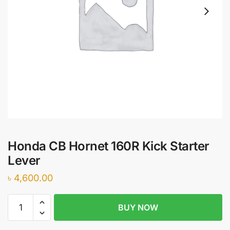
Honda CB Hornet 160R Kick Starter
Lever
৳
4,600.00
Honda
BUY NOW
CB
Hornet