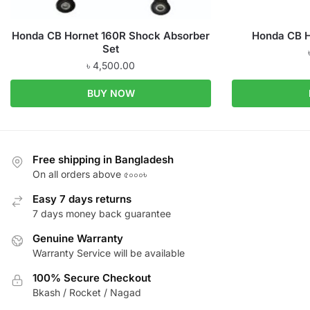
Honda CB Hornet 160R Shock Absorber
Honda CB H
Set
৳
4,500.00
BUY NOW
Free shipping in Bangladesh
On all orders above ৫০০০৳
Easy 7 days returns
7 days money back guarantee
Genuine Warranty
Warranty Service will be available
100% Secure Checkout
Bkash / Rocket / Nagad