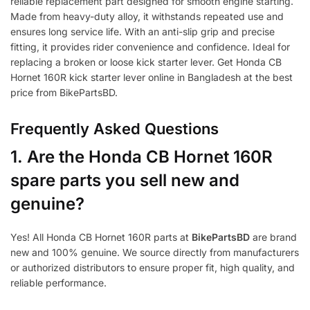
reliable replacement part designed for smooth engine starting.
Made from heavy-duty alloy, it withstands repeated use and
ensures long service life. With an anti-slip grip and precise
fitting, it provides rider convenience and confidence. Ideal for
replacing a broken or loose kick starter lever. Get Honda CB
Hornet 160R kick starter lever online in Bangladesh at the best
price from BikePartsBD.
Frequently Asked Questions
1.
Are the Honda CB Hornet 160R
spare parts you sell new and
genuine?
Yes! All Honda CB Hornet 160R parts at
BikePartsBD
are brand
new and 100% genuine. We source directly from manufacturers
or authorized distributors to ensure proper fit, high quality, and
reliable performance.