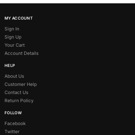
MY ACCOUNT
Sign In
Sign Up
Your Cart
Account Details
HELP
About Us
Customer Help
Contact Us
Return Policy
FOLLOW
Facebook
Twitter