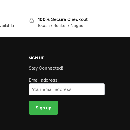
100% Secure Checkout
vailable
Bkash / Rocket / Nagad
SIGN UP
Stay Connected!
Email address: