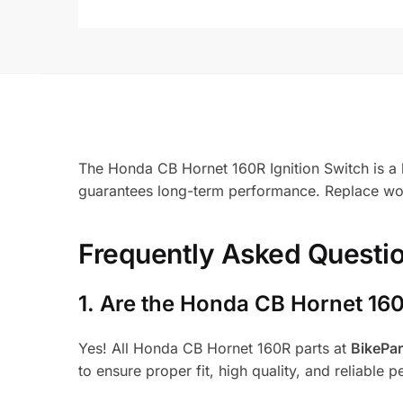
The Honda CB Hornet 160R Ignition Switch is a k
guarantees long-term performance. Replace worn
Frequently Asked Questi
1.
Are the Honda CB Hornet 160
Yes! All Honda CB Hornet 160R parts at
BikePa
to ensure proper fit, high quality, and reliable 