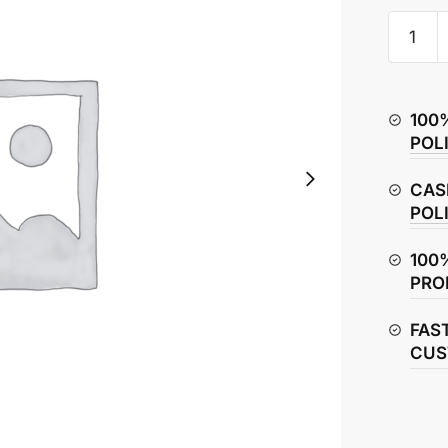
Honda
CB
Hornet
160R
100
Ignition
POL
Switch
quantity
CAS
POL
100
PRO
FAS
CUS