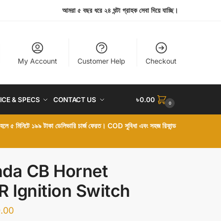
আমরা ৫ বছর ধরে ২৪ ঘন্টা গ্রাহক সেবা দিয়ে যাচ্ছি।
My Account
Customer Help
Checkout
ICE & SPECS
CONTACT US
৳
0.00
0
া হলে ৫ মিনিটে ১৯৯ টাকা ডেলিভারি চার্জ ফেরত। COD সুবিধা এবং সহজ রিফান্ড
da CB Hornet
R Ignition Switch
.00