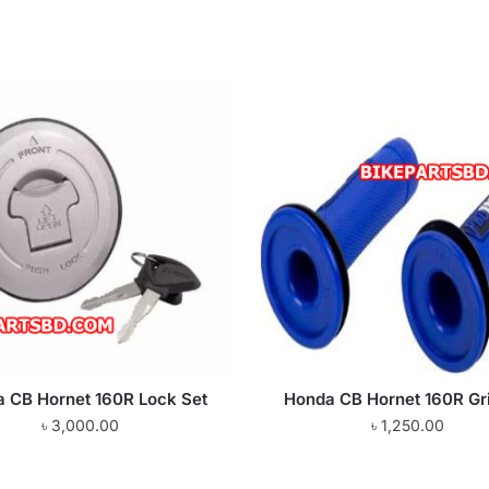
 CB Hornet 160R Lock Set
Honda CB Hornet 160R Gr
৳
3,000.00
৳
1,250.00