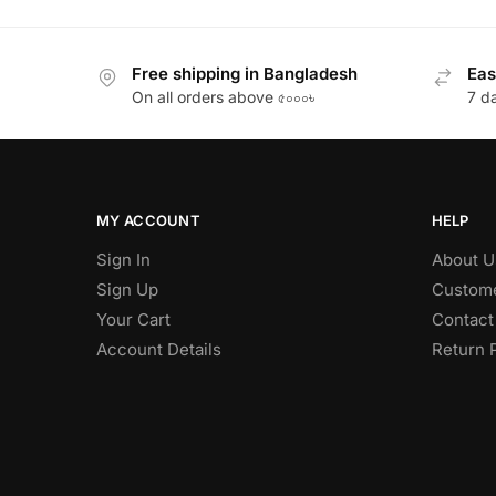
Free shipping in Bangladesh
Eas
On all orders above ৫০০০৳
7 d
MY ACCOUNT
HELP
Sign In
About U
Sign Up
Custome
Your Cart
Contact
Account Details
Return 