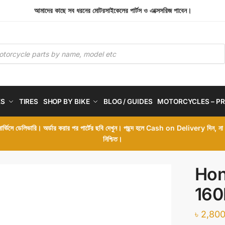
আমাদের কাছে সব ধরনের মোটরসাইকেলের পার্টস ও এক্সেসরিজ পাবেন।
ES
TIRES
SHOP BY BIKE
BLOG / GUIDES
MOTORCYCLES – PR
 সার্ভিসে ডেলিভারি। অর্ডার করার পর পার্টের ছবি দেখুন। পছন্দ হলে Cash on Delivery দিন, ন
নিশ্চিত।
Hon
160
৳
2,800