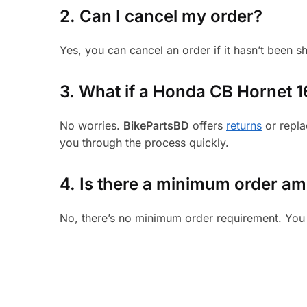
2. Can I cancel my order?
Yes, you can cancel an order if it hasn’t been 
3.
What if a Honda CB Hornet 160
No worries.
BikePartsBD
offers
returns
or repla
you through the process quickly.
4. Is there a minimum order a
No, there’s no minimum order requirement. You 