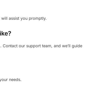
 will assist you promptly.
ike?
. Contact our support team, and we’ll guide
 your needs.