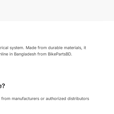
rical system. Made from durable materials, it
nline in Bangladesh from BikePartsBD.
e?
from manufacturers or authorized distributors