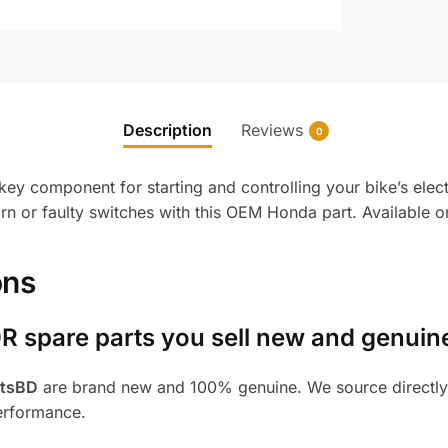
Description
Reviews
0
ey component for starting and controlling your bike’s elect
 or faulty switches with this OEM Honda part. Available o
ons
R spare parts you sell new and genuin
rtsBD
are brand new and 100% genuine. We source directly 
performance.