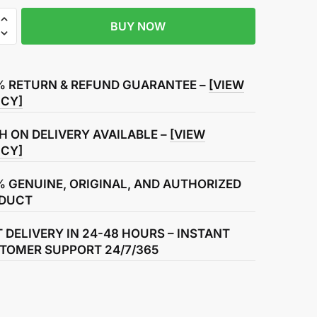
BUY NOW
% RETURN & REFUND GUARANTEE –
[VIEW
ICY]
H ON DELIVERY AVAILABLE –
[VIEW
ICY]
% GENUINE, ORIGINAL, AND AUTHORIZED
DUCT
T DELIVERY IN 24-48 HOURS – INSTANT
TOMER SUPPORT 24/7/365