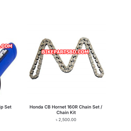
ip Set
Honda CB Hornet 160R Chain Set /
Chain Kit
৳
2,500.00