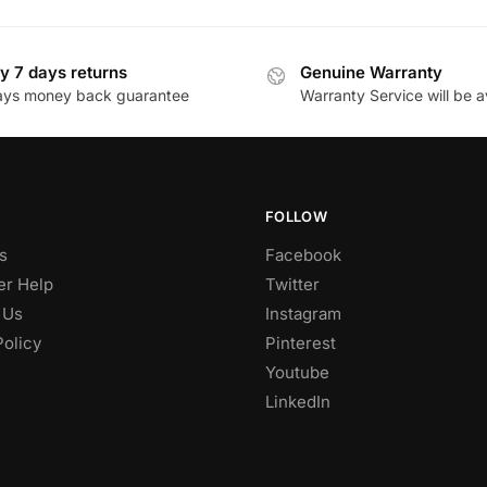
y 7 days returns
Genuine Warranty
ays money back guarantee
Warranty Service will be a
FOLLOW
s
Facebook
r Help
Twitter
 Us
Instagram
Policy
Pinterest
Youtube
LinkedIn