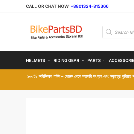
Skip
Skip
CALL OR CHAT NOW:
+8801324-815366
to
to
navigation
content
Products
search
HELMETS
RIDING GEAR
PARTS
ACCESSORI
১০০% অরিজিনাল পার্টস – শোরুম থেকে সরাসরি সংগ্রহ এবং শুধুমাত্র কুরিয়ার