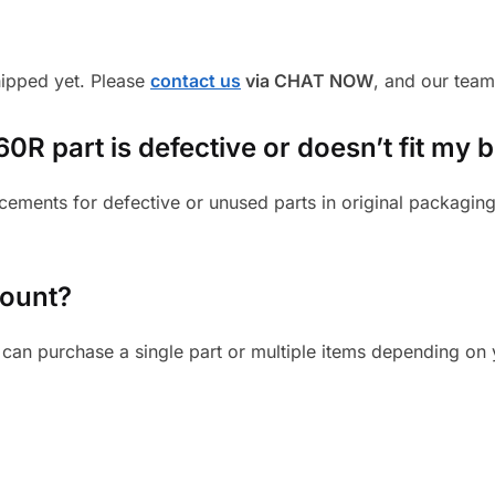
shipped yet. Please
contact us
via CHAT NOW
, and our team
R part is defective or doesn’t fit my b
cements for defective or unused parts in original packaging
mount?
can purchase a single part or multiple items depending on