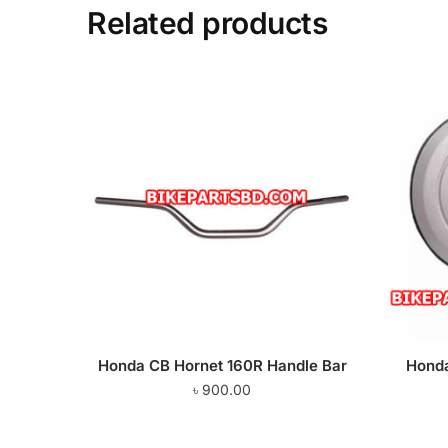
Related products
Honda CB Hornet 160R Handle Bar
Honda
৳
900.00