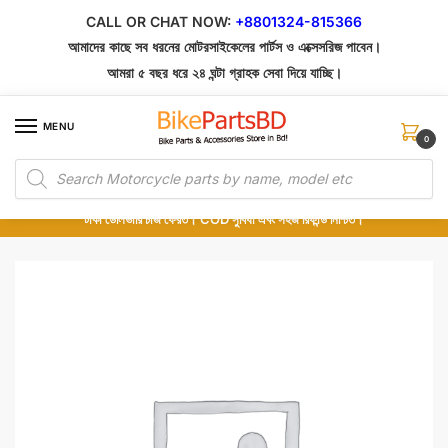
Skip
Skip
CALL OR CHAT NOW:
+8801324-815366
to
to
আমাদের কাছে সব ধরনের মোটরসাইকেলের পার্টস ও এক্সেসরিজ পাবেন।
navigation
content
আমরা ৫ বছর ধরে ২৪ ঘন্টা গ্রাহক সেবা দিয়ে যাচ্ছি।
MENU
0
Products
১০০% অরিজিনাল পার্টস – শোরুম থেকে সরাসরি সংগ্রহ এবং শুধুমাত্র কুরিয়ার সার্ভিসে ডেলিভারি।
search
অর্ডার করার পর পার্টের ছবি দেখুন। পছন্দ হলে Cash on Delivery দিন, না হলে ৫ মিনিটে ১৯৯
টাকা ডেলিভারি চার্জ ফেরত। COD সুবিধা এবং সহজ রিফান্ড নিশ্চিত।