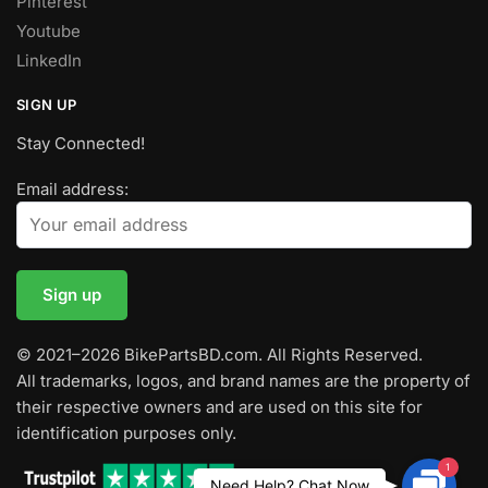
Pinterest
Youtube
LinkedIn
SIGN UP
Stay Connected!
Email address:
© 2021–2026 BikePartsBD.com. All Rights Reserved.
All trademarks, logos, and brand names are the property of
their respective owners and are used on this site for
identification purposes only.
1
Contac
Need Help? Chat Now