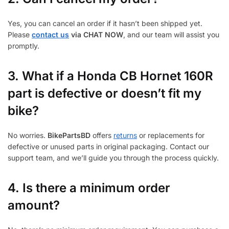
Yes, you can cancel an order if it hasn’t been shipped yet.
Please
contact us
via CHAT NOW
, and our team will assist you
promptly.
3.
What if a Honda CB Hornet 160R
part is defective or doesn’t fit my
bike?
No worries.
BikePartsBD
offers
returns
or replacements for
defective or unused parts in original packaging. Contact our
support team, and we’ll guide you through the process quickly.
4. Is there a minimum order
amount?