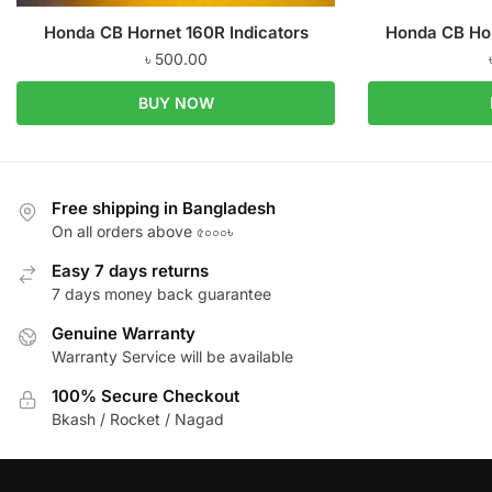
Honda CB Hornet 160R Indicators
Honda CB Hor
৳
500.00
BUY NOW
Free shipping in Bangladesh
On all orders above ৫০০০৳
Easy 7 days returns
7 days money back guarantee
Genuine Warranty
Warranty Service will be available
100% Secure Checkout
Bkash / Rocket / Nagad