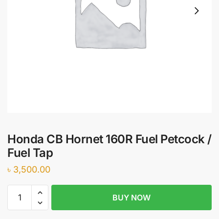
Honda CB Hornet 160R Fuel Petcock /
Fuel Tap
৳
3,500.00
Honda
BUY NOW
CB
Hornet