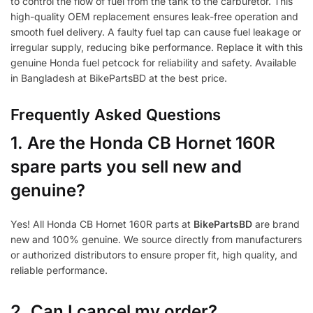
to control the flow of fuel from the tank to the carburetor. This
high-quality OEM replacement ensures leak-free operation and
smooth fuel delivery. A faulty fuel tap can cause fuel leakage or
irregular supply, reducing bike performance. Replace it with this
genuine Honda fuel petcock for reliability and safety. Available
in Bangladesh at BikePartsBD at the best price.
Frequently Asked Questions
1.
Are the Honda CB Hornet 160R
spare parts you sell new and
genuine?
Yes! All Honda CB Hornet 160R parts at
BikePartsBD
are brand
new and 100% genuine. We source directly from manufacturers
or authorized distributors to ensure proper fit, high quality, and
reliable performance.
2. Can I cancel my order?