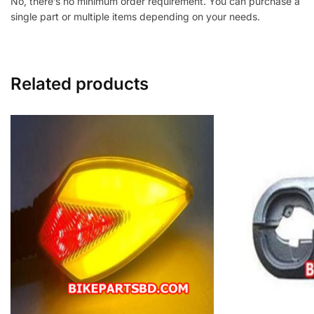
No, there’s no minimum order requirement. You can purchase a
single part or multiple items depending on your needs.
Related products