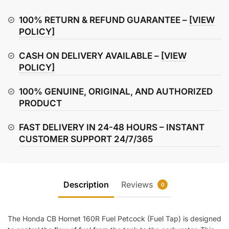
160R
Fuel
100% RETURN & REFUND GUARANTEE –
[VIEW
Petcock
POLICY]
/
CASH ON DELIVERY AVAILABLE –
[VIEW
Fuel
POLICY]
Tap
quantity
100% GENUINE, ORIGINAL, AND AUTHORIZED
PRODUCT
FAST DELIVERY IN 24-48 HOURS – INSTANT
CUSTOMER SUPPORT 24/7/365
Description
Reviews
0
The Honda CB Hornet 160R Fuel Petcock (Fuel Tap) is designed