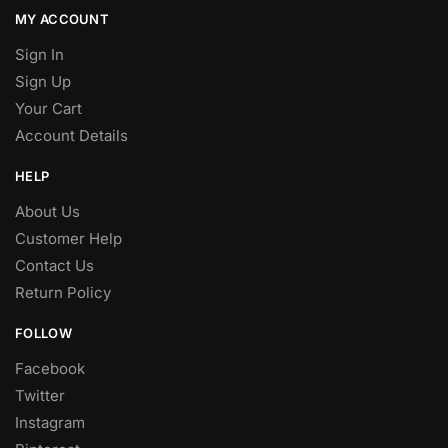
MY ACCOUNT
Sign In
Sign Up
Your Cart
Account Details
HELP
About Us
Customer Help
Contact Us
Return Policy
FOLLOW
Facebook
Twitter
Instagram