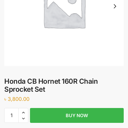
Honda CB Hornet 160R Chain
Sprocket Set
৳
3,800.00
Honda
BUY NOW
CB
Hornet