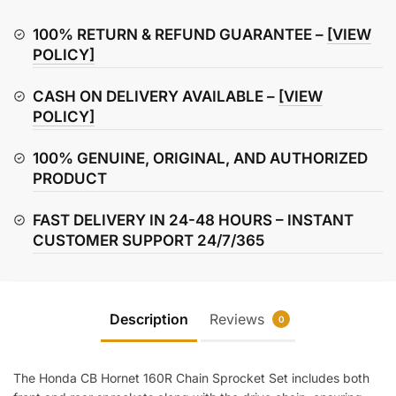
160R
Chain
100% RETURN & REFUND GUARANTEE –
[VIEW
Sprocket
POLICY]
Set
CASH ON DELIVERY AVAILABLE –
[VIEW
quantity
POLICY]
100% GENUINE, ORIGINAL, AND AUTHORIZED
PRODUCT
FAST DELIVERY IN 24-48 HOURS – INSTANT
CUSTOMER SUPPORT 24/7/365
Description
Reviews
0
The Honda CB Hornet 160R Chain Sprocket Set includes both