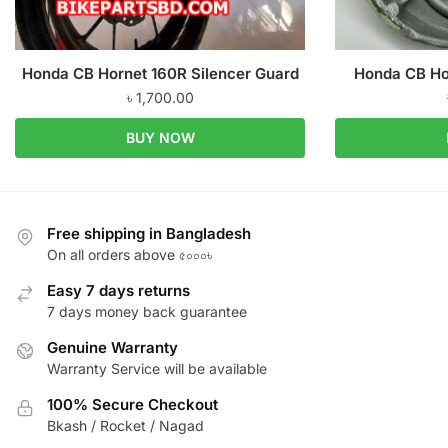
Honda CB Hornet 160R Silencer Guard
Honda CB Ho
৳
1,700.00
BUY NOW
Free shipping in Bangladesh
On all orders above ৫০০০৳
Easy 7 days returns
7 days money back guarantee
Genuine Warranty
Warranty Service will be available
100% Secure Checkout
Bkash / Rocket / Nagad