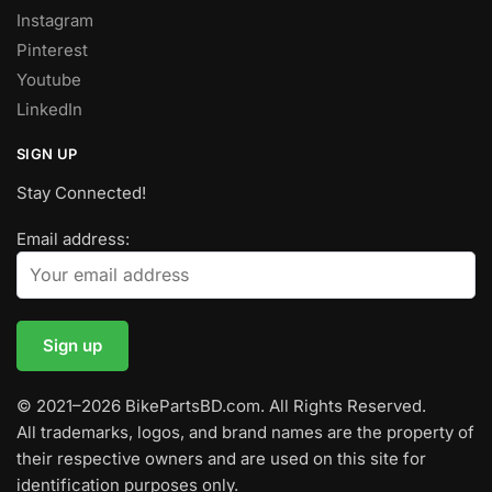
Instagram
Pinterest
Youtube
LinkedIn
SIGN UP
Stay Connected!
Email address:
© 2021–2026 BikePartsBD.com. All Rights Reserved.
All trademarks, logos, and brand names are the property of
their respective owners and are used on this site for
identification purposes only.