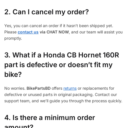
2. Can I cancel my order?
Yes, you can cancel an order if it hasn’t been shipped yet.
Please
contact us
via CHAT NOW
, and our team will assist you
promptly.
3.
What if a Honda CB Hornet 160R
part is defective or doesn’t fit my
bike?
No worries.
BikePartsBD
offers
returns
or replacements for
defective or unused parts in original packaging. Contact our
support team, and we’ll guide you through the process quickly.
4. Is there a minimum order
amount?