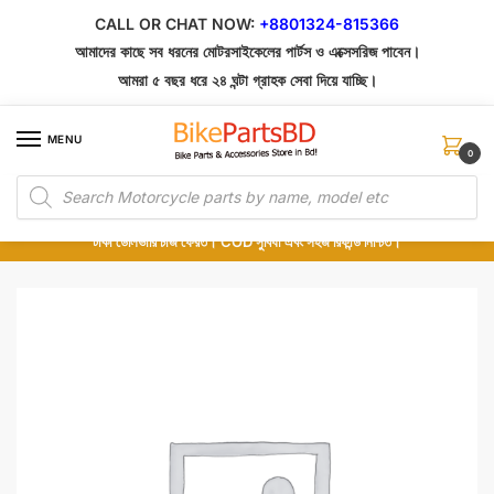
Skip
Skip
CALL OR CHAT NOW:
+8801324-815366
to
to
আমাদের কাছে সব ধরনের মোটরসাইকেলের পার্টস ও এক্সেসরিজ পাবেন।
navigation
content
আমরা ৫ বছর ধরে ২৪ ঘন্টা গ্রাহক সেবা দিয়ে যাচ্ছি।
MENU
0
Products
১০০% অরিজিনাল পার্টস – শোরুম থেকে সরাসরি সংগ্রহ এবং শুধুমাত্র কুরিয়ার সার্ভিসে ডেলিভারি।
search
অর্ডার করার পর পার্টের ছবি দেখুন। পছন্দ হলে Cash on Delivery দিন, না হলে ৫ মিনিটে ১৯৯
টাকা ডেলিভারি চার্জ ফেরত। COD সুবিধা এবং সহজ রিফান্ড নিশ্চিত।