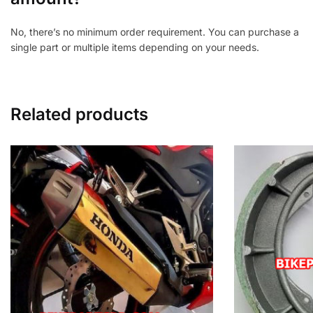
No, there’s no minimum order requirement. You can purchase a
single part or multiple items depending on your needs.
Related products