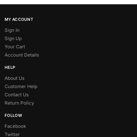
MY ACCOUNT
Sign In
Sign Up
Your Cart
Account Details
HELP
About Us
Customer Help
Contact Us
Return Policy
FOLLOW
Facebook
Twitter