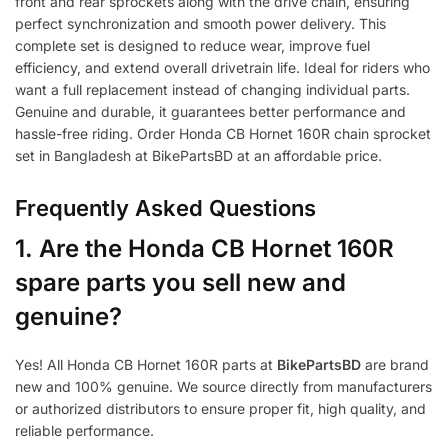
front and rear sprockets along with the drive chain, ensuring
perfect synchronization and smooth power delivery. This
complete set is designed to reduce wear, improve fuel
efficiency, and extend overall drivetrain life. Ideal for riders who
want a full replacement instead of changing individual parts.
Genuine and durable, it guarantees better performance and
hassle-free riding. Order Honda CB Hornet 160R chain sprocket
set in Bangladesh at BikePartsBD at an affordable price.
Frequently Asked Questions
1.
Are the Honda CB Hornet 160R
spare parts you sell new and
genuine?
Yes! All Honda CB Hornet 160R parts at
BikePartsBD
are brand
new and 100% genuine. We source directly from manufacturers
or authorized distributors to ensure proper fit, high quality, and
reliable performance.