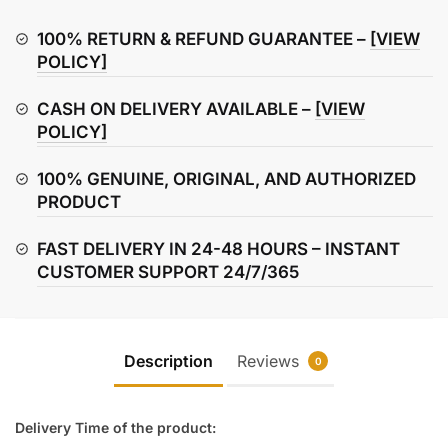
Refresh
Rear
100% RETURN & REFUND GUARANTEE –
[VIEW
Brake
POLICY]
Pads
CASH ON DELIVERY AVAILABLE –
[VIEW
quantity
POLICY]
100% GENUINE, ORIGINAL, AND AUTHORIZED
PRODUCT
FAST DELIVERY IN 24-48 HOURS – INSTANT
CUSTOMER SUPPORT 24/7/365
Description
Reviews
0
Delivery Time of the product: