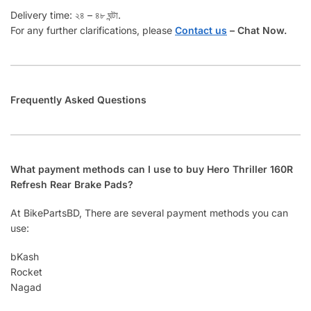
Delivery time: ২৪ – ৪৮ ঘন্টা.
For any further clarifications, please
Contact us
–
Chat Now.
Frequently Asked Questions
What payment methods can I use to buy Hero Thriller 160R
Refresh Rear Brake Pads?
At BikePartsBD, There are several payment methods you can
use:
bKash
Rocket
Nagad