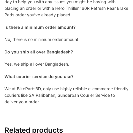
day to help you with any issues you might be having with
placing an order or with a Hero Thriller 160R Refresh Rear Brake
Pads order you’ve already placed.
Is there a minimum order amount?
No, there is no minimum order amount.
Do you ship all over Bangladesh?
Yes, we ship all over Bangladesh.
What courier service do you use?
We at BikePartsBD, only use highly reliable e-commerce friendly
couriers like SA Paribahan, Sundarban Courier Service to
deliver your order.
Related products