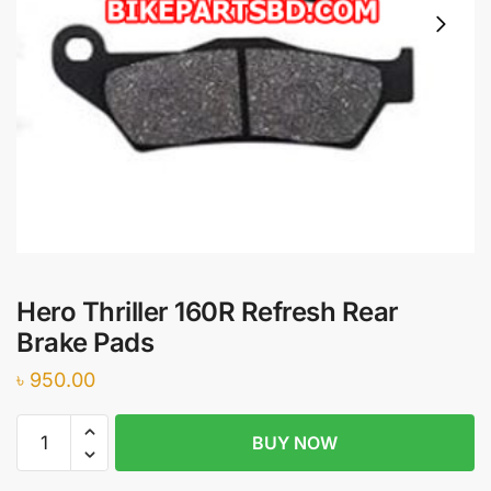
Hero Thriller 160R Refresh Rear
Brake Pads
৳
950.00
Hero
BUY NOW
Thriller
160R