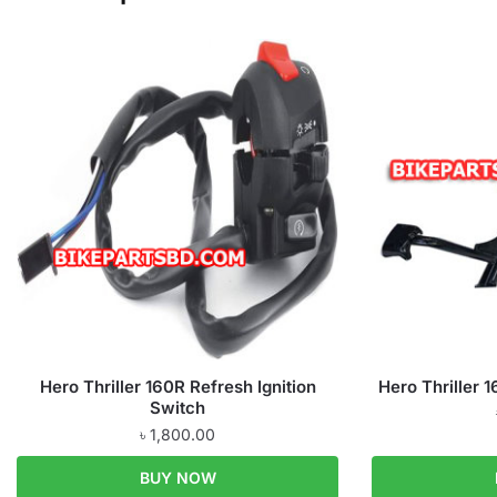
Hero Thriller 160R Refresh Ignition
Hero Thriller 
Switch
৳
1,800.00
BUY NOW