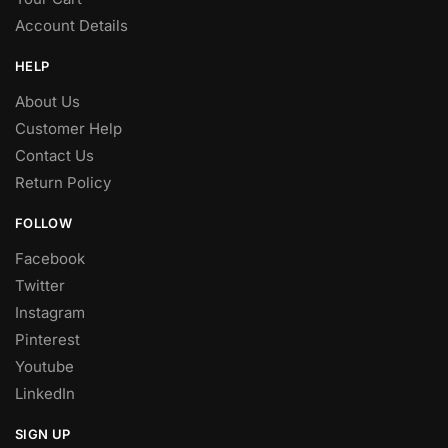
Account Details
HELP
About Us
Customer Help
Contact Us
Return Policy
FOLLOW
Facebook
Twitter
Instagram
Pinterest
Youtube
LinkedIn
SIGN UP