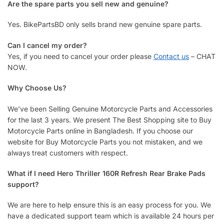
Are the spare parts you sell new and genuine?
Yes. BikePartsBD only sells brand new genuine spare parts.
Can I cancel my order?
Yes, if you need to cancel your order please
Contact us
– CHAT
NOW.
Why Choose Us?
We’ve been Selling Genuine Motorcycle Parts and Accessories
for the last 3 years. We present The Best Shopping site to Buy
Motorcycle Parts online in Bangladesh. If you choose our
website for Buy Motorcycle Parts you not mistaken, and we
always treat customers with respect.
What if I need Hero Thriller 160R Refresh Rear Brake Pads
support?
We are here to help ensure this is an easy process for you. We
have a dedicated support team which is available 24 hours per