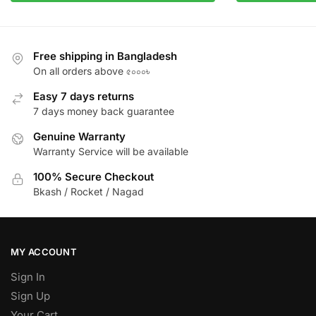
Free shipping in Bangladesh
On all orders above ৫০০০৳
Easy 7 days returns
7 days money back guarantee
Genuine Warranty
Warranty Service will be available
100% Secure Checkout
Bkash / Rocket / Nagad
MY ACCOUNT
Sign In
Sign Up
Your Cart