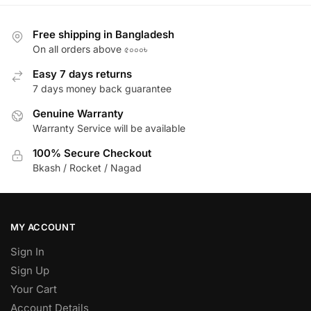
Free shipping in Bangladesh
On all orders above ৫০০০৳
Easy 7 days returns
7 days money back guarantee
Genuine Warranty
Warranty Service will be available
100% Secure Checkout
Bkash / Rocket / Nagad
MY ACCOUNT
Sign In
Sign Up
Your Cart
Account Details