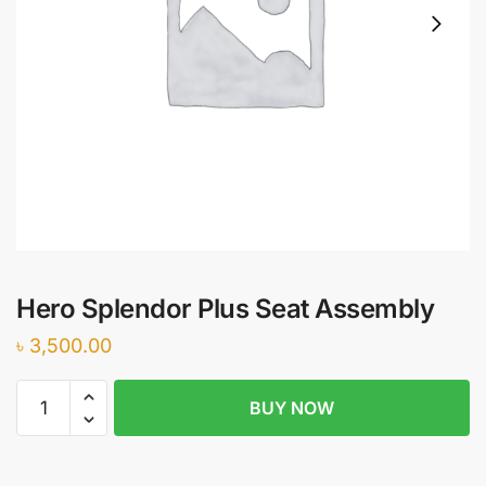
Hero Splendor Plus Seat Assembly
৳
3,500.00
Hero
BUY NOW
Splendor
Plus
Seat