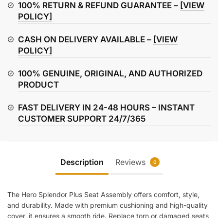
Assembly
100% RETURN & REFUND GUARANTEE –
[VIEW
quantity
POLICY]
CASH ON DELIVERY AVAILABLE –
[VIEW
POLICY]
100% GENUINE, ORIGINAL, AND AUTHORIZED
PRODUCT
FAST DELIVERY IN 24-48 HOURS – INSTANT
CUSTOMER SUPPORT 24/7/365
Description
Reviews
0
The Hero Splendor Plus Seat Assembly offers comfort, style,
and durability. Made with premium cushioning and high-quality
cover, it ensures a smooth ride. Replace torn or damaged seats