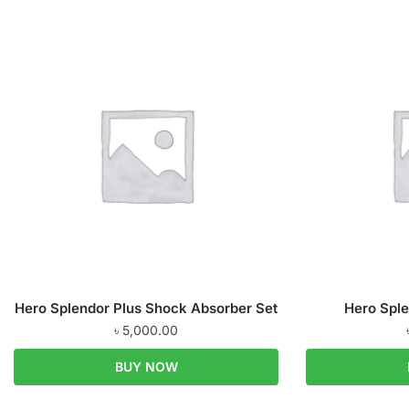
Hero Splendor Plus Shock Absorber Set
Hero Sple
৳
5,000.00
BUY NOW