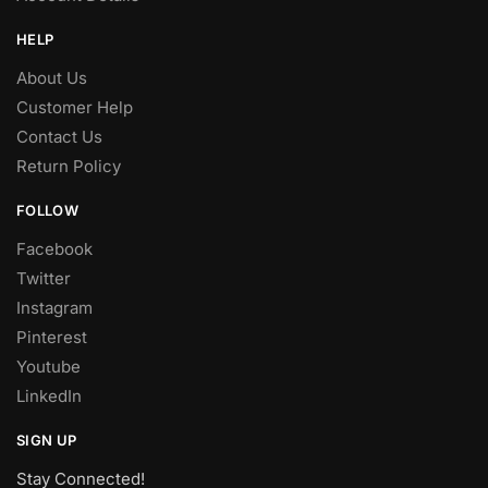
HELP
About Us
Customer Help
Contact Us
Return Policy
FOLLOW
Facebook
Twitter
Instagram
Pinterest
Youtube
LinkedIn
SIGN UP
Stay Connected!