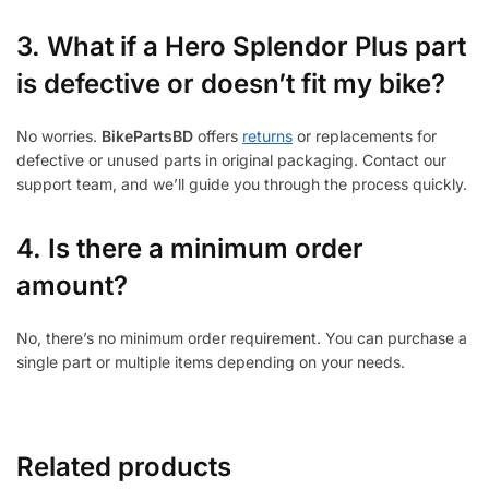
3.
What if a Hero Splendor Plus part
is defective or doesn’t fit my bike?
No worries.
BikePartsBD
offers
returns
or replacements for
defective or unused parts in original packaging. Contact our
support team, and we’ll guide you through the process quickly.
4. Is there a minimum order
amount?
No, there’s no minimum order requirement. You can purchase a
single part or multiple items depending on your needs.
Related products