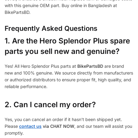
with this genuine OEM part. Buy online in Bangladesh at
BikePartsBD.
Frequently Asked Questions
1.
Are the Hero Splendor Plus spare
parts you sell new and genuine?
Yes! All Hero Splendor Plus parts at
BikePartsBD
are brand
new and 100% genuine. We source directly from manufacturers
or authorized distributors to ensure proper fit, high quality, and
reliable performance.
2. Can I cancel my order?
Yes, you can cancel an order if it hasn’t been shipped yet.
Please
contact us
via CHAT NOW
, and our team will assist you
promptly.