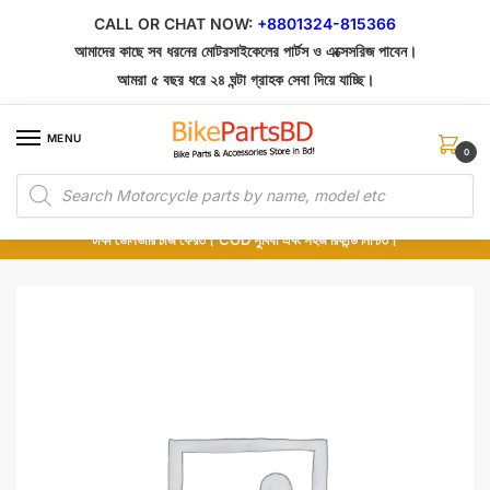
Skip
Skip
CALL OR CHAT NOW:
+8801324-815366
to
to
আমাদের কাছে সব ধরনের মোটরসাইকেলের পার্টস ও এক্সেসরিজ পাবেন।
navigation
content
আমরা ৫ বছর ধরে ২৪ ঘন্টা গ্রাহক সেবা দিয়ে যাচ্ছি।
MENU
0
Products
১০০% অরিজিনাল পার্টস – শোরুম থেকে সরাসরি সংগ্রহ এবং শুধুমাত্র কুরিয়ার সার্ভিসে ডেলিভারি।
search
অর্ডার করার পর পার্টের ছবি দেখুন। পছন্দ হলে Cash on Delivery দিন, না হলে ৫ মিনিটে ১৯৯
টাকা ডেলিভারি চার্জ ফেরত। COD সুবিধা এবং সহজ রিফান্ড নিশ্চিত।