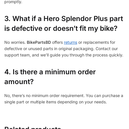
promptly.
3.
What if a Hero Splendor Plus part
is defective or doesn’t fit my bike?
No worries.
BikePartsBD
offers
returns
or replacements for
defective or unused parts in original packaging. Contact our
support team, and we’ll guide you through the process quickly.
4. Is there a minimum order
amount?
No, there’s no minimum order requirement. You can purchase a
single part or multiple items depending on your needs.