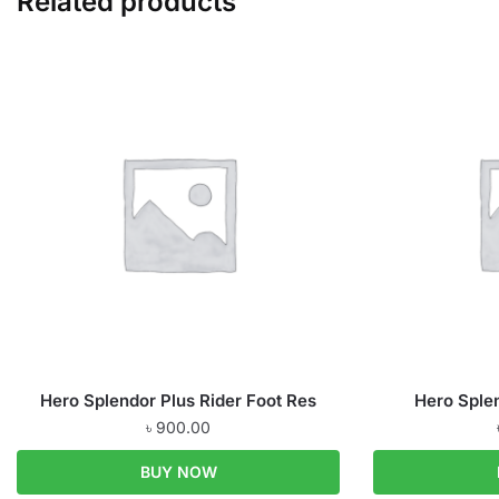
Related products
Hero Splendor Plus Rider Foot Res
Hero Sple
৳
900.00
BUY NOW