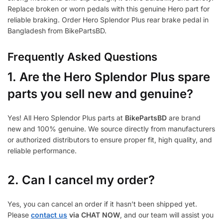
Replace broken or worn pedals with this genuine Hero part for
reliable braking. Order Hero Splendor Plus rear brake pedal in
Bangladesh from BikePartsBD.
Frequently Asked Questions
1.
Are the Hero Splendor Plus spare
parts you sell new and genuine?
Yes! All Hero Splendor Plus parts at
BikePartsBD
are brand
new and 100% genuine. We source directly from manufacturers
or authorized distributors to ensure proper fit, high quality, and
reliable performance.
2. Can I cancel my order?
Yes, you can cancel an order if it hasn’t been shipped yet.
Please
contact us
via CHAT NOW
, and our team will assist you