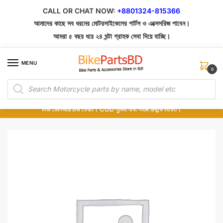
Skip
Skip
CALL OR CHAT NOW:
+8801324-815366
to
to
আমাদের কাছে সব ধরনের মোটরসাইকেলের পার্টস ও এক্সেসরিজ পাবেন।
navigation
content
আমরা ৫ বছর ধরে ২৪ ঘন্টা গ্রাহক সেবা দিয়ে যাচ্ছি।
MENU
0
Products
১০০% অরিজিনাল পার্টস – শোরুম থেকে সরাসরি সংগ্রহ এবং শুধুমাত্র কুরিয়ার সার্ভিসে ডেলিভারি।
search
অর্ডার করার পর পার্টের ছবি দেখুন। পছন্দ হলে Cash on Delivery দিন, না হলে ৫ মিনিটে ১৯৯
টাকা ডেলিভারি চার্জ ফেরত। COD সুবিধা এবং সহজ রিফান্ড নিশ্চিত।