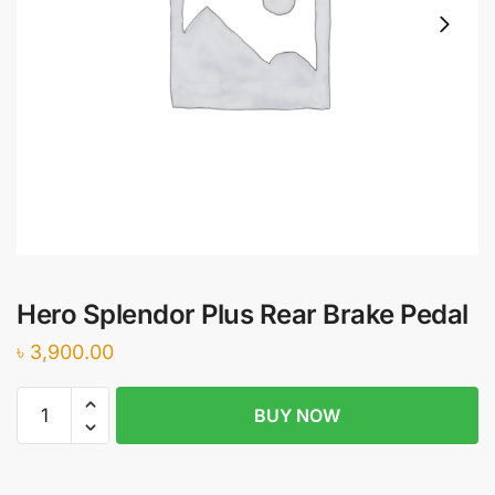
Hero Splendor Plus Rear Brake Pedal
৳
3,900.00
Hero
BUY NOW
Splendor
Plus
Rear