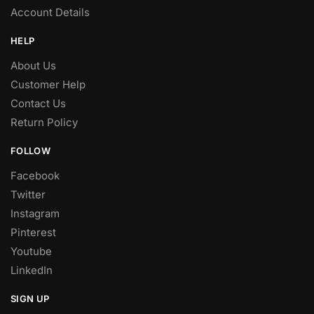
Account Details
HELP
About Us
Customer Help
Contact Us
Return Policy
FOLLOW
Facebook
Twitter
Instagram
Pinterest
Youtube
LinkedIn
SIGN UP