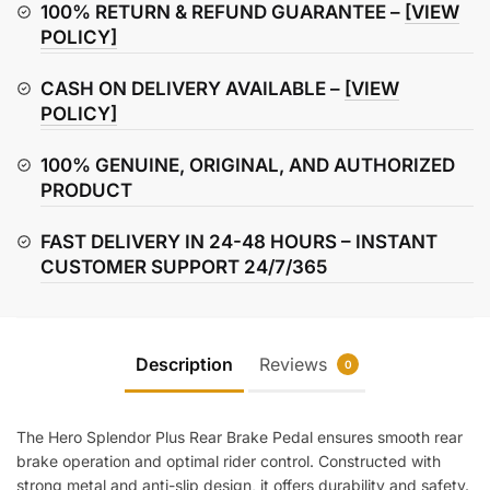
Brake
100% RETURN & REFUND GUARANTEE –
[VIEW
Pedal
POLICY]
quantity
CASH ON DELIVERY AVAILABLE –
[VIEW
POLICY]
100% GENUINE, ORIGINAL, AND AUTHORIZED
PRODUCT
FAST DELIVERY IN 24-48 HOURS – INSTANT
CUSTOMER SUPPORT 24/7/365
Description
Reviews
0
The Hero Splendor Plus Rear Brake Pedal ensures smooth rear
brake operation and optimal rider control. Constructed with
strong metal and anti-slip design, it offers durability and safety.