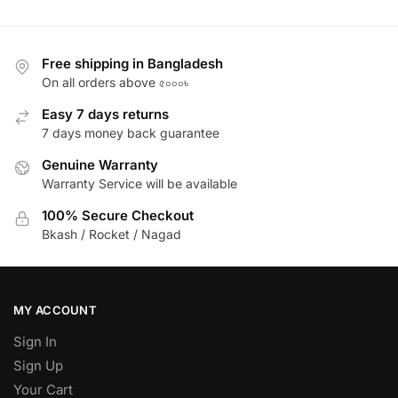
Free shipping in Bangladesh
On all orders above ৫০০০৳
Easy 7 days returns
7 days money back guarantee
Genuine Warranty
Warranty Service will be available
100% Secure Checkout
Bkash / Rocket / Nagad
MY ACCOUNT
Sign In
Sign Up
Your Cart