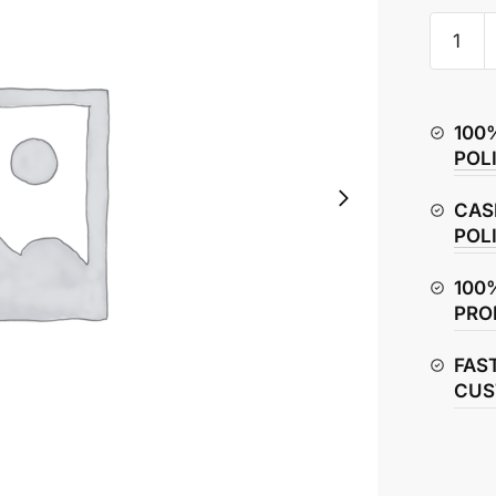
Hero
Splendo
Plus
Headlig
100
Assemb
POL
quantity
CAS
POL
100
PRO
FAS
CUS