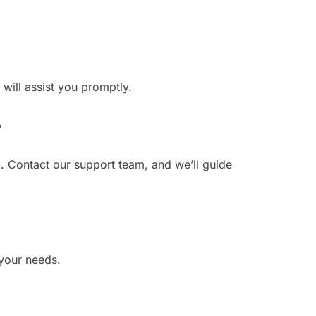
 will assist you promptly.
?
. Contact our support team, and we’ll guide
 your needs.