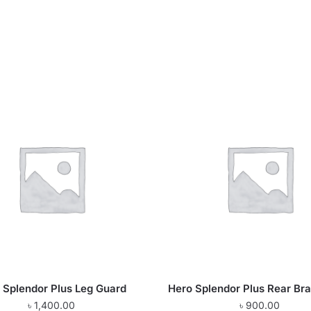
 Splendor Plus Leg Guard
Hero Splendor Plus Rear Br
৳
1,400.00
৳
900.00