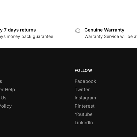
y 7 days returns
Genuine Warranty
ays money back guarantee
Warranty Service will be a
FOLLOW
s
Facebook
r Help
Twitter
 Us
Instagram
Policy
Pinterest
Youtube
LinkedIn