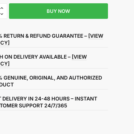
BUY NOW
r
ht
% RETURN & REFUND GUARANTEE –
[VIEW
ly
ICY]
H ON DELIVERY AVAILABLE –
[VIEW
ICY]
% GENUINE, ORIGINAL, AND AUTHORIZED
DUCT
T DELIVERY IN 24-48 HOURS – INSTANT
TOMER SUPPORT 24/7/365