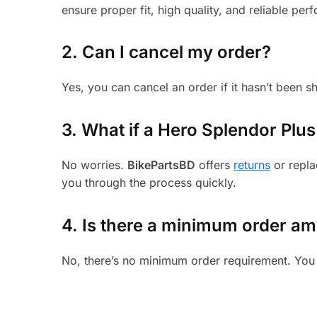
ensure proper fit, high quality, and reliable per
2. Can I cancel my order?
Yes, you can cancel an order if it hasn’t been 
3.
What if a Hero Splendor Plus 
No worries.
BikePartsBD
offers
returns
or repla
you through the process quickly.
4. Is there a minimum order a
No, there’s no minimum order requirement. You 