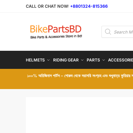
Skip
Skip
CALL OR CHAT NOW:
+8801324-815366
to
to
navigation
content
Products
search
HELMETS
RIDING GEAR
PARTS
ACCESSORI
১০০% অরিজিনাল পার্টস – শোরুম থেকে সরাসরি সংগ্রহ এবং শুধুমাত্র কুরিয়ার