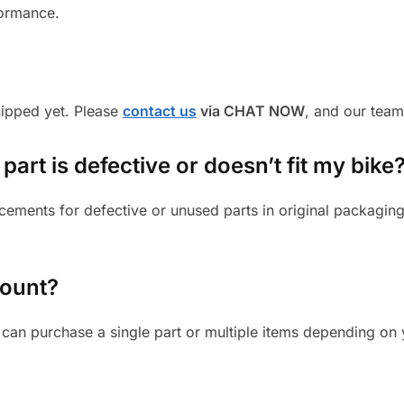
formance.
shipped yet. Please
contact us
via CHAT NOW
, and our team
part is defective or doesn’t fit my bike
cements for defective or unused parts in original packaging
mount?
can purchase a single part or multiple items depending on