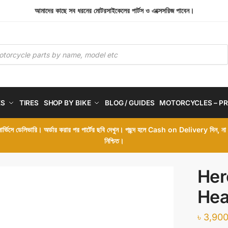
আমাদের কাছে সব ধরনের মোটরসাইকেলের পার্টস ও এক্সেসরিজ পাবেন।
ES
TIRES
SHOP BY BIKE
BLOG / GUIDES
MOTORCYCLES – PR
 সার্ভিসে ডেলিভারি। অর্ডার করার পর পার্টের ছবি দেখুন। পছন্দ হলে Cash on Delivery দিন, ন
নিশ্চিত।
Her
Hea
৳
3,900