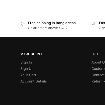
Free shipping in Bangladesh
Eas
On all orders above ৫০০০৳
7 d
MY ACCOUNT
HELP
Sign In
About U
Sign Up
Custome
Your Cart
Contact
Account Details
Return 