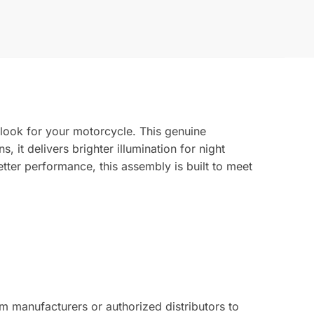
 look for your motorcycle. This genuine
, it delivers brighter illumination for night
tter performance, this assembly is built to meet
 manufacturers or authorized distributors to