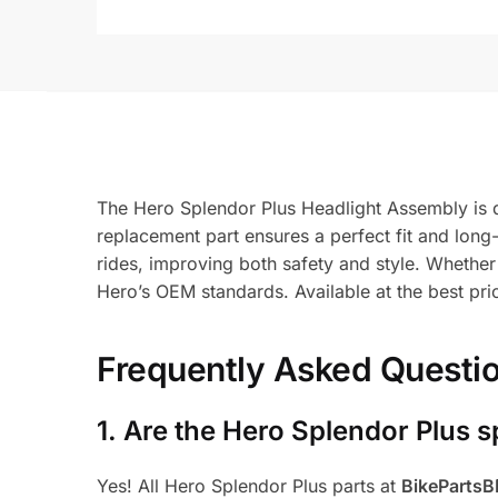
The Hero Splendor Plus Headlight Assembly is d
replacement part ensures a perfect fit and long-la
rides, improving both safety and style. Whether
Hero’s OEM standards. Available at the best pr
Frequently Asked Questi
1.
Are the Hero Splendor Plus s
Yes! All Hero Splendor Plus parts at
BikeParts