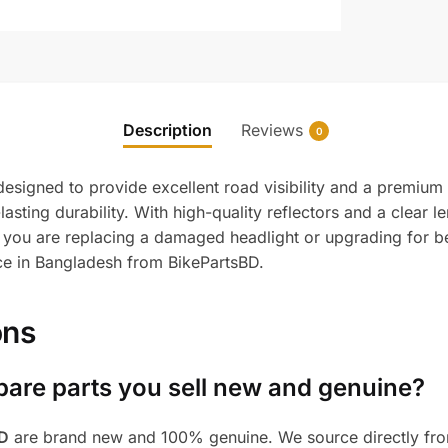
Description
Reviews
0
esigned to provide excellent road visibility and a premium
sting durability. With high-quality reflectors and a clear lens
 you are replacing a damaged headlight or upgrading for be
ice in Bangladesh from BikePartsBD.
ons
pare parts you sell new and genuine?
BD
are brand new and 100% genuine. We source directly from