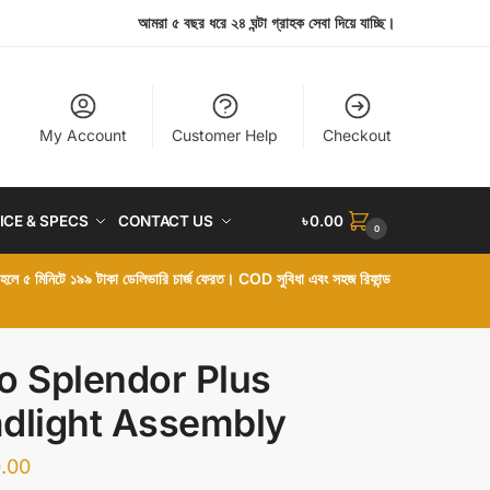
আমরা ৫ বছর ধরে ২৪ ঘন্টা গ্রাহক সেবা দিয়ে যাচ্ছি।
My Account
Customer Help
Checkout
ICE & SPECS
CONTACT US
৳
0.00
0
া হলে ৫ মিনিটে ১৯৯ টাকা ডেলিভারি চার্জ ফেরত। COD সুবিধা এবং সহজ রিফান্ড
o Splendor Plus
dlight Assembly
.00