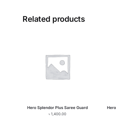
Related products
Hero Splendor Plus Saree Guard
Hero
৳
1,400.00