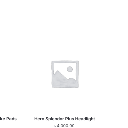
ake Pads
Hero Splendor Plus Headlight
৳
4,000.00