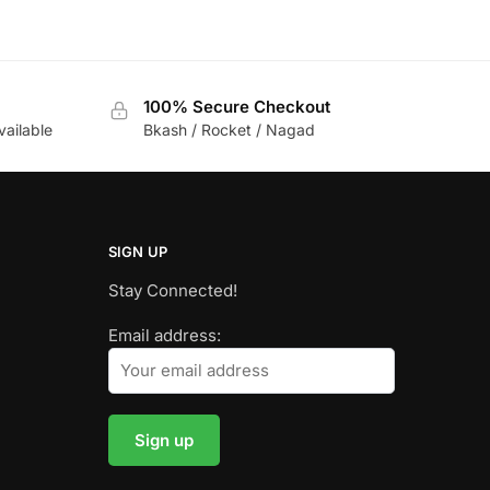
100% Secure Checkout
vailable
Bkash / Rocket / Nagad
SIGN UP
Stay Connected!
Email address: