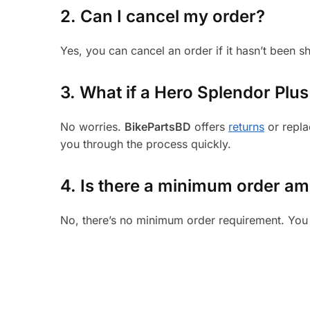
2. Can I cancel my order?
Yes, you can cancel an order if it hasn’t been 
3.
What if a Hero Splendor Plus 
No worries.
BikePartsBD
offers
returns
or repla
you through the process quickly.
4. Is there a minimum order a
No, there’s no minimum order requirement. You 