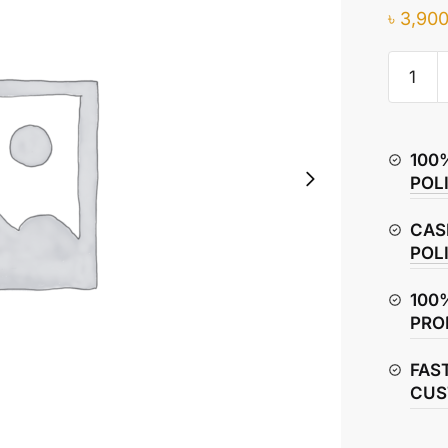
৳
3,900
Hero
Splendo
Plus
Crankc
100
Cover
POL
–
Left
CAS
Side
POL
quantity
100
PRO
FAS
CUS