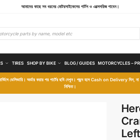
আমাদের কাছে সব ধরনের মোটরসাইকেলের পার্টস ও এক্সেসরিজ পাবেন।
ES
TIRES
SHOP BY BIKE
BLOG / GUIDES
MOTORCYCLES – PR
 সার্ভিসে ডেলিভারি। অর্ডার করার পর পার্টের ছবি দেখুন। পছন্দ হলে Cash on Delivery দিন, ন
নিশ্চিত।
Her
Cra
Lef