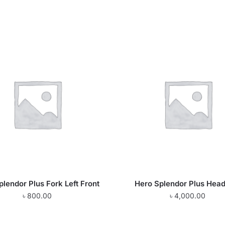
plendor Plus Fork Left Front
Hero Splendor Plus Head
৳
800.00
৳
4,000.00