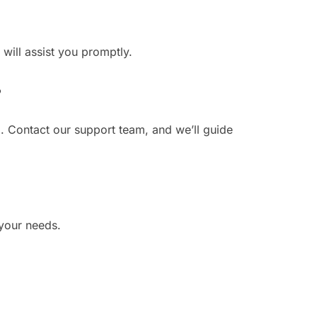
 will assist you promptly.
?
. Contact our support team, and we’ll guide
 your needs.