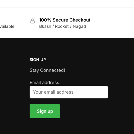
100% Secure Checkout
vailable
Bkash / Rocket / Nagad
SIGN UP
Stay Connected!
Email address: