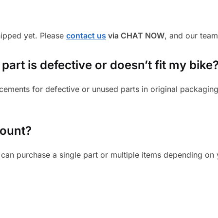
shipped yet. Please
contact us
via CHAT NOW
, and our team
part is defective or doesn’t fit my bike
cements for defective or unused parts in original packaging
mount?
can purchase a single part or multiple items depending on