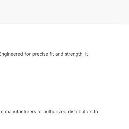
gineered for precise fit and strength, it
 manufacturers or authorized distributors to