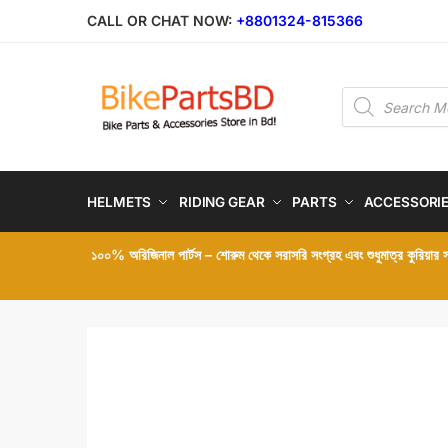
Skip
Skip
CALL OR CHAT NOW:
+8801324-815366
to
to
navigation
content
Products
search
HELMETS
RIDING GEAR
PARTS
ACCESSORI
১০০% অরিজিনাল পার্টস – শোরুম থেকে সরাসরি সংগ্রহ এবং শুধুমাত্র কুরিয়ার