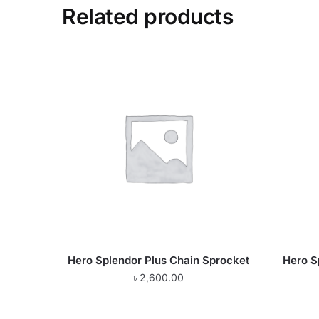
Related products
Hero Splendor Plus Chain Sprocket
Hero S
৳
2,600.00