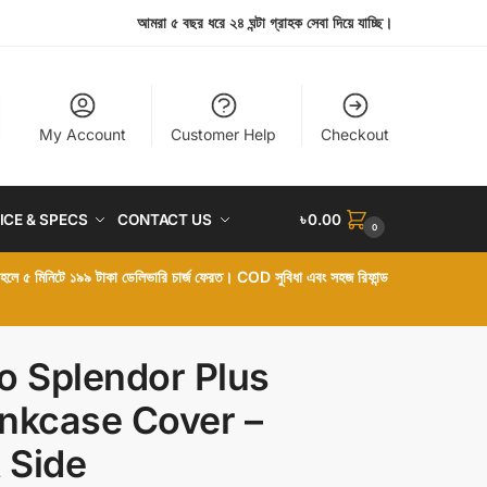
আমরা ৫ বছর ধরে ২৪ ঘন্টা গ্রাহক সেবা দিয়ে যাচ্ছি।
My Account
Customer Help
Checkout
ICE & SPECS
CONTACT US
৳
0.00
0
া হলে ৫ মিনিটে ১৯৯ টাকা ডেলিভারি চার্জ ফেরত। COD সুবিধা এবং সহজ রিফান্ড
o Splendor Plus
nkcase Cover –
t Side