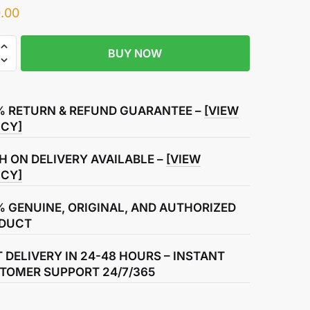
.00
BUY NOW
r
ase
% RETURN & REFUND GUARANTEE –
[VIEW
ICY]
H ON DELIVERY AVAILABLE –
[VIEW
ICY]
% GENUINE, ORIGINAL, AND AUTHORIZED
DUCT
T DELIVERY IN 24-48 HOURS – INSTANT
TOMER SUPPORT 24/7/365