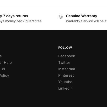
y 7 days returns
Genuine Warranty
ays money back guarantee
Warranty Service will be a
FOLLOW
s
Facebook
r Help
Twitter
 Us
Instagram
Policy
Pinterest
Youtube
LinkedIn