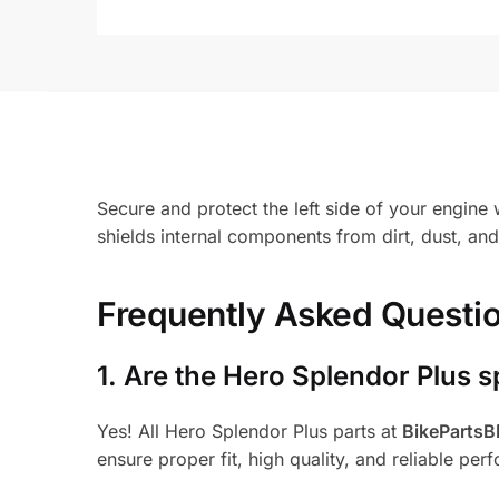
Secure and protect the left side of your engine 
shields internal components from dirt, dust, a
Frequently Asked Questi
1.
Are the Hero Splendor Plus s
Yes! All Hero Splendor Plus parts at
BikeParts
ensure proper fit, high quality, and reliable per