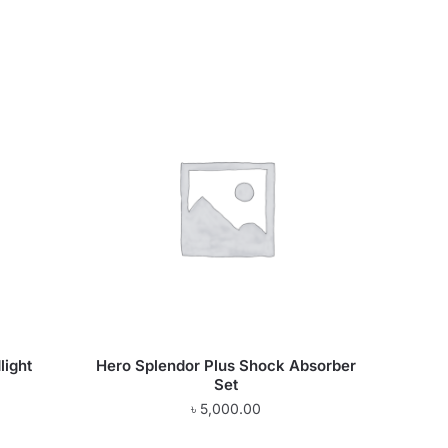
light
Hero Splendor Plus Shock Absorber
Set
৳
5,000.00