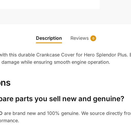
Description
Reviews
0
with this durable Crankcase Cover for Hero Splendor Plus. En
nd damage while ensuring smooth engine operation.
ons
pare parts you sell new and genuine?
BD
are brand new and 100% genuine. We source directly from
formance.