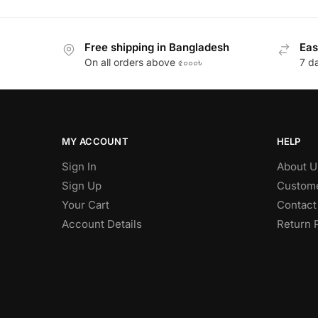
Free shipping in Bangladesh
Eas
On all orders above ৫০০০৳
7 d
MY ACCOUNT
HELP
Sign In
About U
Sign Up
Custome
Your Cart
Contact
Account Details
Return 