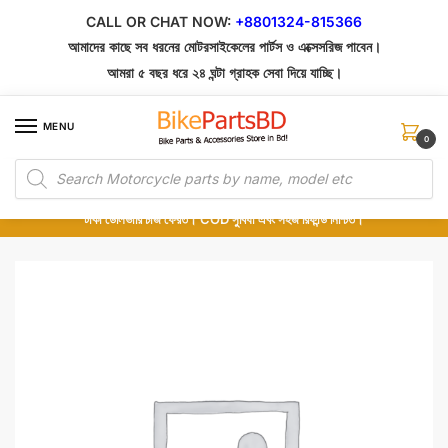
Skip
Skip
CALL OR CHAT NOW:
+8801324-815366
to
to
আমাদের কাছে সব ধরনের মোটরসাইকেলের পার্টস ও এক্সেসরিজ পাবেন।
navigation
content
আমরা ৫ বছর ধরে ২৪ ঘন্টা গ্রাহক সেবা দিয়ে যাচ্ছি।
MENU
0
Products
১০০% অরিজিনাল পার্টস – শোরুম থেকে সরাসরি সংগ্রহ এবং শুধুমাত্র কুরিয়ার সার্ভিসে ডেলিভারি।
search
অর্ডার করার পর পার্টের ছবি দেখুন। পছন্দ হলে Cash on Delivery দিন, না হলে ৫ মিনিটে ১৯৯
টাকা ডেলিভারি চার্জ ফেরত। COD সুবিধা এবং সহজ রিফান্ড নিশ্চিত।