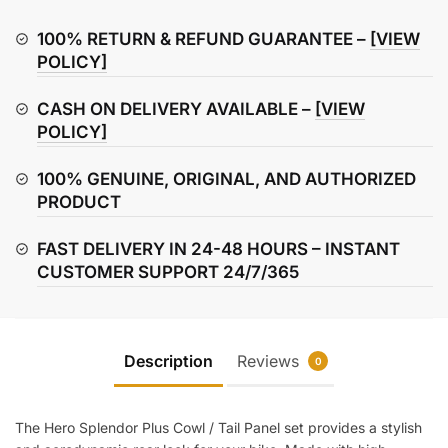
Cowl
/
100% RETURN & REFUND GUARANTEE –
[VIEW
Tail
POLICY]
Panel
CASH ON DELIVERY AVAILABLE –
[VIEW
(Left
POLICY]
&
Right
100% GENUINE, ORIGINAL, AND AUTHORIZED
Set)
PRODUCT
quantity
FAST DELIVERY IN 24-48 HOURS – INSTANT
CUSTOMER SUPPORT 24/7/365
Description
Reviews
0
The Hero Splendor Plus Cowl / Tail Panel set provides a stylish