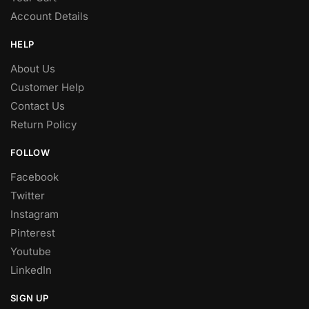
Account Details
HELP
About Us
Customer Help
Contact Us
Return Policy
FOLLOW
Facebook
Twitter
Instagram
Pinterest
Youtube
LinkedIn
SIGN UP