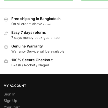
Free shipping in Bangladesh
On all orders above ৫০০০৳
Easy 7 days returns
7 days money back guarantee
Genuine Warranty
Warranty Service will be available
100% Secure Checkout
Bkash / Rocket / Nagad
MY ACCOUNT
Sign In
Sign Up
Your Cart