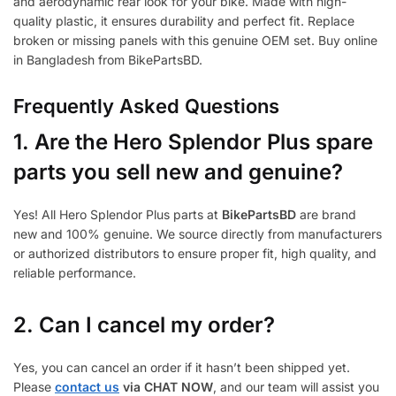
and aerodynamic rear look for your bike. Made with high-
quality plastic, it ensures durability and perfect fit. Replace
broken or missing panels with this genuine OEM set. Buy online
in Bangladesh from BikePartsBD.
Frequently Asked Questions
1.
Are the Hero Splendor Plus spare
parts you sell new and genuine?
Yes! All Hero Splendor Plus parts at
BikePartsBD
are brand
new and 100% genuine. We source directly from manufacturers
or authorized distributors to ensure proper fit, high quality, and
reliable performance.
2. Can I cancel my order?
Yes, you can cancel an order if it hasn’t been shipped yet.
Please
contact us
via CHAT NOW
, and our team will assist you