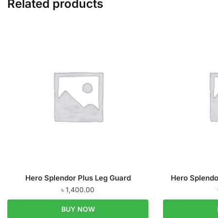
Related products
Hero Splendor Plus Leg Guard
Hero Splendo
৳
1,400.00
BUY NOW