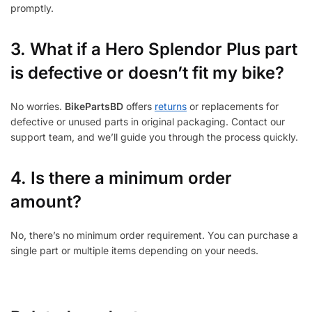
promptly.
3.
What if a Hero Splendor Plus part
is defective or doesn’t fit my bike?
No worries.
BikePartsBD
offers
returns
or replacements for
defective or unused parts in original packaging. Contact our
support team, and we’ll guide you through the process quickly.
4. Is there a minimum order
amount?
No, there’s no minimum order requirement. You can purchase a
single part or multiple items depending on your needs.