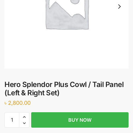
Hero Splendor Plus Cowl / Tail Panel
(Left & Right Set)
৳
2,800.00
Hero
BUY NOW
Splendor
Plus