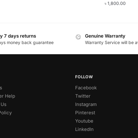
৳
1,800.00
y 7 days returns
Genuine Warranty
ays money back guarantee
Warranty Service will be a
FOLLOW
s
Facebook
r Help
Twitter
 Us
Instagram
Policy
Pinterest
Youtube
LinkedIn