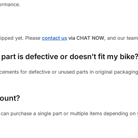
formance.
shipped yet. Please
contact us
via CHAT NOW
, and our team
part is defective or doesn’t fit my bike
cements for defective or unused parts in original packaging
mount?
can purchase a single part or multiple items depending on