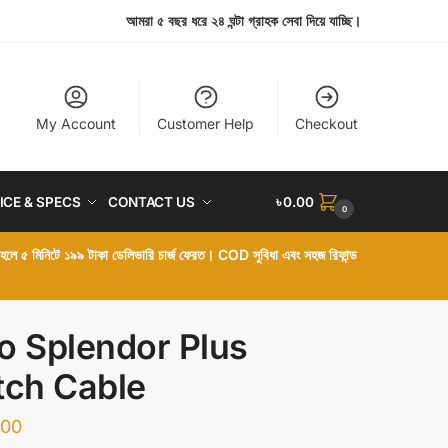
আমরা ৫ বছর ধরে ২৪ ঘন্টা গ্রাহক সেবা দিয়ে যাচ্ছি।
My Account
Customer Help
Checkout
ICE & SPECS
CONTACT US
৳
0.00
0
া হলে ৫ মিনিটে ১৯৯ টাকা ডেলিভারি চার্জ ফেরত। COD সুবিধা এবং সহজ রিফান্ড
o Splendor Plus
tch Cable
.00