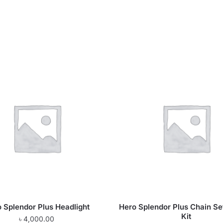
 Splendor Plus Headlight
Hero Splendor Plus Chain Se
Kit
৳
4,000.00