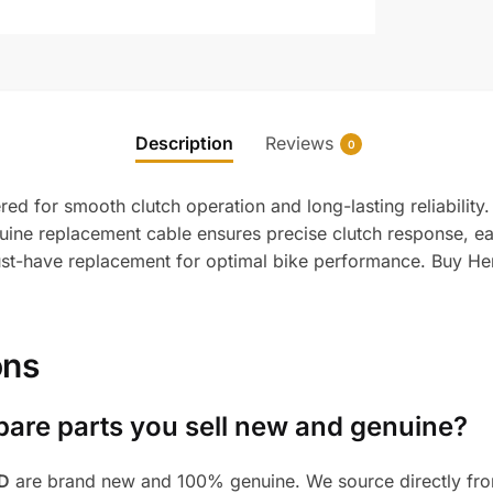
Description
Reviews
0
d for smooth clutch operation and long-lasting reliability.
nuine replacement cable ensures precise clutch response, eas
 must-have replacement for optimal bike performance. Buy He
ons
pare parts you sell new and genuine?
BD
are brand new and 100% genuine. We source directly from