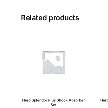
Related products
Hero Splendor Plus Shock Absorber
Hero
Set