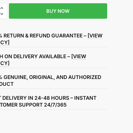
BUY NOW
r
% RETURN & REFUND GUARANTEE –
[VIEW
ICY]
H ON DELIVERY AVAILABLE –
[VIEW
ICY]
% GENUINE, ORIGINAL, AND AUTHORIZED
DUCT
T DELIVERY IN 24-48 HOURS – INSTANT
TOMER SUPPORT 24/7/365