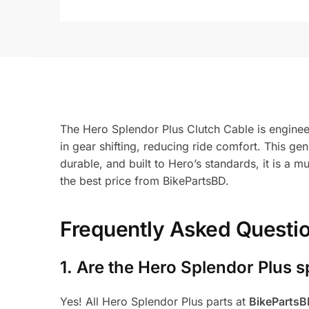
The Hero Splendor Plus Clutch Cable is engineere
in gear shifting, reducing ride comfort. This ge
durable, and built to Hero’s standards, it is a
the best price from BikePartsBD.
Frequently Asked Questi
1.
Are the Hero Splendor Plus s
Yes! All Hero Splendor Plus parts at
BikeParts