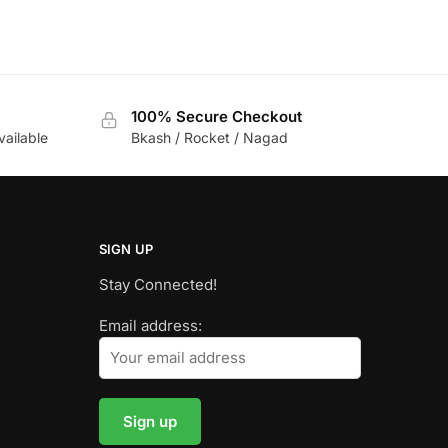
100% Secure Checkout
vailable
Bkash / Rocket / Nagad
SIGN UP
Stay Connected!
Email address: