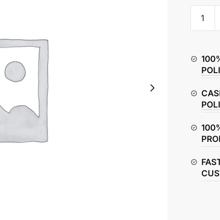
Hero
Splendo
Plus
Clutch
100
Cable
POL
quantity
CAS
POL
100
PRO
FAS
CUS