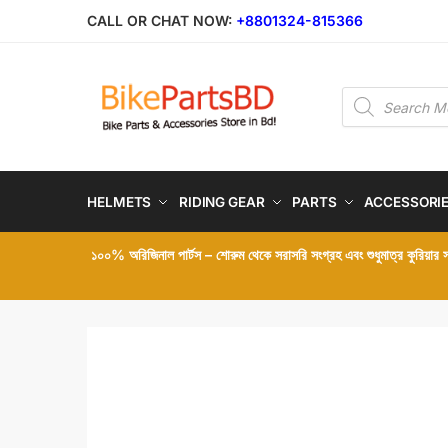
Skip
Skip
CALL OR CHAT NOW:
+8801324-815366
to
to
navigation
content
Products
search
HELMETS
RIDING GEAR
PARTS
ACCESSORI
১০০% অরিজিনাল পার্টস – শোরুম থেকে সরাসরি সংগ্রহ এবং শুধুমাত্র কুরিয়ার