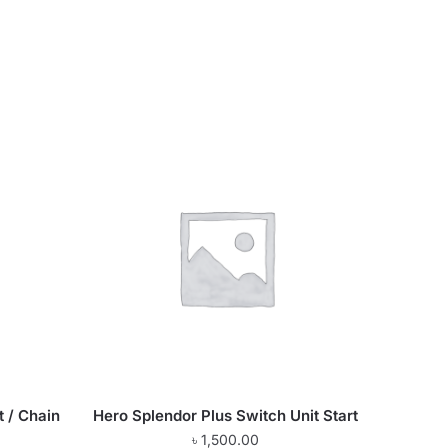
t / Chain
Hero Splendor Plus Switch Unit Start
৳
1,500.00