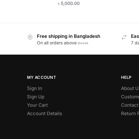
৳
5,000.00
Free shipping in Bangladesh
Eas
On all orders above ৫০০০৳
7 d
MY ACCOUNT
HELP
Sign In
About U
Sign Up
Custome
Your Cart
Contact
Account Details
Return 