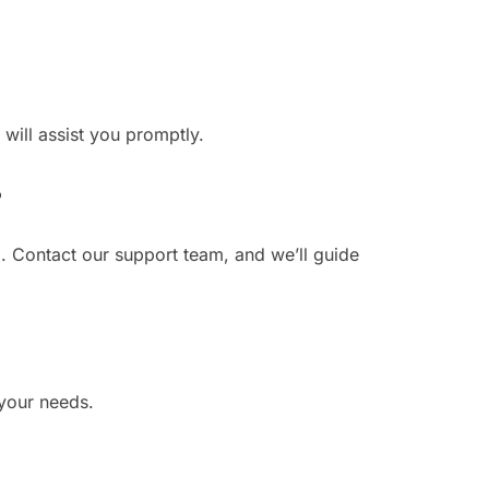
 will assist you promptly.
?
. Contact our support team, and we’ll guide
 your needs.