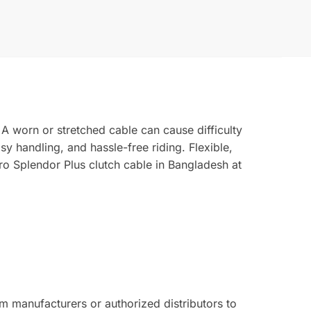
 A worn or stretched cable can cause difficulty
y handling, and hassle-free riding. Flexible,
ro Splendor Plus clutch cable in Bangladesh at
 manufacturers or authorized distributors to