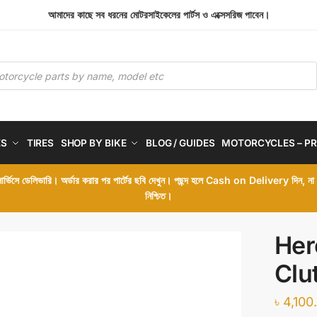
আমাদের কাছে সব ধরনের মোটরসাইকেলের পার্টস ও এক্সেসরিজ পাবেন।
ES
TIRES
SHOP BY BIKE
BLOG / GUIDES
MOTORCYCLES – PR
 সার্ভিসে ডেলিভারি। অর্ডার করার পর পার্টের ছবি দেখুন। পছন্দ হলে Cash on Delivery দিন, ন
নিশ্চিত।
Her
Clu
৳
4,100