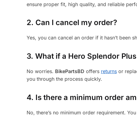
ensure proper fit, high quality, and reliable per
2. Can I cancel my order?
Yes, you can cancel an order if it hasn’t been 
3.
What if a Hero Splendor Plus 
No worries.
BikePartsBD
offers
returns
or repla
you through the process quickly.
4. Is there a minimum order a
No, there’s no minimum order requirement. You 