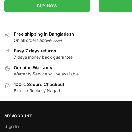
BUY NOW
Free shipping in Bangladesh
On all orders above ৫০০০৳
Easy 7 days returns
7 days money back guarantee
Genuine Warranty
Warranty Service will be available
100% Secure Checkout
Bkash / Rocket / Nagad
MY ACCOUNT
Sign In