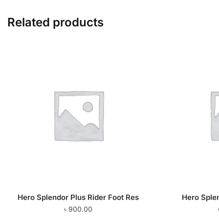
Related products
Hero Splendor Plus Rider Foot Res
Hero Sple
৳
900.00