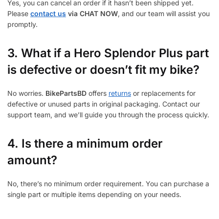
Yes, you can cancel an order if it hasn’t been shipped yet.
Please
contact us
via CHAT NOW
, and our team will assist you
promptly.
3.
What if a Hero Splendor Plus part
is defective or doesn’t fit my bike?
No worries.
BikePartsBD
offers
returns
or replacements for
defective or unused parts in original packaging. Contact our
support team, and we’ll guide you through the process quickly.
4. Is there a minimum order
amount?
No, there’s no minimum order requirement. You can purchase a
single part or multiple items depending on your needs.