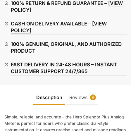
Meter
100% RETURN & REFUND GUARANTEE –
[VIEW
quantity
POLICY]
CASH ON DELIVERY AVAILABLE –
[VIEW
POLICY]
100% GENUINE, ORIGINAL, AND AUTHORIZED
PRODUCT
FAST DELIVERY IN 24-48 HOURS – INSTANT
CUSTOMER SUPPORT 24/7/365
Description
Reviews
0
Simple, reliable, and accurate – the Hero Splendor Plus Analog
Meter is perfect for riders who prefer classic dial-style
instrumentation. It ensures precise speed and mileage readings