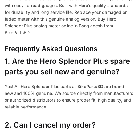
with easy-to-read gauges. Built with Hero’s quality standards
for durability and long service life. Replace your damaged or
faded meter with this genuine analog version. Buy Hero
Splendor Plus analog meter online in Bangladesh from
BikePartsBD.
Frequently Asked Questions
1.
Are the Hero Splendor Plus spare
parts you sell new and genuine?
Yes! All Hero Splendor Plus parts at
BikePartsBD
are brand
new and 100% genuine. We source directly from manufacturers
or authorized distributors to ensure proper fit, high quality, and
reliable performance.
2. Can I cancel my order?