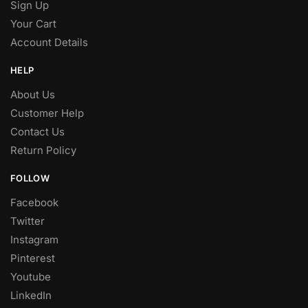
Sign Up
Your Cart
Account Details
HELP
About Us
Customer Help
Contact Us
Return Policy
FOLLOW
Facebook
Twitter
Instagram
Pinterest
Youtube
LinkedIn