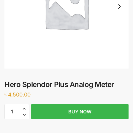
Hero Splendor Plus Analog Meter
৳
4,500.00
Hero
BUY NOW
Splendor
Plus
Analog