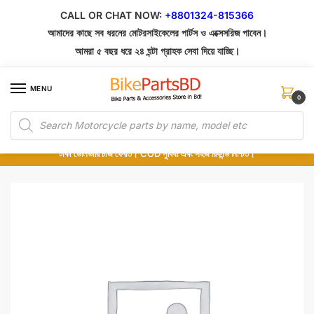
Skip
Skip
CALL OR CHAT NOW:
+8801324-815366
to
to
আমাদের কাছে সব ধরনের মোটরসাইকেলের পার্টস ও এক্সেসরিজ পাবেন।
navigation
content
আমরা ৫ বছর ধরে ২৪ ঘন্টা গ্রাহক সেবা দিয়ে যাচ্ছি।
MENU
0
Products
১০০% অরিজিনাল পার্টস – শোরুম থেকে সরাসরি সংগ্রহ এবং শুধুমাত্র কুরিয়ার সার্ভিসে ডেলিভারি।
search
অর্ডার করার পর পার্টের ছবি দেখুন। পছন্দ হলে Cash on Delivery দিন, না হলে ৫ মিনিটে ১৯৯
টাকা ডেলিভারি চার্জ ফেরত। COD সুবিধা এবং সহজ রিফান্ড নিশ্চিত।