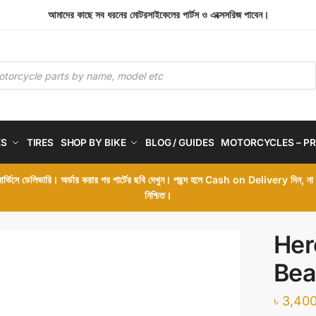
আমাদের কাছে সব ধরনের মোটরসাইকেলের পার্টস ও এক্সেসরিজ পাবেন।
ES
TIRES
SHOP BY BIKE
BLOG / GUIDES
MOTORCYCLES – PR
 সার্ভিসে ডেলিভারি। অর্ডার করার পর পার্টের ছবি দেখুন। পছন্দ হলে Cash on Delivery দিন, ন
নিশ্চিত।
Her
Bea
৳
3,400