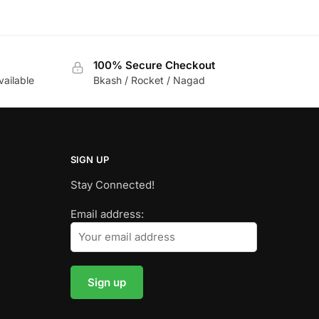
100% Secure Checkout
vailable
Bkash / Rocket / Nagad
SIGN UP
Stay Connected!
Email address: