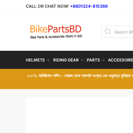
Skip
Skip
CALL OR CHAT NOW:
+8801324-815366
to
to
navigation
content
Products
search
HELMETS
RIDING GEAR
PARTS
ACCESSORI
১০০% অরিজিনাল পার্টস – শোরুম থেকে সরাসরি সংগ্রহ এবং শুধুমাত্র কুরিয়ার