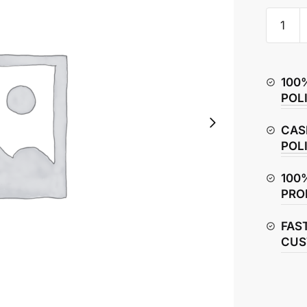
Hero
Glamou
Wheel
Bearing
100
quantity
POL
CAS
POL
100
PRO
FAS
CUS