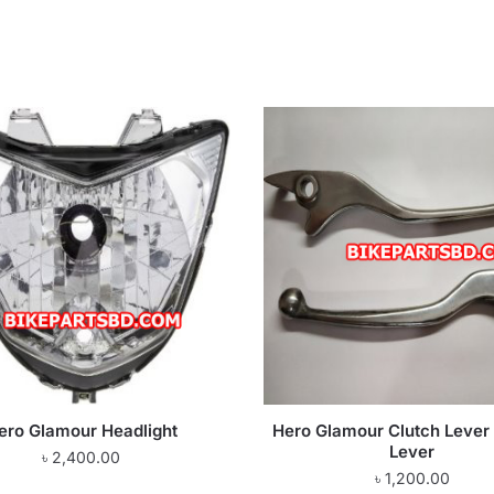
ero Glamour Headlight
Hero Glamour Clutch Lever 
Lever
৳
2,400.00
৳
1,200.00