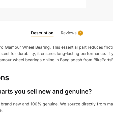
Description
Reviews
0
ro Glamour Wheel Bearing. This essential part reduces frict
steel for durability, it ensures long-lasting performance. If
lamour wheel bearings online in Bangladesh from BikePartsB
ons
parts you sell new and genuine?
 brand new and 100% genuine. We source directly from manu
e.