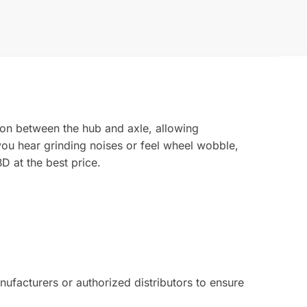
ion between the hub and axle, allowing
 you hear grinding noises or feel wheel wobble,
D at the best price.
facturers or authorized distributors to ensure