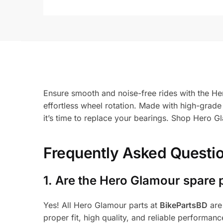
Ensure smooth and noise-free rides with the He
effortless wheel rotation. Made with high-grade 
it’s time to replace your bearings. Shop Hero G
Frequently Asked Questi
1.
Are the Hero Glamour spare 
Yes! All Hero Glamour parts at
BikePartsBD
are
proper fit, high quality, and reliable performanc