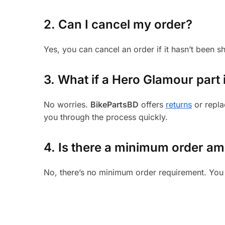
2. Can I cancel my order?
Yes, you can cancel an order if it hasn’t been 
3.
What if a Hero Glamour part i
No worries.
BikePartsBD
offers
returns
or repla
you through the process quickly.
4. Is there a minimum order a
No, there’s no minimum order requirement. You 