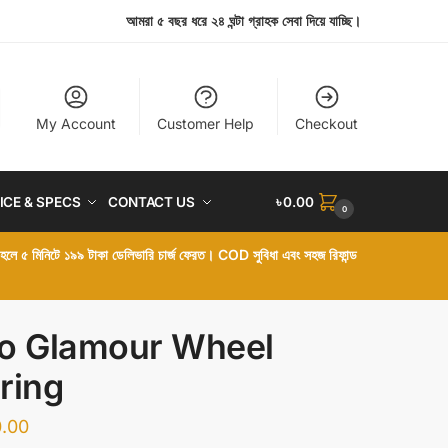
আমরা ৫ বছর ধরে ২৪ ঘন্টা গ্রাহক সেবা দিয়ে যাচ্ছি।
My Account
Customer Help
Checkout
ICE & SPECS
CONTACT US
৳
0.00
0
া হলে ৫ মিনিটে ১৯৯ টাকা ডেলিভারি চার্জ ফেরত। COD সুবিধা এবং সহজ রিফান্ড
o Glamour Wheel
ring
.00