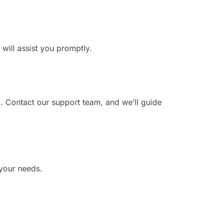
 will assist you promptly.
. Contact our support team, and we’ll guide
 your needs.