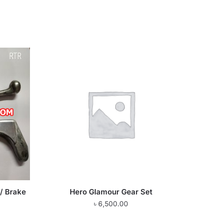
/ Brake
Hero Glamour Gear Set
৳
6,500.00