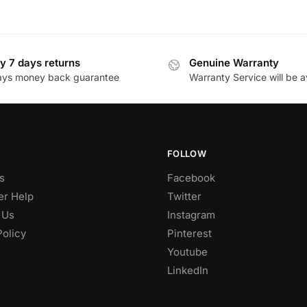
y 7 days returns
Genuine Warranty
ays money back guarantee
Warranty Service will be a
FOLLOW
s
Facebook
r Help
Twitter
 Us
Instagram
Policy
Pinterest
Youtube
LinkedIn