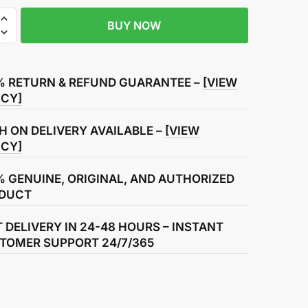
BUY NOW
r
% RETURN & REFUND GUARANTEE –
[VIEW
ICY]
H ON DELIVERY AVAILABLE –
[VIEW
ICY]
% GENUINE, ORIGINAL, AND AUTHORIZED
DUCT
T DELIVERY IN 24-48 HOURS – INSTANT
TOMER SUPPORT 24/7/365