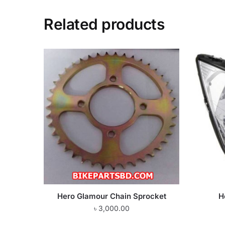
Related products
Hero Glamour Chain Sprocket
H
৳
3,000.00