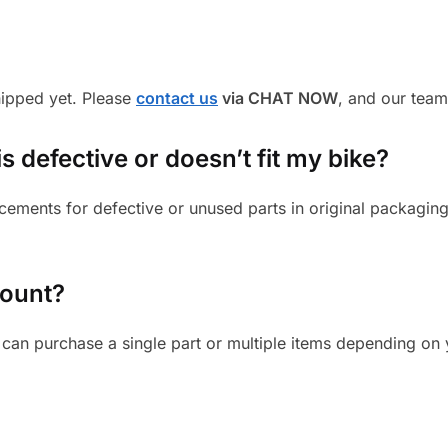
shipped yet. Please
contact us
via CHAT NOW
, and our team
s defective or doesn’t fit my bike?
cements for defective or unused parts in original packaging
mount?
can purchase a single part or multiple items depending on