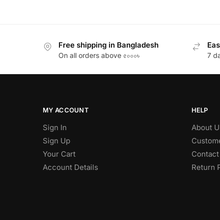
Free shipping in Bangladesh
Eas
On all orders above ৫০০০৳
7 d
MY ACCOUNT
HELP
Sign In
About U
Sign Up
Custome
Your Cart
Contact
Account Details
Return 