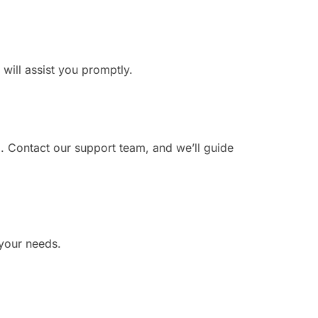
 will assist you promptly.
. Contact our support team, and we’ll guide
 your needs.