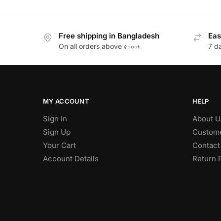
Free shipping in Bangladesh
Eas
On all orders above ৫০০০৳
7 d
MY ACCOUNT
HELP
Sign In
About U
Sign Up
Custome
Your Cart
Contact
Account Details
Return 