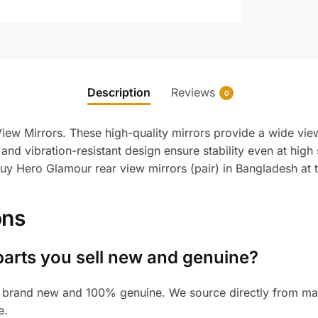
Description
Reviews
0
ew Mirrors. These high-quality mirrors provide a wide view
and vibration-resistant design ensure stability even at high
 Buy Hero Glamour rear view mirrors (pair) in Bangladesh at 
ons
parts you sell new and genuine?
 brand new and 100% genuine. We source directly from manu
e.