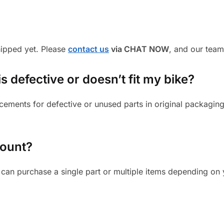
shipped yet. Please
contact us
via CHAT NOW
, and our team
s defective or doesn’t fit my bike?
cements for defective or unused parts in original packaging
mount?
can purchase a single part or multiple items depending on