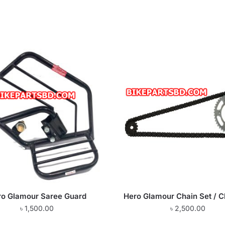
ro Glamour Saree Guard
Hero Glamour Chain Set / C
৳
1,500.00
৳
2,500.00