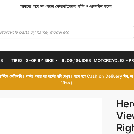
আমাদের কাছে সব ধরনের মোটরসাইকেলের পার্টস ও এক্সেসরিজ পাবেন।
ES
TIRES
SHOP BY BIKE
BLOG / GUIDES
MOTORCYCLES – PR
 সার্ভিসে ডেলিভারি। অর্ডার করার পর পার্টের ছবি দেখুন। পছন্দ হলে Cash on Delivery দিন, ন
নিশ্চিত।
Her
Vie
Rig