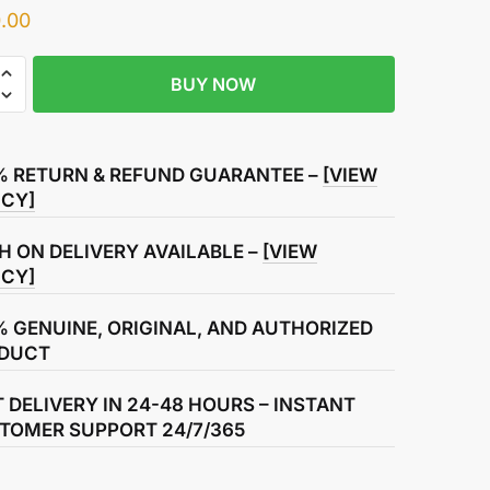
.00
BUY NOW
r
% RETURN & REFUND GUARANTEE –
[VIEW
ICY]
H ON DELIVERY AVAILABLE –
[VIEW
ICY]
% GENUINE, ORIGINAL, AND AUTHORIZED
DUCT
T DELIVERY IN 24-48 HOURS – INSTANT
TOMER SUPPORT 24/7/365