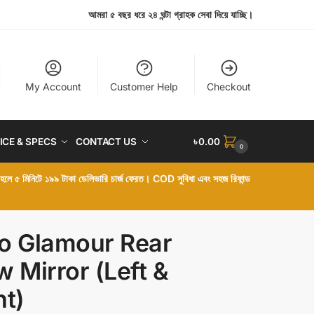
আমরা ৫ বছর ধরে ২৪ ঘন্টা গ্রাহক সেবা দিয়ে যাচ্ছি।
My Account
Customer Help
Checkout
ICE & SPECS
CONTACT US
৳
0.00
0
া হলে ৫ মিনিটে ১৯৯ টাকা ডেলিভারি চার্জ ফেরত। COD সুবিধা এবং সহজ রিফান্ড
o Glamour Rear
w Mirror (Left &
ht)