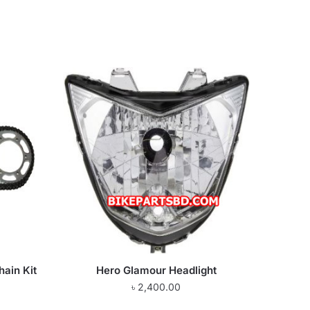
hain Kit
Hero Glamour Headlight
৳
2,400.00