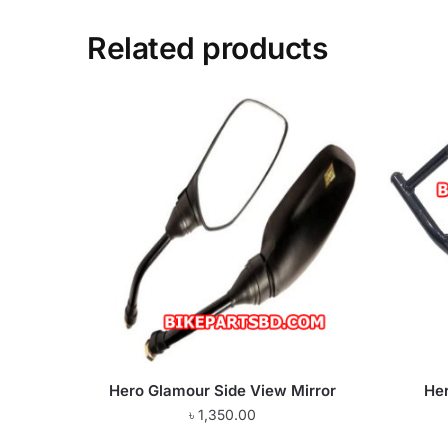
Related products
Hero Glamour Side View Mirror
He
৳
1,350.00