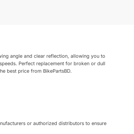
ing angle and clear reflection, allowing you to
 speeds. Perfect replacement for broken or dull
the best price from BikePartsBD.
facturers or authorized distributors to ensure