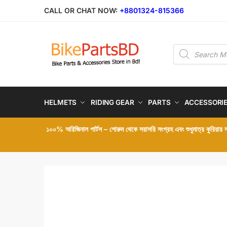
Skip
Skip
CALL OR CHAT NOW:
+8801324-815366
to
to
navigation
content
Products
search
HELMETS
RIDING GEAR
PARTS
ACCESSORI
১০০% অরিজিনাল পার্টস – শোরুম থেকে সরাসরি সংগ্রহ এবং শুধুমাত্র কুরিয়ার