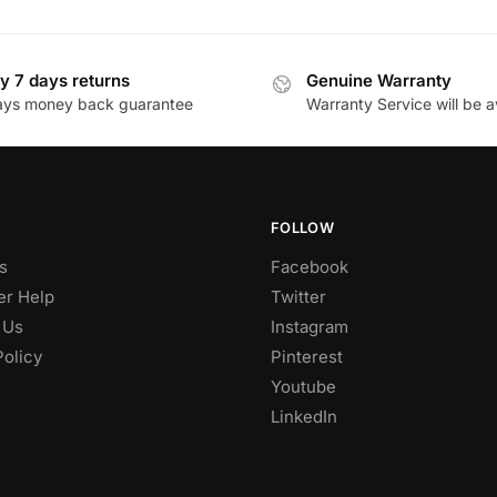
y 7 days returns
Genuine Warranty
ays money back guarantee
Warranty Service will be a
FOLLOW
s
Facebook
r Help
Twitter
 Us
Instagram
Policy
Pinterest
Youtube
LinkedIn