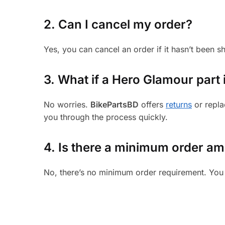
2. Can I cancel my order?
Yes, you can cancel an order if it hasn’t been 
3.
What if a Hero Glamour part i
No worries.
BikePartsBD
offers
returns
or repla
you through the process quickly.
4. Is there a minimum order a
No, there’s no minimum order requirement. You 