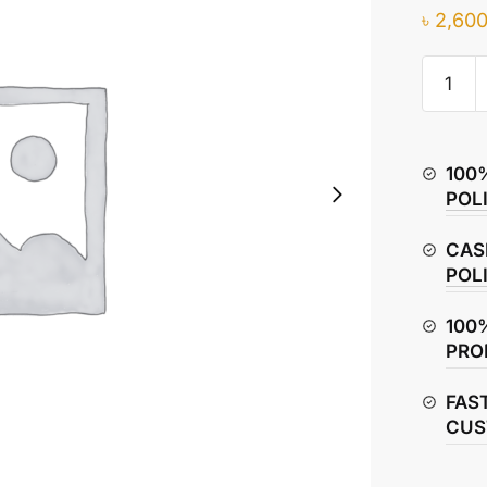
৳
2,600
Hero
Glamou
Rear
View
100
Mirror
POL
(Left
&
CAS
Right)
POL
quantity
100
PRO
FAS
CUS