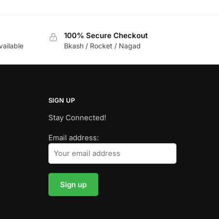
100% Secure Checkout
vailable
Bkash / Rocket / Nagad
SIGN UP
Stay Connected!
Email address: