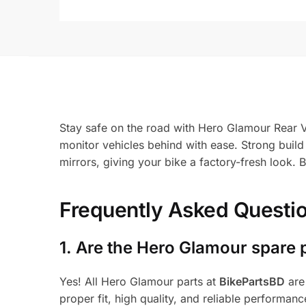
Stay safe on the road with Hero Glamour Rear Vi
monitor vehicles behind with ease. Strong build 
mirrors, giving your bike a factory-fresh look.
Frequently Asked Questi
1.
Are the Hero Glamour spare 
Yes! All Hero Glamour parts at
BikePartsBD
are
proper fit, high quality, and reliable performanc