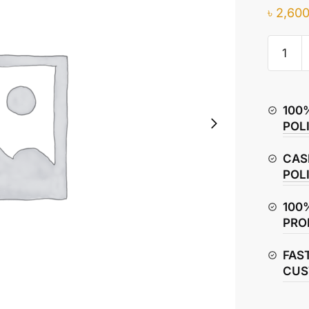
৳
2,600
Hero
Glamou
Piston
Rings
100
–
POL
Compre
&
CAS
Oil
POL
Rings
quantity
100
PRO
FAS
CUS