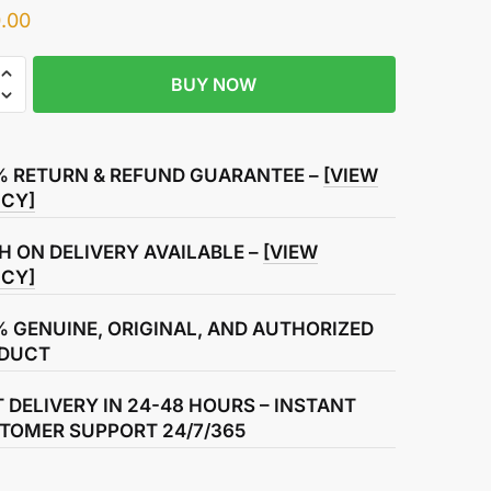
.00
BUY NOW
r
% RETURN & REFUND GUARANTEE –
[VIEW
ICY]
ssion
H ON DELIVERY AVAILABLE –
[VIEW
ICY]
% GENUINE, ORIGINAL, AND AUTHORIZED
DUCT
T DELIVERY IN 24-48 HOURS – INSTANT
TOMER SUPPORT 24/7/365