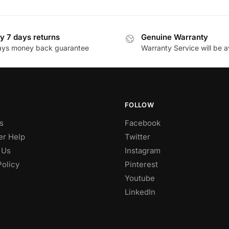
y 7 days returns
Genuine Warranty
ays money back guarantee
Warranty Service will be a
FOLLOW
s
Facebook
r Help
Twitter
 Us
Instagram
Policy
Pinterest
Youtube
LinkedIn