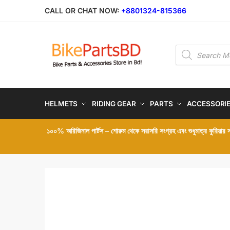
Skip
Skip
CALL OR CHAT NOW:
+8801324-815366
to
to
navigation
content
Products
search
HELMETS
RIDING GEAR
PARTS
ACCESSORI
১০০% অরিজিনাল পার্টস – শোরুম থেকে সরাসরি সংগ্রহ এবং শুধুমাত্র কুরিয়ার