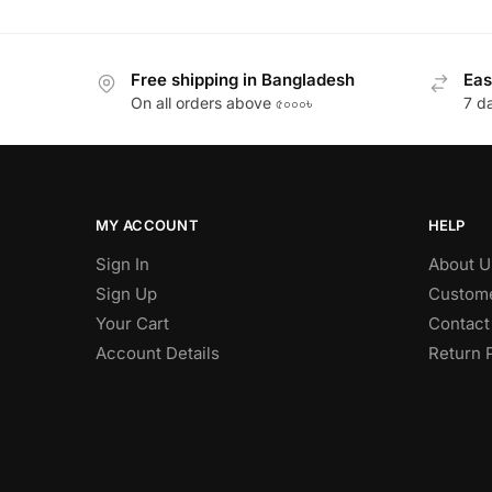
Free shipping in Bangladesh
Eas
On all orders above ৫০০০৳
7 d
MY ACCOUNT
HELP
Sign In
About U
Sign Up
Custome
Your Cart
Contact
Account Details
Return 