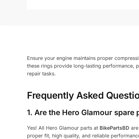
Ensure your engine maintains proper compressio
these rings provide long-lasting performance, 
repair tasks.
Frequently Asked Questi
1.
Are the Hero Glamour spare 
Yes! All Hero Glamour parts at
BikePartsBD
are
proper fit, high quality, and reliable performanc