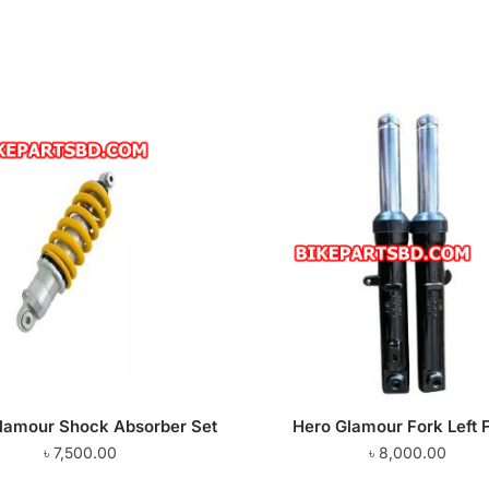
lamour Shock Absorber Set
Hero Glamour Fork Left 
৳
7,500.00
৳
8,000.00