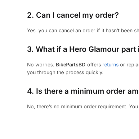
2. Can I cancel my order?
Yes, you can cancel an order if it hasn’t been 
3.
What if a Hero Glamour part i
No worries.
BikePartsBD
offers
returns
or repla
you through the process quickly.
4. Is there a minimum order a
No, there’s no minimum order requirement. You 