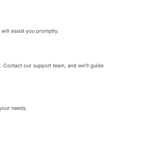
 will assist you promptly.
. Contact our support team, and we’ll guide
 your needs.