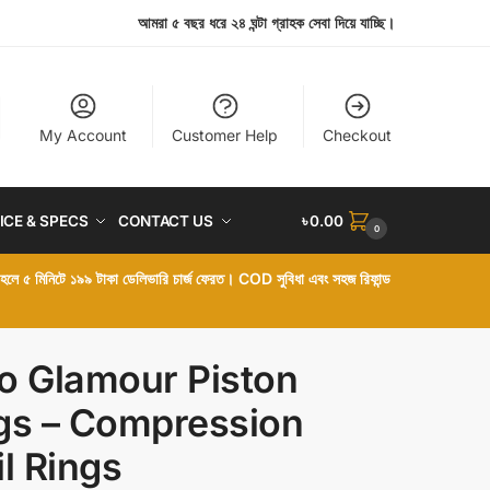
আমরা ৫ বছর ধরে ২৪ ঘন্টা গ্রাহক সেবা দিয়ে যাচ্ছি।
My Account
Customer Help
Checkout
ICE & SPECS
CONTACT US
৳
0.00
0
া হলে ৫ মিনিটে ১৯৯ টাকা ডেলিভারি চার্জ ফেরত। COD সুবিধা এবং সহজ রিফান্ড
o Glamour Piston
gs – Compression
il Rings