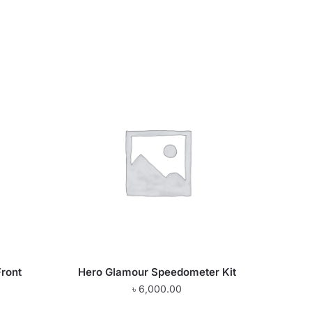
Front
Hero Glamour Speedometer Kit
৳
6,000.00