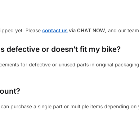
shipped yet. Please
contact us
via CHAT NOW
, and our team
s defective or doesn’t fit my bike?
cements for defective or unused parts in original packaging
mount?
can purchase a single part or multiple items depending on