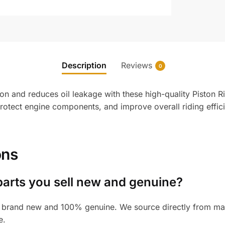
Description
Reviews
0
n and reduces oil leakage with these high-quality Piston R
protect engine components, and improve overall riding effi
ons
parts you sell new and genuine?
 brand new and 100% genuine. We source directly from manu
e.