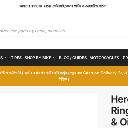
আমাদের কাছে সব ধরনের মোটরসাইকেলের পার্টস ও এক্সেসরিজ পাবেন।
ES
TIRES
SHOP BY BIKE
BLOG / GUIDES
MOTORCYCLES – PR
 সার্ভিসে ডেলিভারি। অর্ডার করার পর পার্টের ছবি দেখুন। পছন্দ হলে Cash on Delivery দিন, ন
নিশ্চিত।
Her
Rin
& O