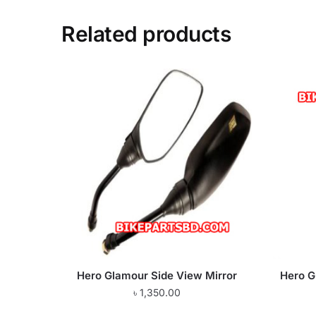
Related products
Hero Glamour Side View Mirror
Hero G
৳
1,350.00