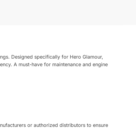
ings. Designed specifically for Hero Glamour,
ciency. A must-have for maintenance and engine
facturers or authorized distributors to ensure