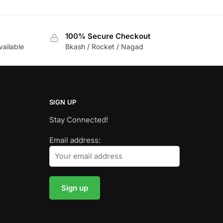
100% Secure Checkout
vailable
Bkash / Rocket / Nagad
SIGN UP
Stay Connected!
Email address: