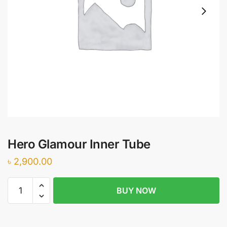
Hero Glamour Inner Tube
৳
2,900.00
Hero
BUY NOW
Glamour
Inner
Tube