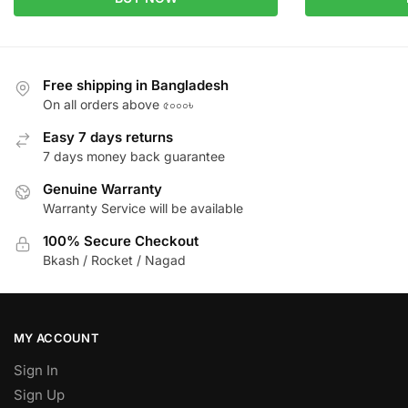
Free shipping in Bangladesh
On all orders above ৫০০০৳
Easy 7 days returns
7 days money back guarantee
Genuine Warranty
Warranty Service will be available
100% Secure Checkout
Bkash / Rocket / Nagad
MY ACCOUNT
Sign In
Sign Up