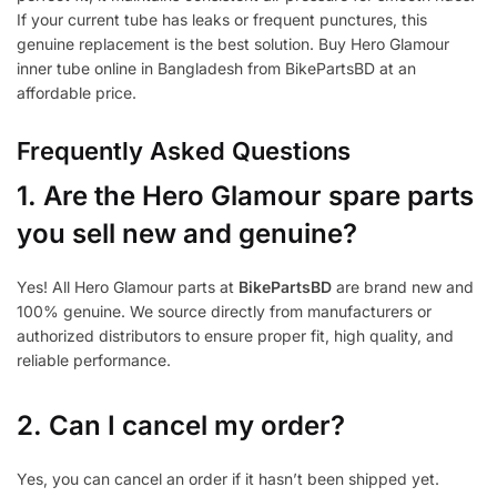
If your current tube has leaks or frequent punctures, this
genuine replacement is the best solution. Buy Hero Glamour
inner tube online in Bangladesh from BikePartsBD at an
affordable price.
Frequently Asked Questions
1.
Are the Hero Glamour spare parts
you sell new and genuine?
Yes! All Hero Glamour parts at
BikePartsBD
are brand new and
100% genuine. We source directly from manufacturers or
authorized distributors to ensure proper fit, high quality, and
reliable performance.
2. Can I cancel my order?
Yes, you can cancel an order if it hasn’t been shipped yet.