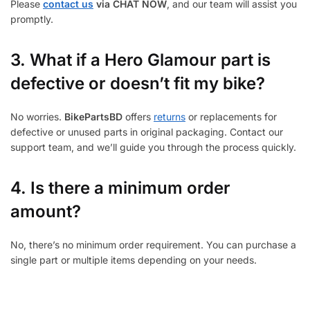
Please
contact us
via CHAT NOW
, and our team will assist you
promptly.
3.
What if a Hero Glamour part is
defective or doesn’t fit my bike?
No worries.
BikePartsBD
offers
returns
or replacements for
defective or unused parts in original packaging. Contact our
support team, and we’ll guide you through the process quickly.
4. Is there a minimum order
amount?
No, there’s no minimum order requirement. You can purchase a
single part or multiple items depending on your needs.