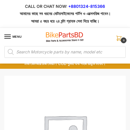
Skip
Skip
CALL OR CHAT NOW:
+8801324-815366
to
to
আমাদের কাছে সব ধরনের মোটরসাইকেলের পার্টস ও এক্সেসরিজ পাবেন।
navigation
content
আমরা ৫ বছর ধরে ২৪ ঘন্টা গ্রাহক সেবা দিয়ে যাচ্ছি।
MENU
0
Products
১০০% অরিজিনাল পার্টস – শোরুম থেকে সরাসরি সংগ্রহ এবং শুধুমাত্র কুরিয়ার সার্ভিসে ডেলিভারি।
search
অর্ডার করার পর পার্টের ছবি দেখুন। পছন্দ হলে Cash on Delivery দিন, না হলে ৫ মিনিটে ১৯৯
টাকা ডেলিভারি চার্জ ফেরত। COD সুবিধা এবং সহজ রিফান্ড নিশ্চিত।