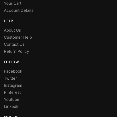
Your Cart
Account Details
HELP
About Us
Customer Help
Contact Us
Return Policy
FOLLOW
Facebook
Twitter
Instagram
Pinterest
Youtube
LinkedIn