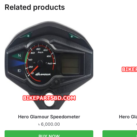
Related products
Hero Glamour Speedometer
Hero Gl
৳
6,000.00
BUY NOW