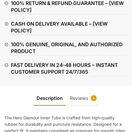
quantity
100% RETURN & REFUND GUARANTEE –
[VIEW
POLICY]
CASH ON DELIVERY AVAILABLE –
[VIEW
POLICY]
100% GENUINE, ORIGINAL, AND AUTHORIZED
PRODUCT
FAST DELIVERY IN 24-48 HOURS – INSTANT
CUSTOMER SUPPORT 24/7/365
Description
Reviews
0
The Hero Glamour Inner Tube is crafted from high-quality
rubber for durability and puncture resistance. Designed for a
perfect fit, it maintains consistent air pressure for smooth rides.