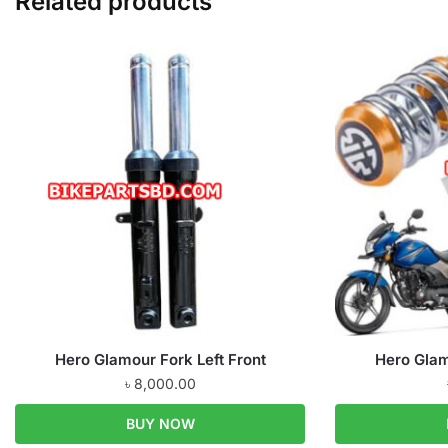
Related products
Hero Glamour Fork Left Front
Hero Glam
৳
8,000.00
BUY NOW