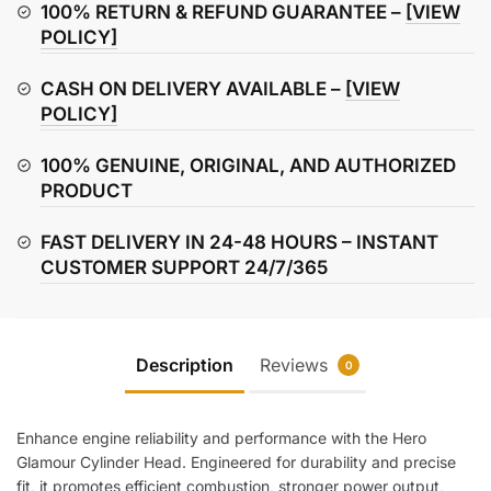
quantity
100% RETURN & REFUND GUARANTEE –
[VIEW
POLICY]
CASH ON DELIVERY AVAILABLE –
[VIEW
POLICY]
100% GENUINE, ORIGINAL, AND AUTHORIZED
PRODUCT
FAST DELIVERY IN 24-48 HOURS – INSTANT
CUSTOMER SUPPORT 24/7/365
Description
Reviews
0
Enhance engine reliability and performance with the Hero
Glamour Cylinder Head. Engineered for durability and precise
fit, it promotes efficient combustion, stronger power output,