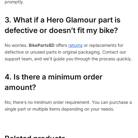
promptly.
3.
What if a Hero Glamour part is
defective or doesn’t fit my bike?
No worries.
BikePartsBD
offers
returns
or replacements for
defective or unused parts in original packaging. Contact our
support team, and we’ll guide you through the process quickly.
4. Is there a minimum order
amount?
No, there’s no minimum order requirement. You can purchase a
single part or multiple items depending on your needs.