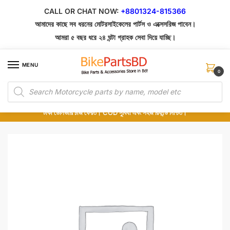
Skip
Skip
CALL OR CHAT NOW:
+8801324-815366
to
to
আমাদের কাছে সব ধরনের মোটরসাইকেলের পার্টস ও এক্সেসরিজ পাবেন।
navigation
content
আমরা ৫ বছর ধরে ২৪ ঘন্টা গ্রাহক সেবা দিয়ে যাচ্ছি।
MENU
0
Products
১০০% অরিজিনাল পার্টস – শোরুম থেকে সরাসরি সংগ্রহ এবং শুধুমাত্র কুরিয়ার সার্ভিসে ডেলিভারি।
search
অর্ডার করার পর পার্টের ছবি দেখুন। পছন্দ হলে Cash on Delivery দিন, না হলে ৫ মিনিটে ১৯৯
টাকা ডেলিভারি চার্জ ফেরত। COD সুবিধা এবং সহজ রিফান্ড নিশ্চিত।