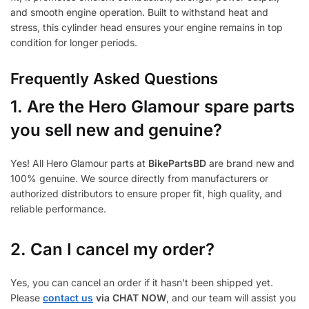
and smooth engine operation. Built to withstand heat and
stress, this cylinder head ensures your engine remains in top
condition for longer periods.
Frequently Asked Questions
1.
Are the Hero Glamour spare parts
you sell new and genuine?
Yes! All Hero Glamour parts at
BikePartsBD
are brand new and
100% genuine. We source directly from manufacturers or
authorized distributors to ensure proper fit, high quality, and
reliable performance.
2. Can I cancel my order?
Yes, you can cancel an order if it hasn’t been shipped yet.
Please
contact us
via CHAT NOW
, and our team will assist you