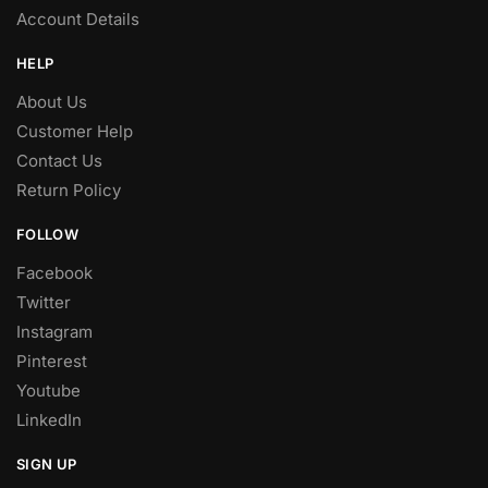
Account Details
HELP
About Us
Customer Help
Contact Us
Return Policy
FOLLOW
Facebook
Twitter
Instagram
Pinterest
Youtube
LinkedIn
SIGN UP