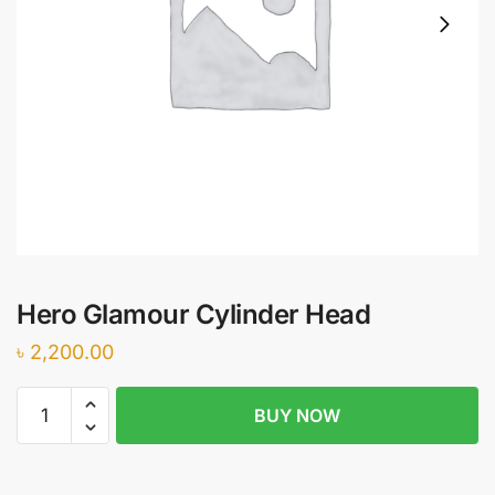
Hero Glamour Cylinder Head
৳
2,200.00
Hero
BUY NOW
Glamour
Cylinder
Head