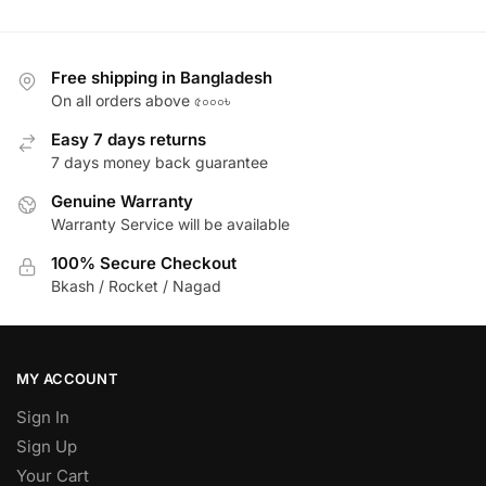
Free shipping in Bangladesh
On all orders above ৫০০০৳
Easy 7 days returns
7 days money back guarantee
Genuine Warranty
Warranty Service will be available
100% Secure Checkout
Bkash / Rocket / Nagad
MY ACCOUNT
Sign In
Sign Up
Your Cart