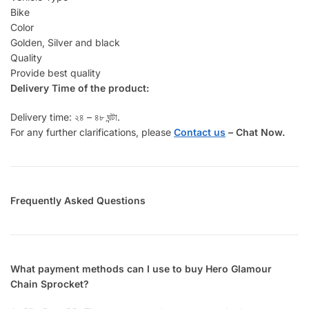
Bike
Color
Golden, Silver and black
Quality
Provide best quality
Delivery Time of the product:
Delivery time: ২৪ – ৪৮ ঘন্টা.
For any further clarifications, please
Contact us
–
Chat Now.
Frequently Asked Questions
What payment methods can I use to buy Hero Glamour
Chain Sprocket?