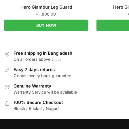
Hero Glamour Leg Guard
Hero G
৳
1,800.00
BUY NOW
Free shipping in Bangladesh
On all orders above ৫০০০৳
Easy 7 days returns
7 days money back guarantee
Genuine Warranty
Warranty Service will be available
100% Secure Checkout
Bkash / Rocket / Nagad