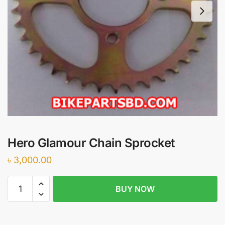
Hero Glamour Chain Sprocket
৳
3,000.00
Hero
BUY NOW
Glamour
Chain
Sprocket