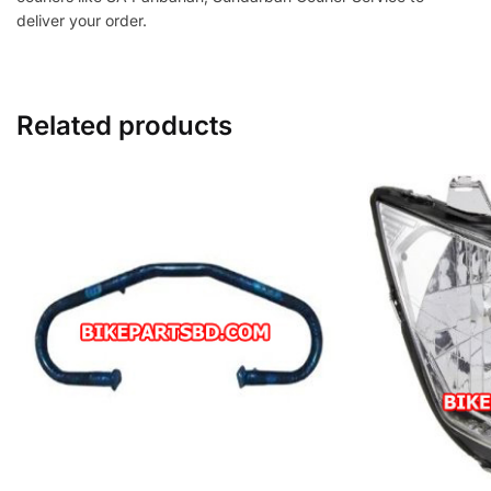
deliver your order.
Related products