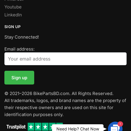
Youtube
LinkedIn
SIGN UP
Stay Connected!
Email address:
© 2021–2026 BikePartsBD.com. All Rights Reserved.
All trademarks, logos, and brand names are the property of
their respective owners and are used on this site for
identification purposes only.
1
Contac
Need Help? Chat Now