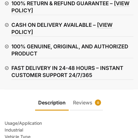
quantity
100% RETURN & REFUND GUARANTEE –
[VIEW
POLICY]
CASH ON DELIVERY AVAILABLE –
[VIEW
POLICY]
100% GENUINE, ORIGINAL, AND AUTHORIZED
PRODUCT
FAST DELIVERY IN 24-48 HOURS – INSTANT
CUSTOMER SUPPORT 24/7/365
Description
Reviews
0
Usage/Application
Industrial
Vehicle Type