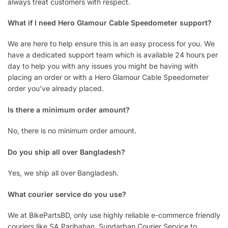
always treat customers with respect.
What if I need Hero Glamour Cable Speedometer support?
We are here to help ensure this is an easy process for you. We
have a dedicated support team which is available 24 hours per
day to help you with any issues you might be having with
placing an order or with a Hero Glamour Cable Speedometer
order you’ve already placed.
Is there a minimum order amount?
No, there is no minimum order amount.
Do you ship all over Bangladesh?
Yes, we ship all over Bangladesh.
What courier service do you use?
We at BikePartsBD, only use highly reliable e-commerce friendly
couriers like SA Paribahan, Sundarban Courier Service to