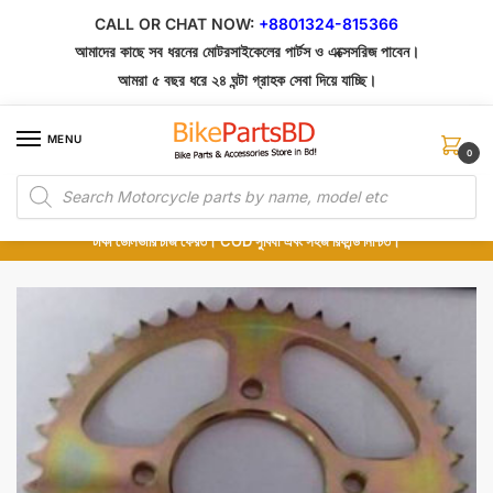
Skip
Skip
CALL OR CHAT NOW:
+8801324-815366
to
to
আমাদের কাছে সব ধরনের মোটরসাইকেলের পার্টস ও এক্সেসরিজ পাবেন।
navigation
content
আমরা ৫ বছর ধরে ২৪ ঘন্টা গ্রাহক সেবা দিয়ে যাচ্ছি।
MENU
0
Products
১০০% অরিজিনাল পার্টস – শোরুম থেকে সরাসরি সংগ্রহ এবং শুধুমাত্র কুরিয়ার সার্ভিসে ডেলিভারি।
search
অর্ডার করার পর পার্টের ছবি দেখুন। পছন্দ হলে Cash on Delivery দিন, না হলে ৫ মিনিটে ১৯৯
টাকা ডেলিভারি চার্জ ফেরত। COD সুবিধা এবং সহজ রিফান্ড নিশ্চিত।