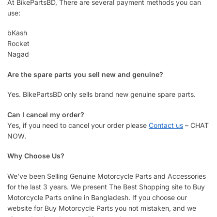
At BikePartsBD, There are several payment methods you can
use:
bKash
Rocket
Nagad
Are the spare parts you sell new and genuine?
Yes. BikePartsBD only sells brand new genuine spare parts.
Can I cancel my order?
Yes, if you need to cancel your order please
Contact us
– CHAT
NOW.
Why Choose Us?
We’ve been Selling Genuine Motorcycle Parts and Accessories
for the last 3 years. We present The Best Shopping site to Buy
Motorcycle Parts online in Bangladesh. If you choose our
website for Buy Motorcycle Parts you not mistaken, and we