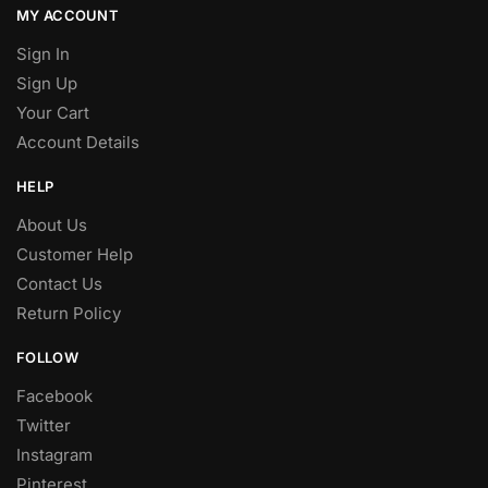
MY ACCOUNT
Sign In
Sign Up
Your Cart
Account Details
HELP
About Us
Customer Help
Contact Us
Return Policy
FOLLOW
Facebook
Twitter
Instagram
Pinterest