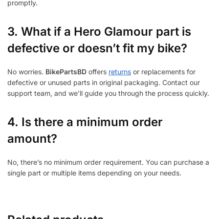
promptly.
3.
What if a Hero Glamour part is
defective or doesn’t fit my bike?
No worries.
BikePartsBD
offers
returns
or replacements for
defective or unused parts in original packaging. Contact our
support team, and we’ll guide you through the process quickly.
4. Is there a minimum order
amount?
No, there’s no minimum order requirement. You can purchase a
single part or multiple items depending on your needs.