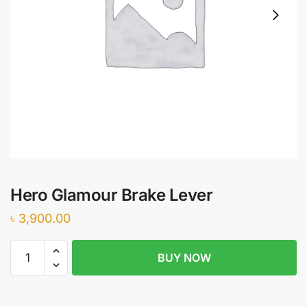
Hero Glamour Brake Lever
৳
3,900.00
Hero
BUY NOW
Glamour
Brake
Lever