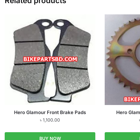
Related products
Hero Glamour Front Brake Pads
Hero Glam
৳
1,100.00
BUY NOW