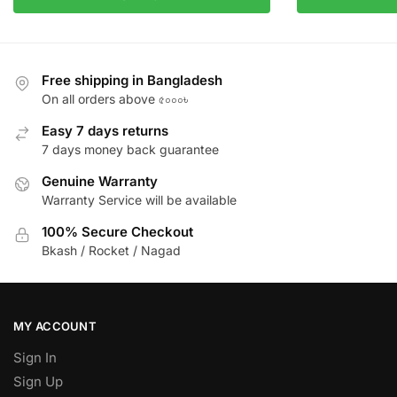
Free shipping in Bangladesh
On all orders above ৫০০০৳
Easy 7 days returns
7 days money back guarantee
Genuine Warranty
Warranty Service will be available
100% Secure Checkout
Bkash / Rocket / Nagad
MY ACCOUNT
Sign In
Sign Up