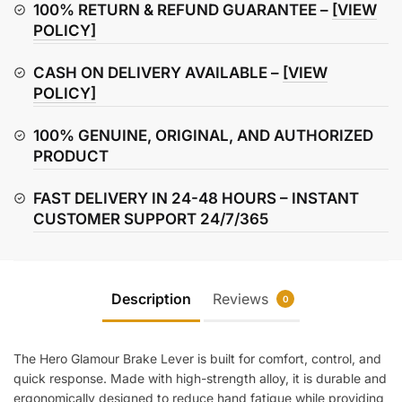
quantity
100% RETURN & REFUND GUARANTEE –
[VIEW
POLICY]
CASH ON DELIVERY AVAILABLE –
[VIEW
POLICY]
100% GENUINE, ORIGINAL, AND AUTHORIZED
PRODUCT
FAST DELIVERY IN 24-48 HOURS – INSTANT
CUSTOMER SUPPORT 24/7/365
Description
Reviews
0
The Hero Glamour Brake Lever is built for comfort, control, and
quick response. Made with high-strength alloy, it is durable and
ergonomically designed to reduce hand fatigue while providing