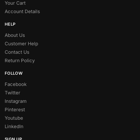
Your Cart
Account Details
HELP
About Us
Customer Help
Contact Us
Return Policy
FOLLOW
Facebook
Twitter
Instagram
Pinterest
Youtube
LinkedIn
SIGN UP