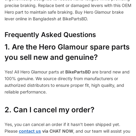
precise braking. Replace bent or damaged levers with this OEM
Hero part to maintain safe braking. Buy Hero Glamour brake
lever online in Bangladesh at BikePartsBD.
Frequently Asked Questions
1.
Are the Hero Glamour spare parts
you sell new and genuine?
Yes! All Hero Glamour parts at
BikePartsBD
are brand new and
100% genuine. We source directly from manufacturers or
authorized distributors to ensure proper fit, high quality, and
reliable performance.
2. Can I cancel my order?
Yes, you can cancel an order if it hasn’t been shipped yet.
Please
contact us
via CHAT NOW
, and our team will assist you