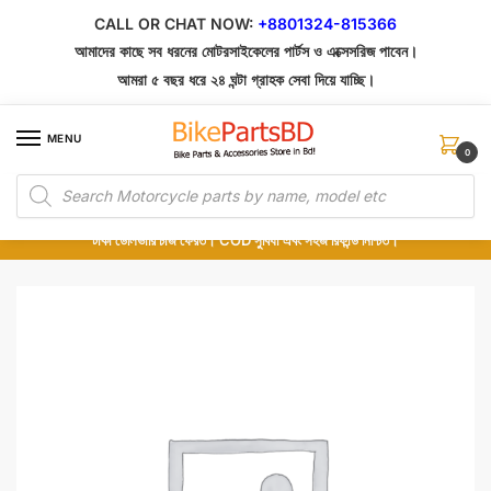
Skip
Skip
CALL OR CHAT NOW:
+8801324-815366
to
to
আমাদের কাছে সব ধরনের মোটরসাইকেলের পার্টস ও এক্সেসরিজ পাবেন।
navigation
content
আমরা ৫ বছর ধরে ২৪ ঘন্টা গ্রাহক সেবা দিয়ে যাচ্ছি।
MENU
0
Products
১০০% অরিজিনাল পার্টস – শোরুম থেকে সরাসরি সংগ্রহ এবং শুধুমাত্র কুরিয়ার সার্ভিসে ডেলিভারি।
search
অর্ডার করার পর পার্টের ছবি দেখুন। পছন্দ হলে Cash on Delivery দিন, না হলে ৫ মিনিটে ১৯৯
টাকা ডেলিভারি চার্জ ফেরত। COD সুবিধা এবং সহজ রিফান্ড নিশ্চিত।