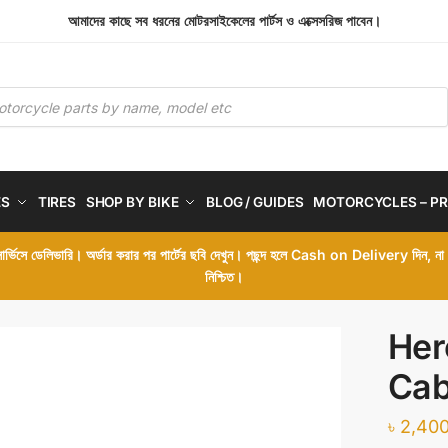
আমাদের কাছে সব ধরনের মোটরসাইকেলের পার্টস ও এক্সেসরিজ পাবেন।
ES
TIRES
SHOP BY BIKE
BLOG / GUIDES
MOTORCYCLES – PR
 সার্ভিসে ডেলিভারি। অর্ডার করার পর পার্টের ছবি দেখুন। পছন্দ হলে Cash on Delivery দিন, ন
নিশ্চিত।
Her
Cab
৳
2,400