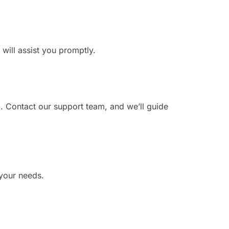
 will assist you promptly.
. Contact our support team, and we’ll guide
 your needs.