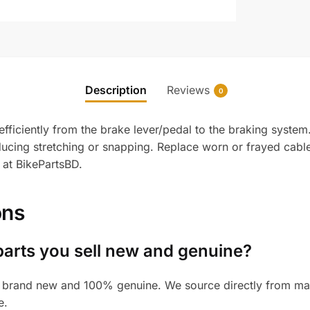
Description
Reviews
0
ficiently from the brake lever/pedal to the braking system. 
ducing stretching or snapping. Replace worn or frayed cabl
 at BikePartsBD.
ons
parts you sell new and genuine?
 brand new and 100% genuine. We source directly from manu
e.