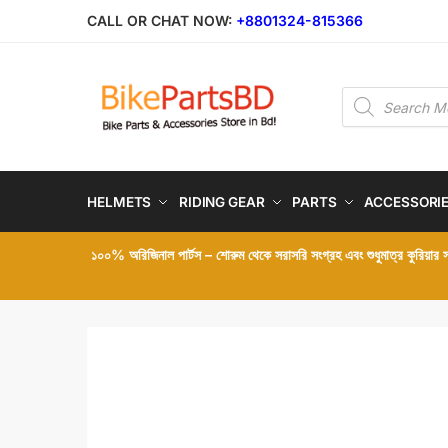
Skip
Skip
CALL OR CHAT NOW:
+8801324-815366
to
to
navigation
content
Products
search
HELMETS
RIDING GEAR
PARTS
ACCESSORI
১০০% অরিজিনাল পার্টস – শোরুম থেকে সরাসরি সংগ্রহ এবং শুধুমাত্র কুরিয়ার