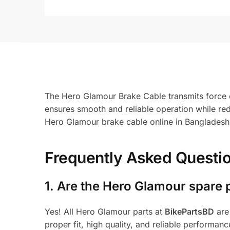
The Hero Glamour Brake Cable transmits force ef
ensures smooth and reliable operation while re
Hero Glamour brake cable online in Bangladesh
Frequently Asked Questi
1.
Are the Hero Glamour spare 
Yes! All Hero Glamour parts at
BikePartsBD
are
proper fit, high quality, and reliable performanc