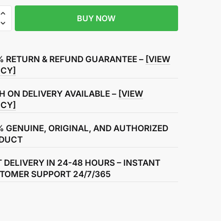
BUY NOW
r
% RETURN & REFUND GUARANTEE –
[VIEW
ICY]
H ON DELIVERY AVAILABLE –
[VIEW
ICY]
% GENUINE, ORIGINAL, AND AUTHORIZED
DUCT
T DELIVERY IN 24-48 HOURS – INSTANT
TOMER SUPPORT 24/7/365