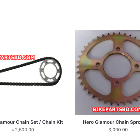
amour Chain Set / Chain Kit
Hero Glamour Chain Spr
৳
2,500.00
৳
3,000.00