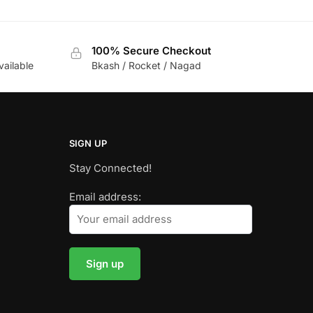
100% Secure Checkout
vailable
Bkash / Rocket / Nagad
SIGN UP
Stay Connected!
Email address: