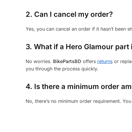
2. Can I cancel my order?
Yes, you can cancel an order if it hasn’t been 
3.
What if a Hero Glamour part i
No worries.
BikePartsBD
offers
returns
or repla
you through the process quickly.
4. Is there a minimum order a
No, there’s no minimum order requirement. You 