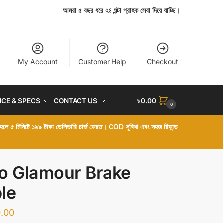
আমরা ৫ বছর ধরে ২৪ ঘন্টা গ্রাহক সেবা দিয়ে যাচ্ছি।
My Account
Customer Help
Checkout
ICE & SPECS
CONTACT US
৳
0.00
0
া হলে ৫ মিনিটে ১৯৯ টাকা ডেলিভারি চার্জ ফেরত। COD সুবিধা এবং সহজ রিফান্ড
o Glamour Brake
le
.00