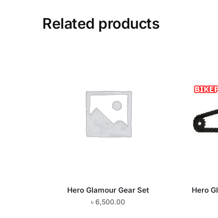
Related products
Hero Glamour Gear Set
Hero Gl
৳
6,500.00