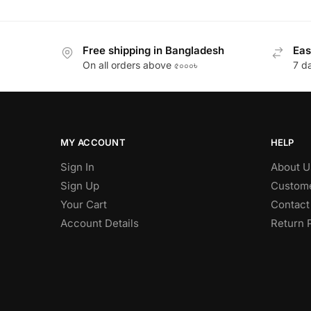
Free shipping in Bangladesh
Eas
On all orders above ৫০০০৳
7 d
MY ACCOUNT
HELP
Sign In
About U
Sign Up
Custome
Your Cart
Contact
Account Details
Return 