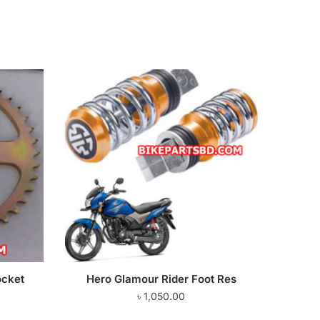
ocket
Hero Glamour Rider Foot Res
৳
1,050.00