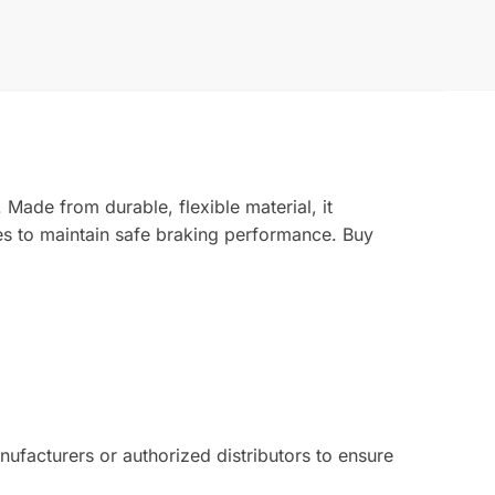
Made from durable, flexible material, it
es to maintain safe braking performance. Buy
facturers or authorized distributors to ensure