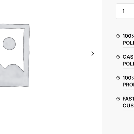
Hero
Glamou
Brake
Cable
100
quantity
POL
CAS
POL
100
PRO
FAS
CUS