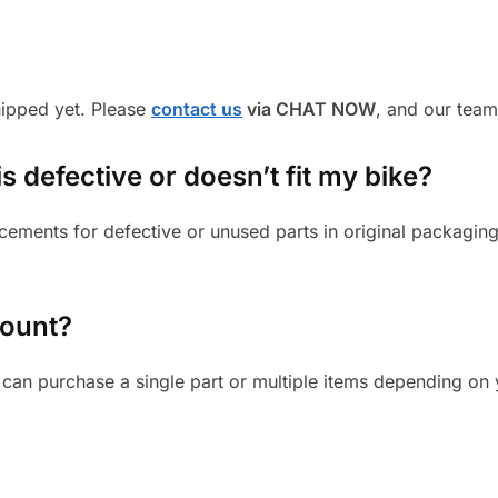
shipped yet. Please
contact us
via CHAT NOW
, and our team
s defective or doesn’t fit my bike?
cements for defective or unused parts in original packaging
mount?
can purchase a single part or multiple items depending on