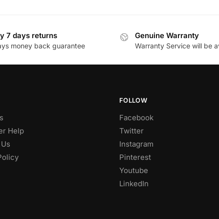
y 7 days returns
Genuine Warranty
ays money back guarantee
Warranty Service will be a
FOLLOW
s
Facebook
r Help
Twitter
 Us
Instagram
Policy
Pinterest
Youtube
LinkedIn