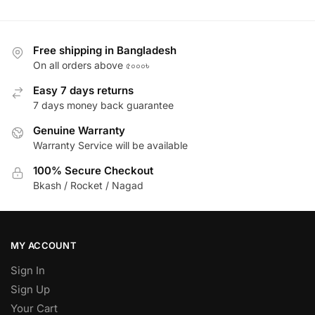
Free shipping in Bangladesh
On all orders above ৫০০০৳
Easy 7 days returns
7 days money back guarantee
Genuine Warranty
Warranty Service will be available
100% Secure Checkout
Bkash / Rocket / Nagad
MY ACCOUNT
Sign In
Sign Up
Your Cart