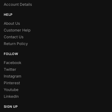
Account Details
HELP
About Us
Customer Help
Contact Us
Return Policy
FOLLOW
Facebook
Twitter
Instagram
Pinterest
Youtube
LinkedIn
SIGN UP