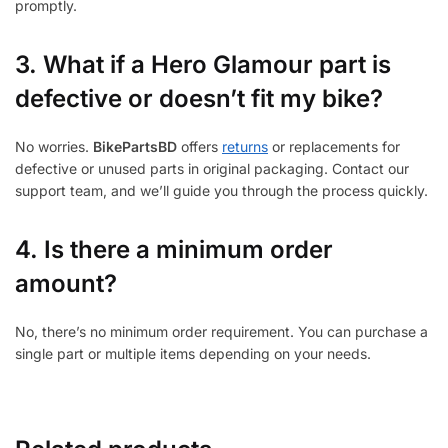
promptly.
3.
What if a Hero Glamour part is
defective or doesn’t fit my bike?
No worries.
BikePartsBD
offers
returns
or replacements for
defective or unused parts in original packaging. Contact our
support team, and we’ll guide you through the process quickly.
4. Is there a minimum order
amount?
No, there’s no minimum order requirement. You can purchase a
single part or multiple items depending on your needs.