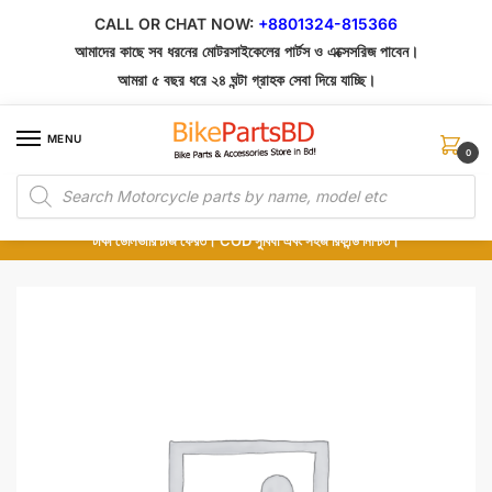
Skip
Skip
CALL OR CHAT NOW:
+8801324-815366
to
to
আমাদের কাছে সব ধরনের মোটরসাইকেলের পার্টস ও এক্সেসরিজ পাবেন।
navigation
content
আমরা ৫ বছর ধরে ২৪ ঘন্টা গ্রাহক সেবা দিয়ে যাচ্ছি।
MENU
0
Products
১০০% অরিজিনাল পার্টস – শোরুম থেকে সরাসরি সংগ্রহ এবং শুধুমাত্র কুরিয়ার সার্ভিসে ডেলিভারি।
search
অর্ডার করার পর পার্টের ছবি দেখুন। পছন্দ হলে Cash on Delivery দিন, না হলে ৫ মিনিটে ১৯৯
টাকা ডেলিভারি চার্জ ফেরত। COD সুবিধা এবং সহজ রিফান্ড নিশ্চিত।