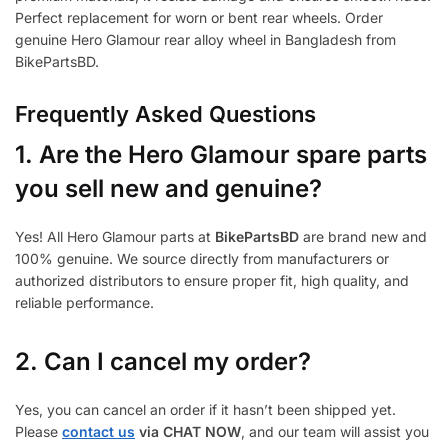
Perfect replacement for worn or bent rear wheels. Order
genuine Hero Glamour rear alloy wheel in Bangladesh from
BikePartsBD.
Frequently Asked Questions
1.
Are the Hero Glamour spare parts
you sell new and genuine?
Yes! All Hero Glamour parts at
BikePartsBD
are brand new and
100% genuine. We source directly from manufacturers or
authorized distributors to ensure proper fit, high quality, and
reliable performance.
2. Can I cancel my order?
Yes, you can cancel an order if it hasn’t been shipped yet.
Please
contact us
via CHAT NOW
, and our team will assist you