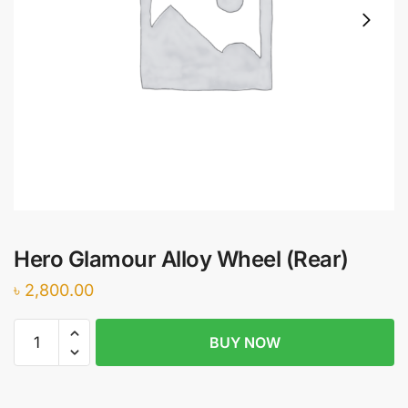
Hero Glamour Alloy Wheel (Rear)
৳
2,800.00
Hero
BUY NOW
Glamour
Alloy
Wheel