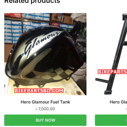
Related products
Hero Glamour Fuel Tank
Hero Gl
৳
7,000.00
BUY NOW