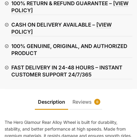
(Rear)
100% RETURN & REFUND GUARANTEE –
[VIEW
quantity
POLICY]
CASH ON DELIVERY AVAILABLE –
[VIEW
POLICY]
100% GENUINE, ORIGINAL, AND AUTHORIZED
PRODUCT
FAST DELIVERY IN 24-48 HOURS – INSTANT
CUSTOMER SUPPORT 24/7/365
Description
Reviews
0
The Hero Glamour Rear Alloy Wheel is built for durability,
stability, and better performance at high speeds. Made from
premium materials, it resists damage and ensures smooth rides.