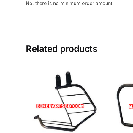
No, there is no minimum order amount.
Related products