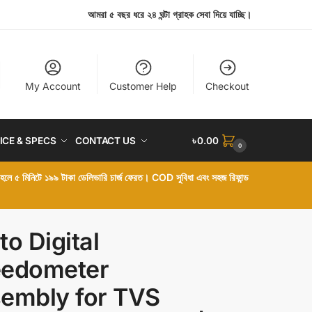
আমরা ৫ বছর ধরে ২৪ ঘন্টা গ্রাহক সেবা দিয়ে যাচ্ছি।
My Account
Customer Help
Checkout
ICE & SPECS
CONTACT US
৳
0.00
0
া হলে ৫ মিনিটে ১৯৯ টাকা ডেলিভারি চার্জ ফেরত। COD সুবিধা এবং সহজ রিফান্ড
to Digital
edometer
embly for TVS