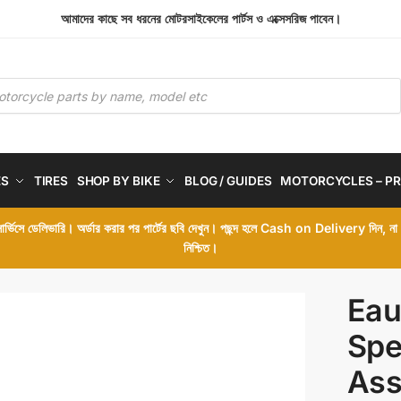
আমাদের কাছে সব ধরনের মোটরসাইকেলের পার্টস ও এক্সেসরিজ পাবেন।
ES
TIRES
SHOP BY BIKE
BLOG / GUIDES
MOTORCYCLES – PR
 সার্ভিসে ডেলিভারি। অর্ডার করার পর পার্টের ছবি দেখুন। পছন্দ হলে Cash on Delivery দিন, ন
নিশ্চিত।
Eau
Spe
Ass