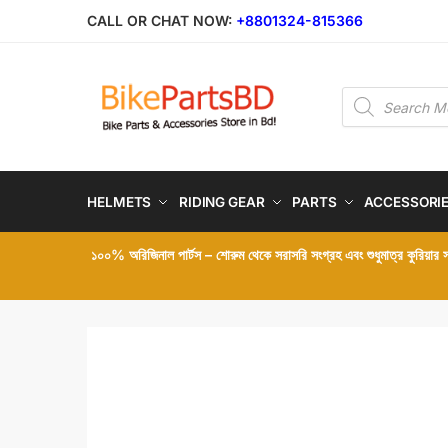
Skip
Skip
CALL OR CHAT NOW:
+8801324-815366
to
to
navigation
content
Products
search
HELMETS
RIDING GEAR
PARTS
ACCESSORI
১০০% অরিজিনাল পার্টস – শোরুম থেকে সরাসরি সংগ্রহ এবং শুধুমাত্র কুরিয়ার