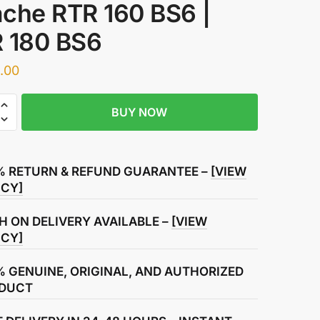
che RTR 160 BS6 |
 180 BS6
.00
BUY NOW
meter
ly
% RETURN & REFUND GUARANTEE –
[VIEW
ICY]
H ON DELIVERY AVAILABLE –
[VIEW
ICY]
% GENUINE, ORIGINAL, AND AUTHORIZED
DUCT