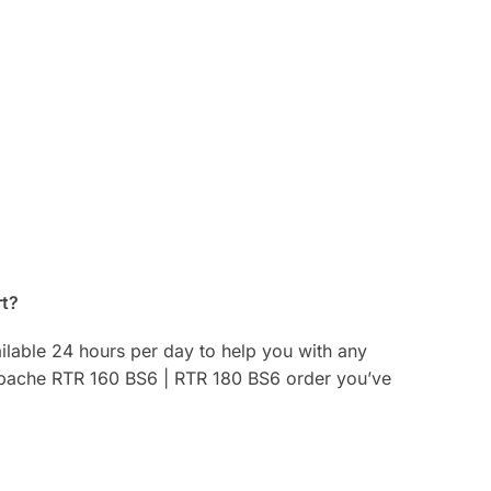
rt?
ilable 24 hours per day to help you with any
 Apache RTR 160 BS6 | RTR 180 BS6 order you’ve