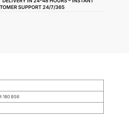
T DELIVERY IN 24-48 HOURS – INSTANT
TOMER SUPPORT 24/7/365
R 180 BS6