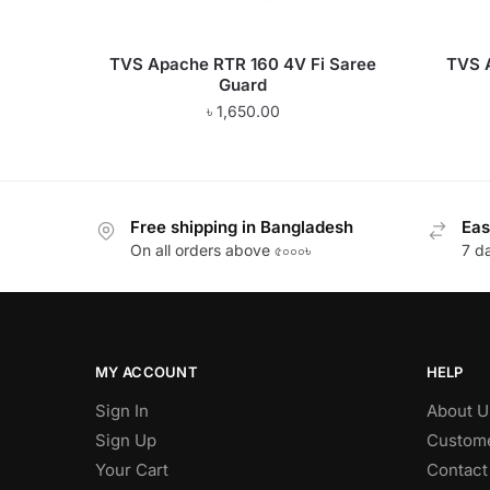
TVS Apache RTR 160 4V Fi Saree
TVS 
Guard
৳
1,650.00
Free shipping in Bangladesh
Eas
On all orders above ৫০০০৳
7 d
MY ACCOUNT
HELP
Sign In
About U
Sign Up
Custome
Your Cart
Contact