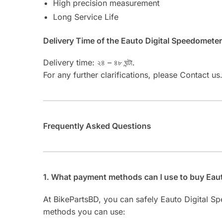
High precision measurement
Long Service Life
Delivery Time of the Eauto Digital Speedomet
Delivery time: ২৪ – ৪৮ ঘন্টা.
For any further clarifications, please Contact us
Frequently Asked Questions
1. What payment methods can I use to buy Ea
At BikePartsBD, you can safely Eauto Digital
methods you can use: