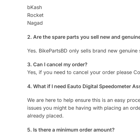
bKash
Rocket
Nagad
2. Are the spare parts you sell new and genuin
Yes. BikePartsBD only sells brand new genuine 
3. Can I cancel my order?
Yes, if you need to cancel your order please 
4. What if I need Eauto Digital Speedometer 
We are here to help ensure this is an easy proc
issues you might be having with placing an or
already placed.
5. Is there a minimum order amount?