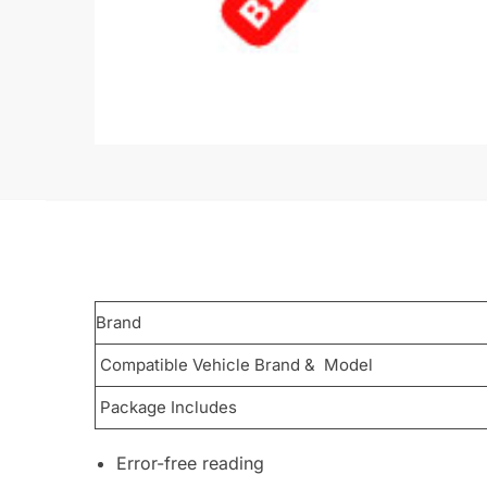
Brand
Compatible Vehicle Brand & Model
Package Includes
Error-free reading