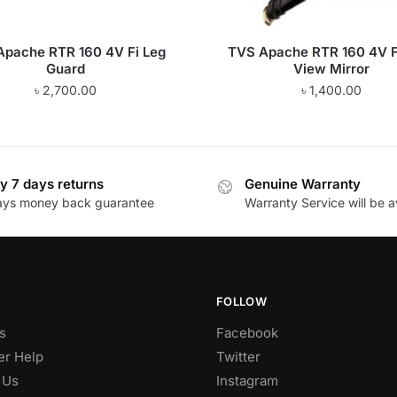
Apache RTR 160 4V Fi Leg
TVS Apache RTR 160 4V F
Guard
View Mirror
৳
2,700.00
৳
1,400.00
y 7 days returns
Genuine Warranty
ays money back guarantee
Warranty Service will be a
FOLLOW
s
Facebook
r Help
Twitter
 Us
Instagram