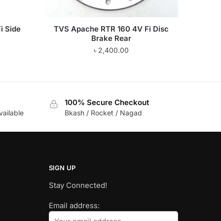
i Side
TVS Apache RTR 160 4V Fi Disc
Brake Rear
৳
2,400.00
100% Secure Checkout
vailable
Bkash / Rocket / Nagad
SIGN UP
Stay Connected!
Email address: