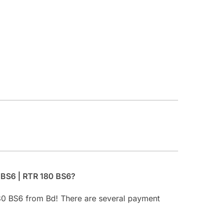
 BS6 | RTR 180 BS6?
80 BS6 from Bd! There are several payment