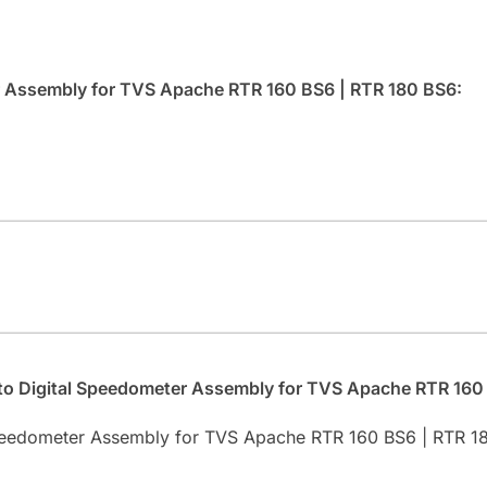
er Assembly for TVS Apache RTR 160 BS6 | RTR 180 BS6:
.
uto Digital Speedometer Assembly for TVS Apache RTR 160
 Speedometer Assembly for TVS Apache RTR 160 BS6 | RTR 1