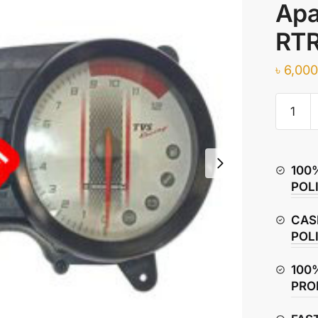
Apa
RTR
৳
6,000
Eauto
Digital
Speedo
Assemb
100
for
POL
TVS
Apache
CAS
RTR
POL
160
BS6
100
|
PRO
RTR
180