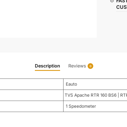
FAS
BS6
CUS
quantity
Description
Reviews
0
Eauto
TVS Apache RTR 160 BS6 | RT
1 Speedometer