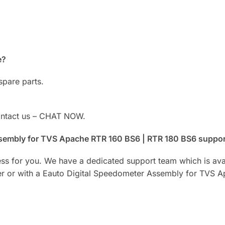
e?
spare parts.
Contact us – CHAT NOW.
Assembly for TVS Apache RTR 160 BS6 | RTR 180 BS6 suppo
ess for you. We have a dedicated support team which is ava
der or with a Eauto Digital Speedometer Assembly for TVS