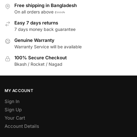
Free shipping in Bangladesh
On all orders above ৫০০০৳
Easy 7 days returns
7 days money back guarantee
Genuine Warranty
Warranty Service will be available
100% Secure Checkout
Bkash / Rocket / Nagad
MY ACCOUNT
Sign In
Sign Up
Your Cart
Account Details