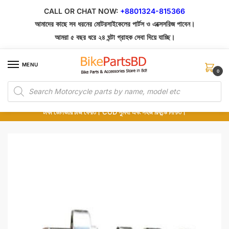
Skip
Skip
CALL OR CHAT NOW:
+8801324-815366
to
to
আমাদের কাছে সব ধরনের মোটরসাইকেলের পার্টস ও এক্সেসরিজ পাবেন।
navigation
content
আমরা ৫ বছর ধরে ২৪ ঘন্টা গ্রাহক সেবা দিয়ে যাচ্ছি।
MENU
0
Products
১০০% অরিজিনাল পার্টস – শোরুম থেকে সরাসরি সংগ্রহ এবং শুধুমাত্র কুরিয়ার সার্ভিসে ডেলিভারি।
search
অর্ডার করার পর পার্টের ছবি দেখুন। পছন্দ হলে Cash on Delivery দিন, না হলে ৫ মিনিটে ১৯৯
টাকা ডেলিভারি চার্জ ফেরত। COD সুবিধা এবং সহজ রিফান্ড নিশ্চিত।