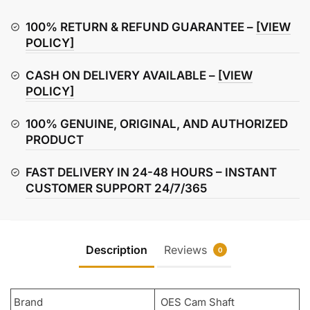
for
Hero
100% RETURN & REFUND GUARANTEE –
[VIEW
CD
POLICY]
100
CASH ON DELIVERY AVAILABLE –
[VIEW
|
POLICY]
Splendor
|
100% GENUINE, ORIGINAL, AND AUTHORIZED
Passion
PRODUCT
Plus
quantity
FAST DELIVERY IN 24-48 HOURS – INSTANT
CUSTOMER SUPPORT 24/7/365
Description
Reviews
0
Brand
OES Cam Shaft