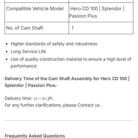
Compatible Vehicle Model
Hero CD 100 | Splendor |
Passion Plus
No. of Cam Shaft
1
Higher standards of safety and robustness
Long Service Life
Use of quality construction material to ensure a high level of
performance
Delivery Time of the Cam Shaft Assembly for Hero CD 100 |
Splendor | Passion Plus:
Delivery time: ২৪ – ৪৮ ঘন্টা.
For any further clarifications, please Contact us.
Frequently Asked Questions