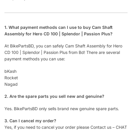
1. What payment methods can I use to buy Cam Shaft
Assembly for Hero CD 100 | Splendor | Passion Plus?
At BikePartsBD, you can safely Cam Shaft Assembly for Hero
CD 100 | Splendor | Passion Plus from Bd! There are several
payment methods you can use:
bKash
Rocket
Nagad
2. Are the spare parts you sell new and genuine?
Yes. BikePartsBD only sells brand new genuine spare parts.
3. Can I cancel my order?
Yes, if you need to cancel your order please Contact us – CHAT