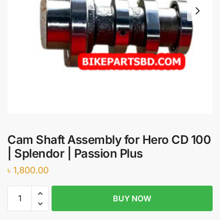
Cam Shaft Assembly for Hero CD 100
| Splendor | Passion Plus
৳
1,800.00
Cam
BUY NOW
Shaft
Assembly