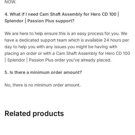
NOW.
4. What if I need Cam Shaft Assembly for Hero CD 100 |
Splendor | Passion Plus support?
We are here to help ensure this is an easy process for you. We
have a dedicated support team which is available 24 hours per
day to help you with any issues you might be having with
placing an order or with a Cam Shaft Assembly for Hero CD 100
| Splendor | Passion Plus order you’ve already placed.
5. Is there a minimum order amount?
No, there is no minimum order amount.
Related products