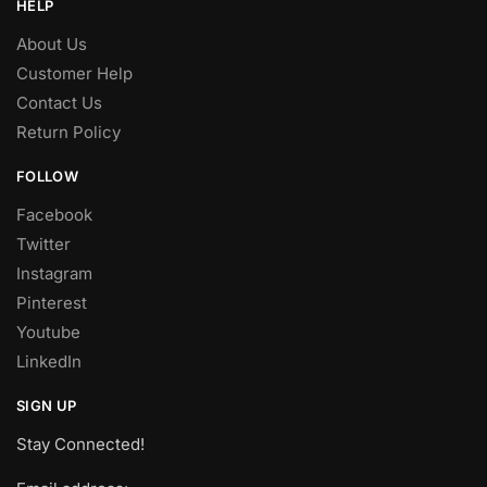
HELP
About Us
Customer Help
Contact Us
Return Policy
FOLLOW
Facebook
Twitter
Instagram
Pinterest
Youtube
LinkedIn
SIGN UP
Stay Connected!