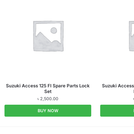
Suzuki Access 125 FI Spare Parts Lock
Suzuki Access 
Set
৳
2,500.00
BUY NOW