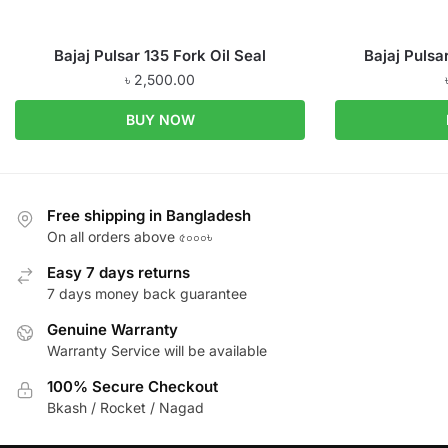
Bajaj Pulsar 135 Fork Oil Seal
Bajaj Pulsa
৳
2,500.00
BUY NOW
Free shipping in Bangladesh
On all orders above ৫০০০৳
Easy 7 days returns
7 days money back guarantee
Genuine Warranty
Warranty Service will be available
100% Secure Checkout
Bkash / Rocket / Nagad