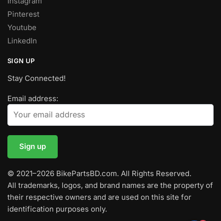
Instagram
Pinterest
Youtube
LinkedIn
SIGN UP
Stay Connected!
Email address:
© 2021–2026 BikePartsBD.com. All Rights Reserved.
All trademarks, logos, and brand names are the property of
their respective owners and are used on this site for
identification purposes only.