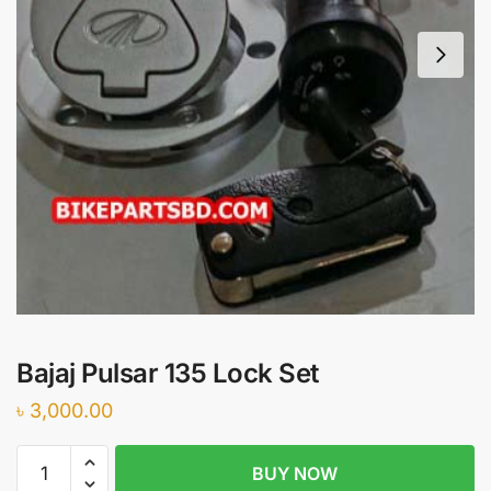
Bajaj Pulsar 135 Lock Set
৳
3,000.00
Bajaj
BUY NOW
Pulsar