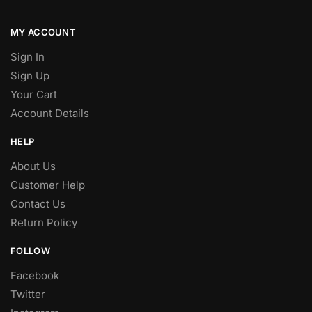
MY ACCOUNT
Sign In
Sign Up
Your Cart
Account Details
HELP
About Us
Customer Help
Contact Us
Return Policy
FOLLOW
Facebook
Twitter