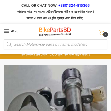
Skip
Skip
CALL OR CHAT NOW:
+8801324-815366
to
to
আমাদের কাছে সব ধরনের মোটরসাইকেলের পার্টস ও এক্সেসরিজ পাবেন।
navigation
content
আমরা ৫ বছর ধরে ২৪ ঘন্টা গ্রাহক সেবা দিয়ে যাচ্ছি।
MENU
0
Products
১০০% অরিজিনাল পার্টস – শোরুম থেকে সরাসরি সংগ্রহ এবং শুধুমাত্র কুরিয়ার সার্ভিসে ডেলিভারি।
search
অর্ডার করার পর পার্টের ছবি দেখুন। পছন্দ হলে Cash on Delivery দিন, না হলে ৫ মিনিটে ১৯৯
টাকা ডেলিভারি চার্জ ফেরত। COD সুবিধা এবং সহজ রিফান্ড নিশ্চিত।