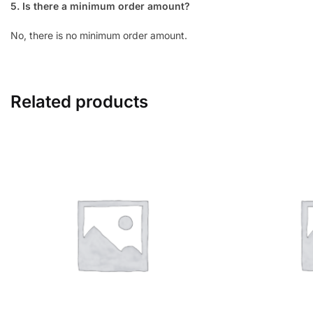
5. Is there a minimum order amount?
No, there is no minimum order amount.
Related products