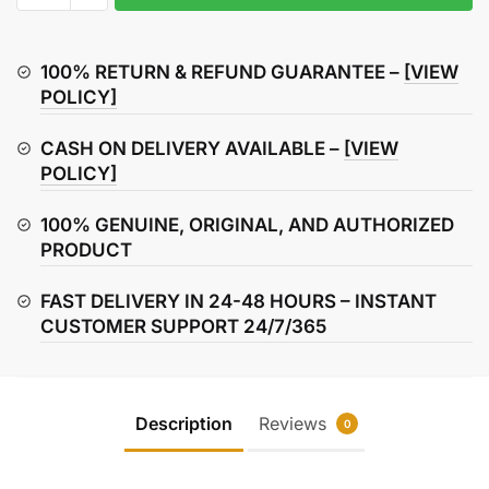
135
Lock
Set
100% RETURN & REFUND GUARANTEE –
[VIEW
quantity
POLICY]
CASH ON DELIVERY AVAILABLE –
[VIEW
POLICY]
100% GENUINE, ORIGINAL, AND AUTHORIZED
PRODUCT
FAST DELIVERY IN 24-48 HOURS – INSTANT
CUSTOMER SUPPORT 24/7/365
Description
Reviews
0