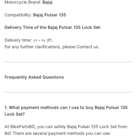
Motorcycle Brand:
Bajaj
Compatibility:
Bajaj Pulsar 135
Delivery Time of the Bajaj Pulsar 135 Lock Set:
Delivery time: ২৪ – ৪৮ ঘন্টা.
For any further clarifications, please Contact us.
Frequently Asked Questions
1. What payment methods can I use to buy Bajaj Pulsar 135
Lock Set?
At BikePartsBD, you can safely Bajaj Pulsar 135 Lock Set from
Bd! There are several payment methods you can use: