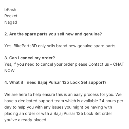
bKash
Rocket
Nagad
2. Are the spare parts you sell new and genuine?
Yes. BikePartsBD only sells brand new genuine spare parts.
3. Can I cancel my order?
Yes, if you need to cancel your order please Contact us – CHAT
NOW.
4. What if I need Bajaj Pulsar 135 Lock Set support?
We are here to help ensure this is an easy process for you. We
have a dedicated support team which is available 24 hours per
day to help you with any issues you might be having with
placing an order or with a Bajaj Pulsar 135 Lock Set order
you’ve already placed.