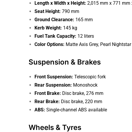
Length x Width x Height:
2,015 mm x 771 mm 
Seat Height:
790 mm
Ground Clearance:
165 mm
Kerb Weight:
145 kg
Fuel Tank Capacity:
12 liters
Color Options:
Matte Axis Grey, Pearl Nightstar
Suspension & Brakes
Front Suspension:
Telescopic fork
Rear Suspension:
Monoshock
Front Brake:
Disc brake, 276 mm
Rear Brake:
Disc brake, 220 mm
ABS:
Single-channel ABS available
Wheels & Tyres