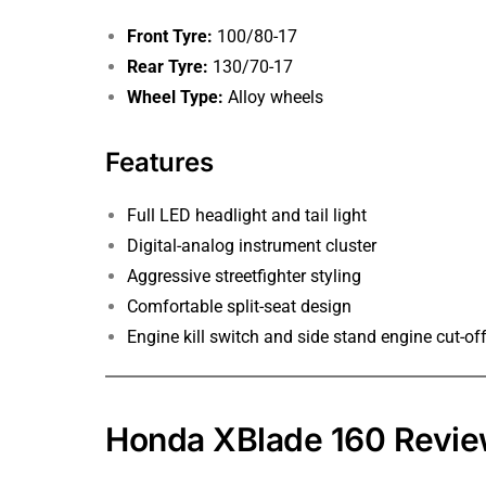
Front Tyre:
100/80-17
Rear Tyre:
130/70-17
Wheel Type:
Alloy wheels
Features
Full LED headlight and tail light
Digital-analog instrument cluster
Aggressive streetfighter styling
Comfortable split-seat design
Engine kill switch and side stand engine cut-of
Honda XBlade 160 Revi