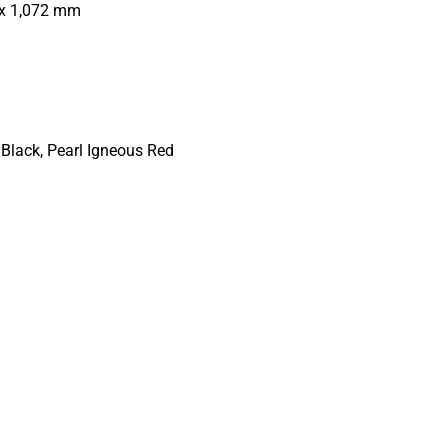
x 1,072 mm
 Black, Pearl Igneous Red