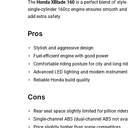
The
Honda XBlade 160
is a perfect blend of style
single-cylinder 160cc engine ensures smooth and 
add extra safety.
Pros
Stylish and aggressive design
Fuel-efficient engine with good power
Comfortable riding posture for city and long ri
Advanced LED lighting and modern instrument 
Reliable Honda build quality
Cons
Rear seat space slightly limited for pillion rider
Single-channel ABS (dual-channel ABS not avai
Price slightly higher than some competitors