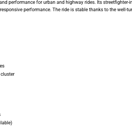
 and performance for urban and highway rides. Its streetfighter-i
responsive performance. The ride is stable thanks to the well-
des
cluster
s
lable)