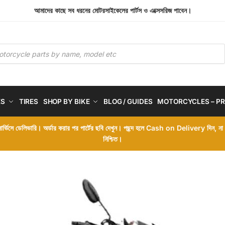
আমাদের কাছে সব ধরনের মোটরসাইকেলের পার্টস ও এক্সেসরিজ পাবেন।
ES
TIRES
SHOP BY BIKE
BLOG / GUIDES
MOTORCYCLES – PR
 সার্ভিসে ডেলিভারি। অর্ডার করার পর পার্টের ছবি দেখুন। পছন্দ হলে Cash on Delivery দিন, ন
নিশ্চিত।