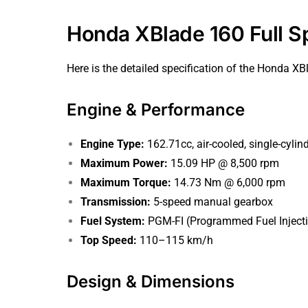
Honda XBlade 160 Full Sp
Here is the detailed specification of the Honda XB
Engine & Performance
Engine Type:
162.71cc, air-cooled, single-cylinde
Maximum Power:
15.09 HP @ 8,500 rpm
Maximum Torque:
14.73 Nm @ 6,000 rpm
Transmission:
5-speed manual gearbox
Fuel System:
PGM-FI (Programmed Fuel Inject
Top Speed:
110–115 km/h
Design & Dimensions