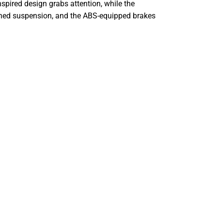
nspired design grabs attention, while the
tuned suspension, and the ABS-equipped brakes