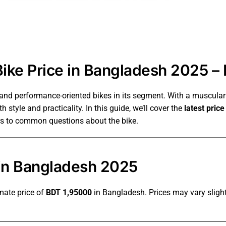
ke Price in Bangladesh 2025 – 
 and performance-oriented bikes in its segment. With a muscula
 style and practicality. In this guide, we’ll cover the
latest pric
rs to common questions about the bike.
in Bangladesh 2025
mate price of
BDT
1,95000
in Bangladesh. Prices may vary slight