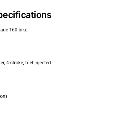
ecifications
lade 160 bike:
r, 4-stroke, fuel-injected
ion)