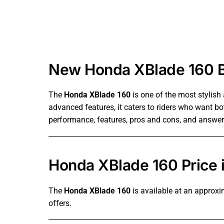
New Honda XBlade 160 Bi
The
Honda XBlade 160
is one of the most stylish
advanced features, it caters to riders who want both
performance, features, pros and cons, and answe
Honda XBlade 160 Price 
The
Honda XBlade 160
is available at an approxi
offers.