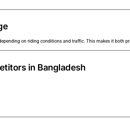
ge
 depending on riding conditions and traffic. This makes it both 
titors in Bangladesh