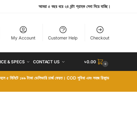
আমরা ৫ বছর ধরে ২৪ ঘন্টা গ্রাহক সেবা দিয়ে যাচ্ছি।
My Account
Customer Help
Checkout
ICE & SPECS
CONTACT US
৳
0.00
0
া হলে ৫ মিনিটে ১৯৯ টাকা ডেলিভারি চার্জ ফেরত। COD সুবিধা এবং সহজ রিফান্ড