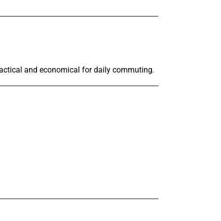
practical and economical for daily commuting.