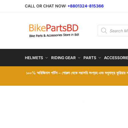
CALL OR CHAT NOW:
+8801324-815366
HELMETS
RIDING GEAR
PARTS
ACCESSORI
১০০% অরিজিনাল পার্টস – শোরুম থেকে সরাসরি সংগ্রহ এবং শুধুমাত্র কুরিয়ার