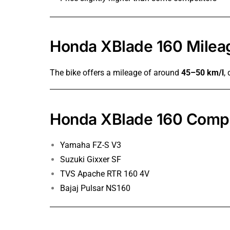
Honda XBlade 160 Milea
The bike offers a mileage of around
45–50 km/l
,
Honda XBlade 160 Compe
Yamaha FZ-S V3
Suzuki Gixxer SF
TVS Apache RTR 160 4V
Bajaj Pulsar NS160