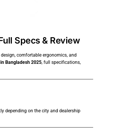
Full Specs & Review
r design, comfortable ergonomics, and
e in Bangladesh 2025
, full specifications,
ly depending on the city and dealership