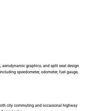
k, aerodynamic graphics, and split seat design
o including speedometer, odometer, fuel gauge,
 both city commuting and occasional highway