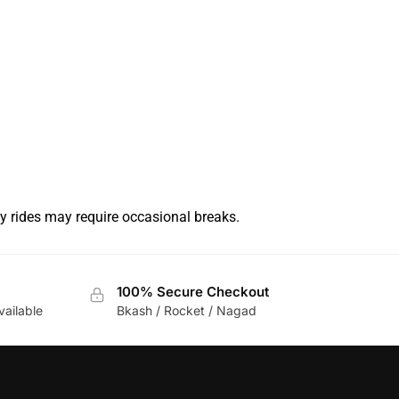
y rides may require occasional breaks.
100% Secure Checkout
vailable
Bkash / Rocket / Nagad