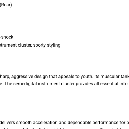
(Rear)
o-shock
trument cluster, sporty styling
harp, aggressive design that appeals to youth. Its muscular tan
. The semi-digital instrument cluster provides all essential inf
 delivers smooth acceleration and dependable performance for