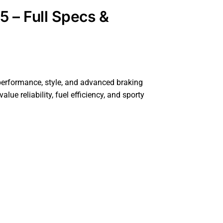
5 – Full Specs &
performance, style, and advanced braking
e reliability, fuel efficiency, and sporty