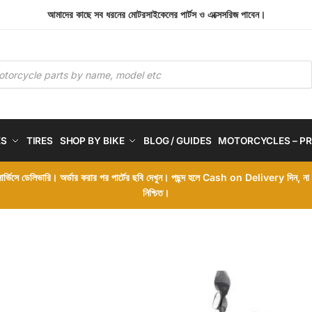
আমাদের কাছে সব ধরনের মোটরসাইকেলের পার্টস ও এক্সেসরিজ পাবেন।
ES
TIRES
SHOP BY BIKE
BLOG / GUIDES
MOTORCYCLES – PR
 সার্ভিসে ডেলিভারি। অর্ডার করার পর পার্টের ছবি দেখুন। পছন্দ হলে Cash on Delivery দিন, ন
নিশ্চিত।