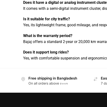
Does it have a digital or analog instrument cluste
It comes with a semi-digital instrument cluster, dis
Is it suitable for city traffic?
Yes, its lightweight frame, good mileage, and res
What is the warranty period?
Bajaj offers a standard 2-year or 20,000 km warra
Does it support long rides?
Yes, with comfortable suspension and ergonomics,
Free shipping in Bangladesh
Eas
On all orders above ৫০০০৳
7 d