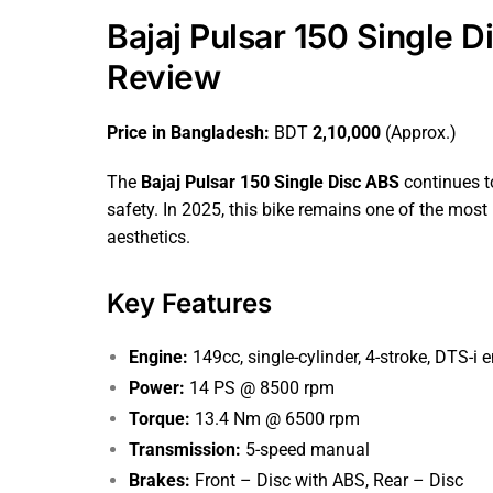
Bajaj Pulsar 150 Single 
Review
Price in Bangladesh:
BDT
2,10,000
(Approx.)
The
Bajaj Pulsar 150 Single Disc ABS
continues t
safety. In 2025, this bike remains one of the most
aesthetics.
Key Features
Engine:
149cc, single-cylinder, 4-stroke, DTS-i 
Power:
14 PS @ 8500 rpm
Torque:
13.4 Nm @ 6500 rpm
Transmission:
5-speed manual
Brakes:
Front – Disc with ABS, Rear – Disc