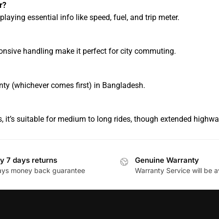
r?
playing essential info like speed, fuel, and trip meter.
ponsive handling make it perfect for city commuting.
nty (whichever comes first) in Bangladesh.
 it’s suitable for medium to long rides, though extended highwa
y 7 days returns
Genuine Warranty
ays money back guarantee
Warranty Service will be a