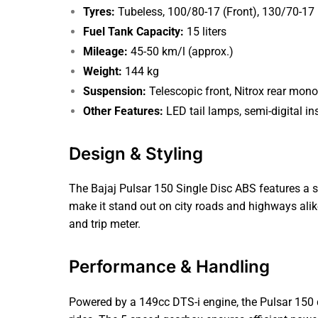
Tyres:
Tubeless, 100/80-17 (Front), 130/70-17 
Fuel Tank Capacity:
15 liters
Mileage:
45-50 km/l (approx.)
Weight:
144 kg
Suspension:
Telescopic front, Nitrox rear mon
Other Features:
LED tail lamps, semi-digital ins
Design & Styling
The Bajaj Pulsar 150 Single Disc ABS features a s
make it stand out on city roads and highways alike
and trip meter.
Performance & Handling
Powered by a 149cc DTS-i engine, the Pulsar 150